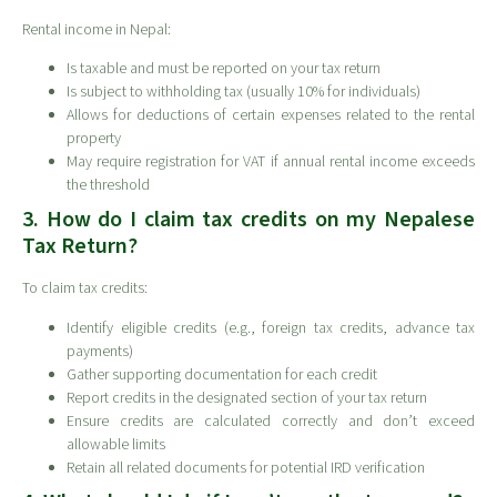
Rental income in Nepal:
Is taxable and must be reported on your tax return
Is subject to withholding tax (usually 10% for individuals)
Allows for deductions of certain expenses related to the rental
property
May require registration for VAT if annual rental income exceeds
the threshold
3. How do I claim tax credits on my Nepalese
Tax Return?
To claim tax credits:
Identify eligible credits (e.g., foreign tax credits, advance tax
payments)
Gather supporting documentation for each credit
Report credits in the designated section of your tax return
Ensure credits are calculated correctly and don’t exceed
allowable limits
Retain all related documents for potential IRD verification