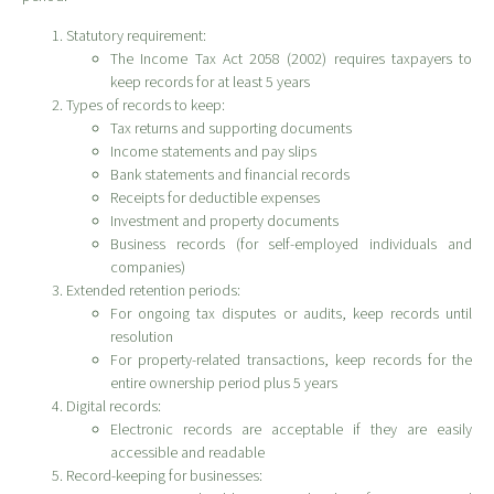
Statutory requirement:
The Income Tax Act 2058 (2002) requires taxpayers to
keep records for at least 5 years
Types of records to keep:
Tax returns and supporting documents
Income statements and pay slips
Bank statements and financial records
Receipts for deductible expenses
Investment and property documents
Business records (for self-employed individuals and
companies)
Extended retention periods:
For ongoing tax disputes or audits, keep records until
resolution
For property-related transactions, keep records for the
entire ownership period plus 5 years
Digital records:
Electronic records are acceptable if they are easily
accessible and readable
Record-keeping for businesses: