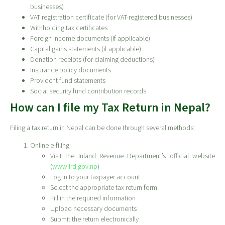
businesses)
VAT registration certificate (for VAT-registered businesses)
Withholding tax certificates
Foreign income documents (if applicable)
Capital gains statements (if applicable)
Donation receipts (for claiming deductions)
Insurance policy documents
Provident fund statements
Social security fund contribution records
How can I file my Tax Return in Nepal?
Filing a tax return in Nepal can be done through several methods:
Online e-filing:
Visit the Inland Revenue Department’s official website
(
www.ird.gov.np
)
Log in to your taxpayer account
Select the appropriate tax return form
Fill in the required information
Upload necessary documents
Submit the return electronically