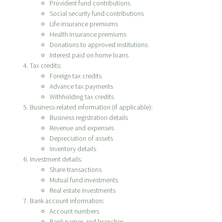
Provident fund contributions
Social security fund contributions
Life insurance premiums
Health insurance premiums
Donations to approved institutions
Interest paid on home loans
Tax credits:
Foreign tax credits
Advance tax payments
Withholding tax credits
Business-related information (if applicable):
Business registration details
Revenue and expenses
Depreciation of assets
Inventory details
Investment details:
Share transactions
Mutual fund investments
Real estate investments
Bank account information:
Account numbers
Bank names and branches