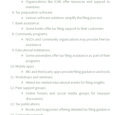
Organizations like ICAN offer resources and support to
members
Tax preparation software:
Various software solutions simplify the filing process
Bank assistance:
Some banks offer tax filing support to their customers
Community programs:
NGOs and community organizations may provide free tax
assistance
Educational institutions:
Some universities offer tax filing assistance as part of their
programs
Mobile apps:
IRD and third-party apps provide filing guidance and tools
Workshops and seminars:
Attend tax-related educational events for filing insights
Peer support groups:
Online forums and social media groups for taxpayer
discussions
Tax publications:
Books and magazines offering detailed tax filing guidance
Corporate support: