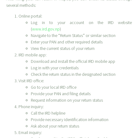
several methods:
Online portal:
Log in to your account on the IRD website
(
www.ird.gov.np
)
Navigate to the “Return Status” or similar section
Enter your PAN and other required details
View the current status of your return
IRD mobile app:
Download and install the official IRD mobile app
Log in with your credentials
Check the return status in the designated section
Visit IRD office:
Go to your local IRD office
Provide your PAN and filing details
Request information on your return status
Phone inquiry:
Call the IRD helpline
Provide necessary identification information
Ask about your return status
Email inquiry: