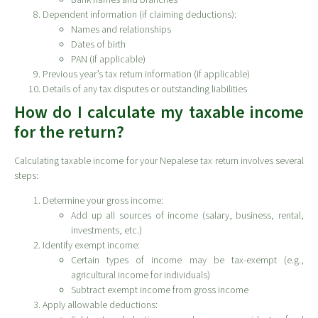
Dependent information (if claiming deductions):
Names and relationships
Dates of birth
PAN (if applicable)
Previous year’s tax return information (if applicable)
Details of any tax disputes or outstanding liabilities
How do I calculate my taxable income
for the return?
Calculating taxable income for your Nepalese tax return involves several
steps:
Determine your gross income:
Add up all sources of income (salary, business, rental,
investments, etc.)
Identify exempt income:
Certain types of income may be tax-exempt (e.g.,
agricultural income for individuals)
Subtract exempt income from gross income
Apply allowable deductions: