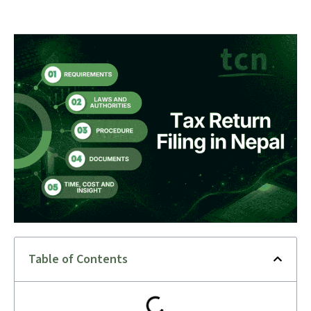
Table of Contents