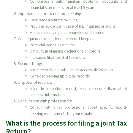
Companies should maintain books of accounts and
financial statements for at least 5 years
Importance of proper record-keeping:
Facilitates accurate tax filing
Provides evidence in case of IRD inquiries or audits
Helps in resolving discrepancies or disputes
Consequences of inadequate record-keeping:
Potential penalties or fines
Difficulty in claiming deductions or credits
Increased likelihood of tax audits
Secure storage:
Store records in a safe, easily accessible location
Consider backing up digital records
Disposal of records:
After the retention period, ensure secure disposal of
sensitive information
Consultation with professionals:
Consult with a tax professional about specific record-
keeping requirements for your situation
What is the process for filing a joint Tax
Return?