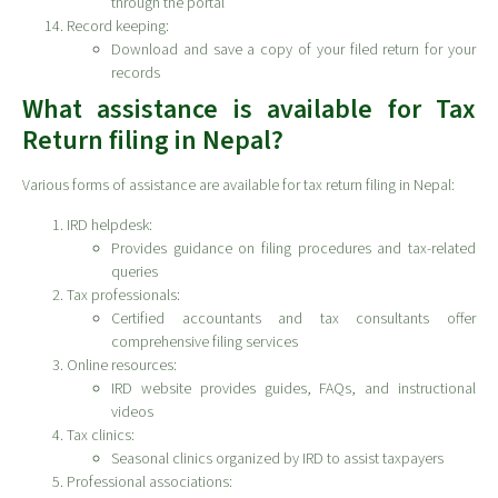
through the portal
Record keeping:
Download and save a copy of your filed return for your
records
What assistance is available for Tax
Return filing in Nepal?
Various forms of assistance are available for tax return filing in Nepal:
IRD helpdesk:
Provides guidance on filing procedures and tax-related
queries
Tax professionals:
Certified accountants and tax consultants offer
comprehensive filing services
Online resources:
IRD website provides guides, FAQs, and instructional
videos
Tax clinics:
Seasonal clinics organized by IRD to assist taxpayers
Professional associations: