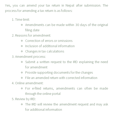
Yes, you can amend your tax return in Nepal after submission. The
process for amending a tax return is as follows:
Time limit:
Amendments can be made within 30 days of the original
filing date
Reasons for amendment:
Correction of errors or omissions
Inclusion of additional information
Changes in tax calculations
Amendment process:
Submit a written request to the IRD explaining the need
for amendment
Provide supporting documents for the changes
File an amended return with corrected information
Online amendment:
For e-filed returns, amendments can often be made
through the online portal
Review by IRD:
The IRD will review the amendment request and may ask
for additional information