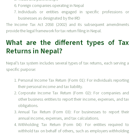
Foreign companies operating in Nepal
Individuals or entities engaged in specific professions or
businesses as designated by the IRD
The Income Tax Act 2058 (2002) and its subsequent amendments
provide the legal framework for tax return filing in Nepal.
What are the different types of Tax
Returns in Nepal?
Nepal’s tax system includes several types of tax returns, each serving a
specific purpose:
Personal Income Tax Return (Form 01): For individuals reporting
their personal income and tax liability.
Corporate Income Tax Return (Form 02): For companies and
other business entities to report their income, expenses, and tax
obligations.
Annual Tax Return (Form 03): For businesses to report their
annual income, expenses, and tax calculations.
Withholding Tax Return (Form 04): For entities required to
withhold tax on behalf of others, such as employers withholding