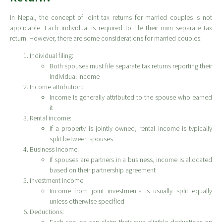
In Nepal, the concept of joint tax returns for married couples is not
applicable. Each individual is required to file their own separate tax
return. However, there are some considerations for married couples:
Individual filing:
Both spouses must file separate tax returns reporting their
individual income
Income attribution:
Income is generally attributed to the spouse who earned
it
Rental income:
If a property is jointly owned, rental income is typically
split between spouses
Business income:
If spouses are partners in a business, income is allocated
based on their partnership agreement
Investment income:
Income from joint investments is usually split equally
unless otherwise specified
Deductions: