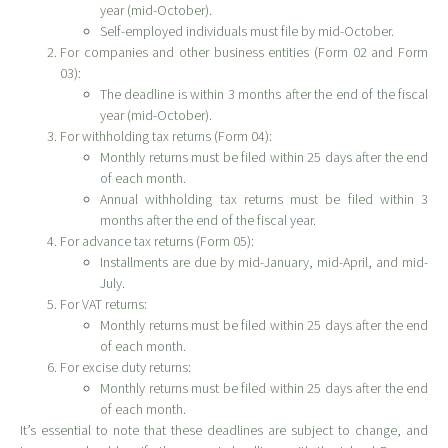
year (mid-October).
Self-employed individuals must file by mid-October.
For companies and other business entities (Form 02 and Form
03):
The deadline is within 3 months after the end of the fiscal
year (mid-October).
For withholding tax returns (Form 04):
Monthly returns must be filed within 25 days after the end
of each month.
Annual withholding tax returns must be filed within 3
months after the end of the fiscal year.
For advance tax returns (Form 05):
Installments are due by mid-January, mid-April, and mid-
July.
For VAT returns:
Monthly returns must be filed within 25 days after the end
of each month.
For excise duty returns:
Monthly returns must be filed within 25 days after the end
of each month.
It’s essential to note that these deadlines are subject to change, and