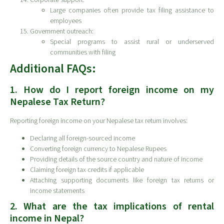
Large companies often provide tax filing assistance to
employees
Government outreach:
Special programs to assist rural or underserved
communities with filing
Additional FAQs:
1. How do I report foreign income on my
Nepalese Tax Return?
Reporting foreign income on your Nepalese tax return involves:
Declaring all foreign-sourced income
Converting foreign currency to Nepalese Rupees
Providing details of the source country and nature of income
Claiming foreign tax credits if applicable
Attaching supporting documents like foreign tax returns or
income statements
2. What are the tax implications of rental
income in Nepal?