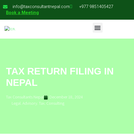
info@taxconsultantnepal.com
+977 9851405427
Book a Meeting
TAX RETURN FILING IN
NEPAL
Tax Consultants Nepal
December 18, 2024
Legal. Advisory. Tax. Consulting