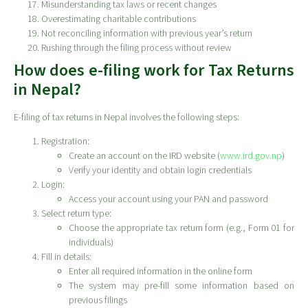
Misunderstanding tax laws or recent changes
Overestimating charitable contributions
Not reconciling information with previous year’s return
Rushing through the filing process without review
How does e-filing work for Tax Returns
in Nepal?
E-filing of tax returns in Nepal involves the following steps:
Registration:
Create an account on the IRD website (
www.ird.gov.np
)
Verify your identity and obtain login credentials
Login:
Access your account using your PAN and password
Select return type:
Choose the appropriate tax return form (e.g., Form 01 for
individuals)
Fill in details:
Enter all required information in the online form
The system may pre-fill some information based on
previous filings