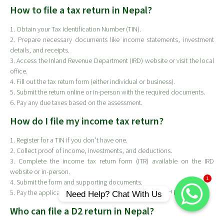
How to file a tax return in Nepal?
1. Obtain your Tax Identification Number (TIN).
2. Prepare necessary documents like income statements, investment
details, and receipts.
3. Access the Inland Revenue Department (IRD) website or visit the local
office.
4. Fill out the tax return form (either individual or business).
5. Submit the return online or in-person with the required documents.
6. Pay any due taxes based on the assessment.
How do I file my income tax return?
1. Register for a TIN if you don’t have one.
2. Collect proof of income, investments, and deductions.
3. Complete the income tax return form (ITR) available on the IRD
website or in-person.
1
4. Submit the form and supporting documents.
5. Pay the applicable taxes online or at a bank authorized by IRD.
Need Help? Chat With Us
Who can file a D2 return in Nepal?