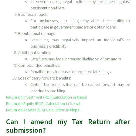
In severe cases, legal action may be taken against
persistent non-filers
Business impact:
For businesses, late filing may affect their ability to
participate in government tenders or obtain loans
Reputational damage:
Late filing may negatively impact an individual’s or
business’s credibility
Additional scrutiny:
Late filers may face increased likelihood of tax audits
Compounded penalties:
Penalties may increase for repeated late filings
Loss of carry-forward benefits:
Certain tax benefits that can be carried forward may be
lost due to late filing
Return on Investment (ROI) Calculation in Nepal
Return on Equity (ROE) Calculation in Nepal
Return on Assets (ROA) Calculation in Nepal
Can I amend my Tax Return after
submission?