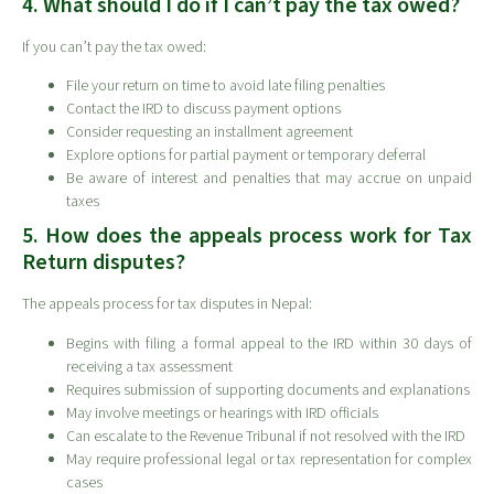
4. What should I do if I can’t pay the tax owed?
If you can’t pay the tax owed:
File your return on time to avoid late filing penalties
Contact the IRD to discuss payment options
Consider requesting an installment agreement
Explore options for partial payment or temporary deferral
Be aware of interest and penalties that may accrue on unpaid
taxes
5. How does the appeals process work for Tax
Return disputes?
The appeals process for tax disputes in Nepal:
Begins with filing a formal appeal to the IRD within 30 days of
receiving a tax assessment
Requires submission of supporting documents and explanations
May involve meetings or hearings with IRD officials
Can escalate to the Revenue Tribunal if not resolved with the IRD
May require professional legal or tax representation for complex
cases