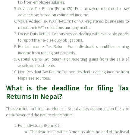
tax from employee salaries.
Advance Tax Return (Form 05): For taxpayers required to pay
advance tax based on estimated income.
Value Added Tax (VAT) Return: For VAT-registered businesses to
report their VAT collections and payments.
Excise Duty Return: For businesses dealing with excisable goods
to report their excise duty obligations.
Rental Income Tax Return: For individuals or entities earning
income from renting out property.
Capital Gains Tax Return: For reporting gains from the sale of
assets or investments.
Non-Resident Tax Return: For non-residents earning income from
Nepalese sources.
What is the deadline for filing Tax
Returns in Nepal?
The deadline for filing tax returns in Nepal varies depending on the type
of taxpayer and the nature of the return:
For individuals (Form 01):
The deadline is within 3 months after the end of the fiscal