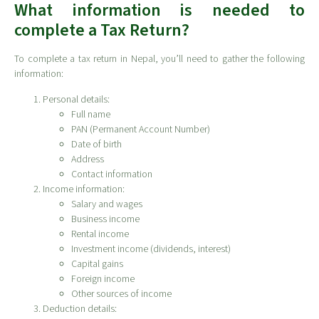
What information is needed to
complete a Tax Return?
To complete a tax return in Nepal, you’ll need to gather the following
information:
Personal details:
Full name
PAN (Permanent Account Number)
Date of birth
Address
Contact information
Income information:
Salary and wages
Business income
Rental income
Investment income (dividends, interest)
Capital gains
Foreign income
Other sources of income
Deduction details: