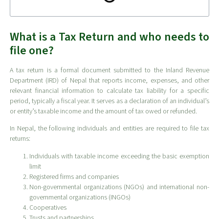
What is a Tax Return and who needs to
file one?
A tax return is a formal document submitted to the Inland Revenue
Department (IRD) of Nepal that reports income, expenses, and other
relevant financial information to calculate tax liability for a specific
period, typically a fiscal year. It serves as a declaration of an individual’s
or entity’s taxable income and the amount of tax owed or refunded.
In Nepal, the following individuals and entities are required to file tax
returns:
Individuals with taxable income exceeding the basic exemption
limit
Registered firms and companies
Non-governmental organizations (NGOs) and international non-
governmental organizations (INGOs)
Cooperatives
Trusts and partnerships