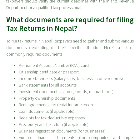
taxpayers should verify the current deadlines with the Inland Revenue
Department or a qualified tax professional.
What documents are required for filing
Tax Returns in Nepal?
To file tax returns in Nepal, taxpayers need to gather and submit various
documents depending on their specific situation. Here’s a list of
commonly required documents:
Permanent Account Number (PAN) card
Citizenship certificate or passport
Income statements (salary slips, business income records)
Bank statements for all accounts
Investment documents (shares, bonds, mutual funds)
Property ownership documents
Rent agreements and rental income records
Loan documents (if applicable)
Receipts for tax-deductible expenses
Previous year’s tax return (if applicable)
Business registration documents (for businesses)
Audited financial statements (for companies and larger