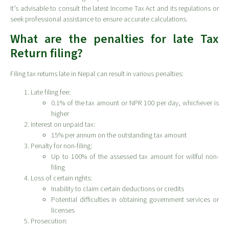
It’s advisable to consult the latest Income Tax Act and its regulations or
seek professional assistance to ensure accurate calculations.
What are the penalties for late Tax
Return filing?
Filing tax returns late in Nepal can result in various penalties:
Late filing fee:
0.1% of the tax amount or NPR 100 per day, whichever is
higher
Interest on unpaid tax:
15% per annum on the outstanding tax amount
Penalty for non-filing:
Up to 100% of the assessed tax amount for willful non-
filing
Loss of certain rights:
Inability to claim certain deductions or credits
Potential difficulties in obtaining government services or
licenses
Prosecution: