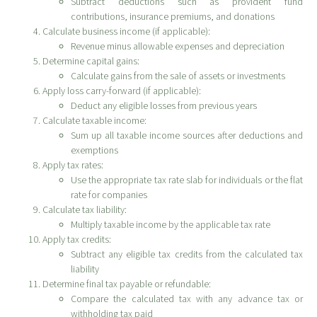
Subtract deductions such as provident fund
contributions, insurance premiums, and donations
Calculate business income (if applicable):
Revenue minus allowable expenses and depreciation
Determine capital gains:
Calculate gains from the sale of assets or investments
Apply loss carry-forward (if applicable):
Deduct any eligible losses from previous years
Calculate taxable income:
Sum up all taxable income sources after deductions and
exemptions
Apply tax rates:
Use the appropriate tax rate slab for individuals or the flat
rate for companies
Calculate tax liability:
Multiply taxable income by the applicable tax rate
Apply tax credits:
Subtract any eligible tax credits from the calculated tax
liability
Determine final tax payable or refundable:
Compare the calculated tax with any advance tax or
withholding tax paid