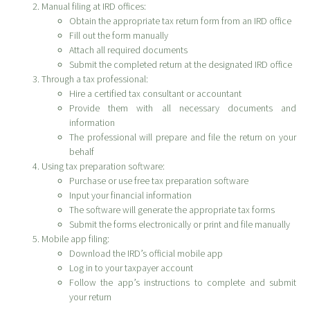
Manual filing at IRD offices:
Obtain the appropriate tax return form from an IRD office
Fill out the form manually
Attach all required documents
Submit the completed return at the designated IRD office
Through a tax professional:
Hire a certified tax consultant or accountant
Provide them with all necessary documents and
information
The professional will prepare and file the return on your
behalf
Using tax preparation software:
Purchase or use free tax preparation software
Input your financial information
The software will generate the appropriate tax forms
Submit the forms electronically or print and file manually
Mobile app filing:
Download the IRD’s official mobile app
Log in to your taxpayer account
Follow the app’s instructions to complete and submit
your return