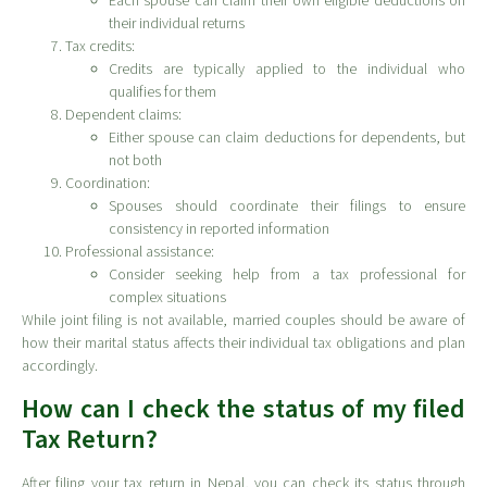
Each spouse can claim their own eligible deductions on
their individual returns
Tax credits:
Credits are typically applied to the individual who
qualifies for them
Dependent claims:
Either spouse can claim deductions for dependents, but
not both
Coordination:
Spouses should coordinate their filings to ensure
consistency in reported information
Professional assistance:
Consider seeking help from a tax professional for
complex situations
While joint filing is not available, married couples should be aware of
how their marital status affects their individual tax obligations and plan
accordingly.
How can I check the status of my filed
Tax Return?
After filing your tax return in Nepal, you can check its status through