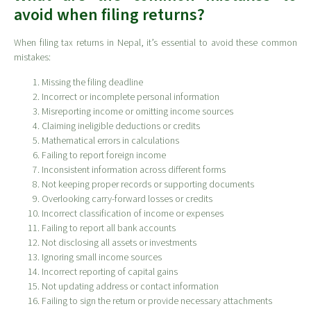
avoid when filing returns?
When filing tax returns in Nepal, it’s essential to avoid these common
mistakes:
Missing the filing deadline
Incorrect or incomplete personal information
Misreporting income or omitting income sources
Claiming ineligible deductions or credits
Mathematical errors in calculations
Failing to report foreign income
Inconsistent information across different forms
Not keeping proper records or supporting documents
Overlooking carry-forward losses or credits
Incorrect classification of income or expenses
Failing to report all bank accounts
Not disclosing all assets or investments
Ignoring small income sources
Incorrect reporting of capital gains
Not updating address or contact information
Failing to sign the return or provide necessary attachments