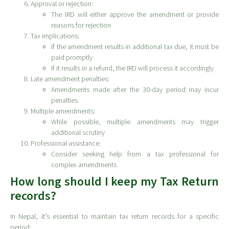
Approval or rejection:
The IRD will either approve the amendment or provide
reasons for rejection
Tax implications:
If the amendment results in additional tax due, it must be
paid promptly
If it results in a refund, the IRD will process it accordingly
Late amendment penalties:
Amendments made after the 30-day period may incur
penalties
Multiple amendments:
While possible, multiple amendments may trigger
additional scrutiny
Professional assistance:
Consider seeking help from a tax professional for
complex amendments
How long should I keep my Tax Return
records?
In Nepal, it’s essential to maintain tax return records for a specific
period: