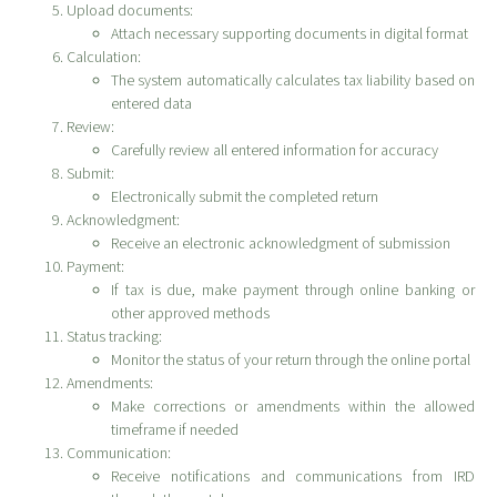
Upload documents:
Attach necessary supporting documents in digital format
Calculation:
The system automatically calculates tax liability based on
entered data
Review:
Carefully review all entered information for accuracy
Submit:
Electronically submit the completed return
Acknowledgment:
Receive an electronic acknowledgment of submission
Payment:
If tax is due, make payment through online banking or
other approved methods
Status tracking:
Monitor the status of your return through the online portal
Amendments:
Make corrections or amendments within the allowed
timeframe if needed
Communication:
Receive notifications and communications from IRD