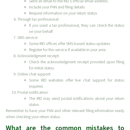
Send an email to the IRD’s official email address
Include your PAN and filing details
Request information on your return status
Through tax professional:
If you used a tax professional, they can check the status
on your behalf
SMS service:
Some IRD offices offer SMS-based status updates
Register for this service if available in your area
Acknowledgment receipt:
Check the acknowledgment receipt provided upon filing
for initial status
Online chat support:
Some IRD websites offer live chat support for status
inquiries
Postal notification:
The IRD may send postal notifications about your return
status
Remember to have your PAN and other relevant filing information ready
when checking your return status.
What are the common mistakes to