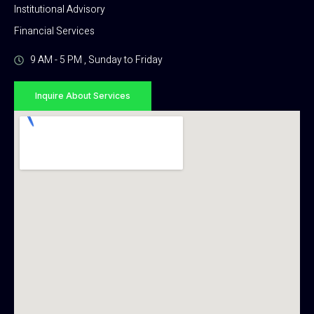
Institutional Advisory
Financial Services
9 AM - 5 PM , Sunday to Friday
Inquire About Services