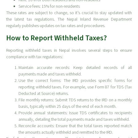
Rent: 10% for both residents and non-residents
Service fees: 15% for non-residents
These rates are subject to change, so it’s crucial to stay updated with
the latest tax regulations. The Nepal Inland Revenue Department
regularly publishes updates on tax rates and procedures.
How to Report Withheld Taxes?
Reporting withheld taxes in Nepal involves several steps to ensure
compliance with tax regulations:
Maintain accurate records: Keep detailed records of all
payments made and taxes withheld.
Use the correct forms: The IRD provides specific forms for
reporting withheld taxes. For example, use Form 87 for TDS (Tax
Deducted at Source) returns.
File monthly returns: Submit TDS returns to the IRD on a monthly
basis, typically within 25 days of the end of each month.
Provide annual statements: Issue TDS certificates to recipients
annually, detailing the total payments made and taxes withheld.
Reconcile accounts: Ensure that the total taxes reported match
the amounts actually withheld and remitted to the IRD.