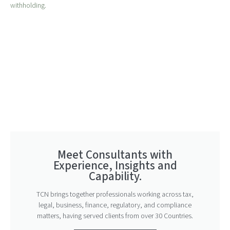
withholding.
Meet Consultants with
Experience, Insights and
Capability.
TCN brings together professionals working across tax,
legal, business, finance, regulatory, and compliance
matters, having served clients from over 30 Countries.