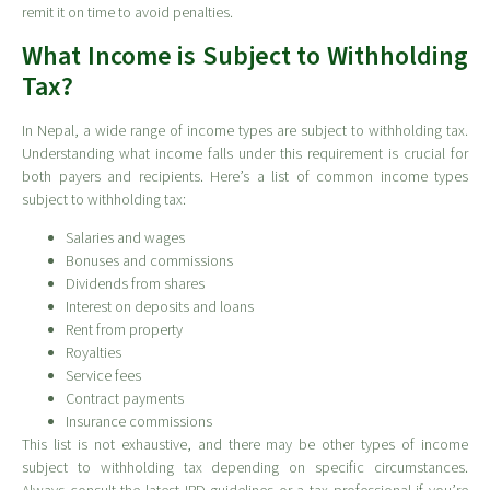
remit it on time to avoid penalties.
What Income is Subject to Withholding
Tax?
In Nepal, a wide range of income types are subject to withholding tax.
Understanding what income falls under this requirement is crucial for
both payers and recipients. Here’s a list of common income types
subject to withholding tax:
Salaries and wages
Bonuses and commissions
Dividends from shares
Interest on deposits and loans
Rent from property
Royalties
Service fees
Contract payments
Insurance commissions
This list is not exhaustive, and there may be other types of income
subject to withholding tax depending on specific circumstances.