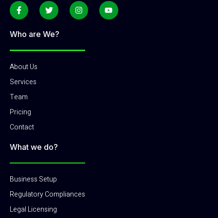
Who are We?
About Us
Services
Team
Pricing
Contact
What we do?
Business Setup
Regulatory Compliances
Legal Licensing