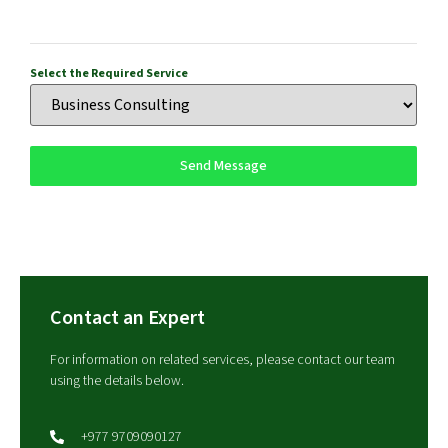
Select the Required Service
Send Message
Contact an Expert
For information on related services, please contact our team
using the details below.
+977 9709090127