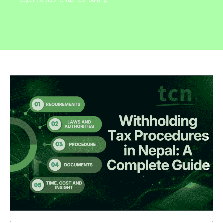
Legal. Advisory. Tax. Consulting