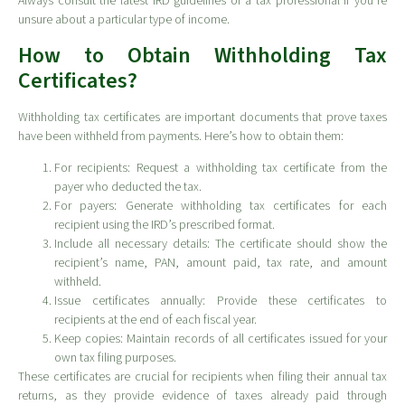
Always consult the latest IRD guidelines or a tax professional if you’re
unsure about a particular type of income.
How to Obtain Withholding Tax
Certificates?
Withholding tax certificates are important documents that prove taxes
have been withheld from payments. Here’s how to obtain them:
For recipients: Request a withholding tax certificate from the
payer who deducted the tax.
For payers: Generate withholding tax certificates for each
recipient using the IRD’s prescribed format.
Include all necessary details: The certificate should show the
recipient’s name, PAN, amount paid, tax rate, and amount
withheld.
Issue certificates annually: Provide these certificates to
recipients at the end of each fiscal year.
Keep copies: Maintain records of all certificates issued for your
own tax filing purposes.
These certificates are crucial for recipients when filing their annual tax
returns, as they provide evidence of taxes already paid through