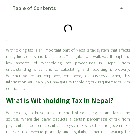
Table of Contents
Withholding tax is an important part of Nepal’s tax system that affects
many individuals and businesses. This guide will walk you through the
key aspects of withholding tax procedures in Nepal, from
understanding what it is to calculating and reporting it properly.
Whether you’re an employer, employee, or business owner, this
information will help you navigate withholding tax requirements with
confidence.
What is Withholding Tax in Nepal?
Withholding tax in Nepal is a method of collecting income tax at the
source, where the payer deducts a certain percentage of tax from
payments made to recipients. This system ensures that the government
receives tax revenue promptly and regularly, rather than waiting for