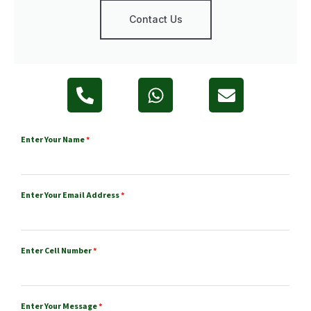
Contact Us
Enter Your Name
*
Enter Your Email Address
*
Enter Cell Number
*
Enter Your Message
*