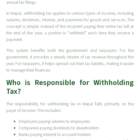
annual tax filings.
In Nepal, withholding tax applies to various types of income, including
salaries, dividends, interest, and payments for goods and services. The
concept is simple: instead of the recipient paying their entire tax bill at
the end of the year, a portion is “withheld” each time they receive a
payment.
This system benefits both the government and taxpayers. For the
government, it provides a steady stream of tax revenue throughout the
year. For taxpayers, it helps spread out their tax liability, making it easier
to manage their finances.
Who is Responsible for Withholding
Tax?
The responsibility for withholding tax in Nepal falls primarily on the
payer of income. This includes:
Employers paying salaries to employees
Companies paying dividends to shareholders
Banks paying interest to account holders