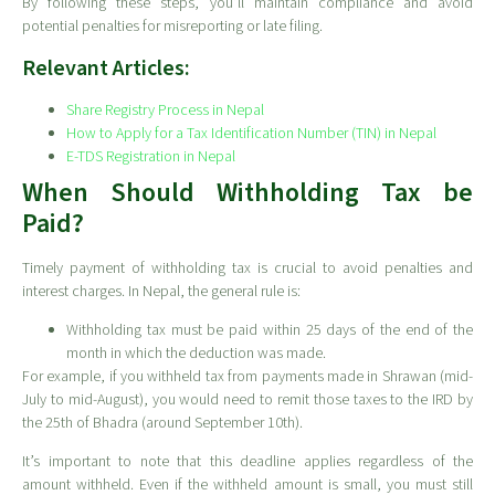
By following these steps, you’ll maintain compliance and avoid
potential penalties for misreporting or late filing.
Relevant Articles:
Share Registry Process in Nepal
How to Apply for a Tax Identification Number (TIN) in Nepal
E-TDS Registration in Nepal
When Should Withholding Tax be
Paid?
Timely payment of withholding tax is crucial to avoid penalties and
interest charges. In Nepal, the general rule is:
Withholding tax must be paid within 25 days of the end of the
month in which the deduction was made.
For example, if you withheld tax from payments made in Shrawan (mid-
July to mid-August), you would need to remit those taxes to the IRD by
the 25th of Bhadra (around September 10th).
It’s important to note that this deadline applies regardless of the
amount withheld. Even if the withheld amount is small, you must still