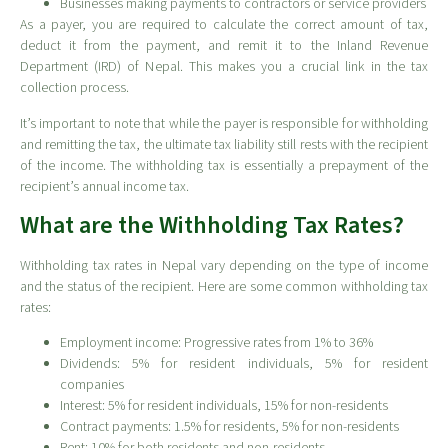
Businesses making payments to contractors or service providers
As a payer, you are required to calculate the correct amount of tax,
deduct it from the payment, and remit it to the Inland Revenue
Department (IRD) of Nepal. This makes you a crucial link in the tax
collection process.
It’s important to note that while the payer is responsible for withholding
and remitting the tax, the ultimate tax liability still rests with the recipient
of the income. The withholding tax is essentially a prepayment of the
recipient’s annual income tax.
What are the Withholding Tax Rates?
Withholding tax rates in Nepal vary depending on the type of income
and the status of the recipient. Here are some common withholding tax
rates:
Employment income: Progressive rates from 1% to 36%
Dividends: 5% for resident individuals, 5% for resident
companies
Interest: 5% for resident individuals, 15% for non-residents
Contract payments: 1.5% for residents, 5% for non-residents