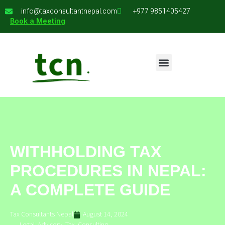
info@taxconsultantnepal.com
+977 9851405427
Book a Meeting
WITHHOLDING TAX
PROCEDURES IN NEPAL:
A COMPLETE GUIDE
Tax Consultants Nepal
August 14, 2024