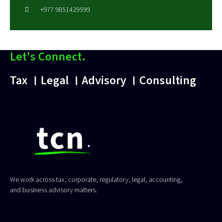
+977 9851429599
Let's Connect.
Tax । Legal । Advisory । Consulting
We work across tax, corporate, regulatory, legal, accounting,
and business advisory matters.