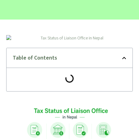
Table of Contents