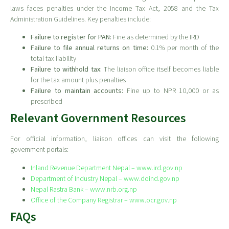
laws faces penalties under the Income Tax Act, 2058 and the Tax
Administration Guidelines. Key penalties include:
Failure to register for PAN:
Fine as determined by the IRD
Failure to file annual returns on time:
0.1% per month of the
total tax liability
Failure to withhold tax:
The liaison office itself becomes liable
for the tax amount plus penalties
Failure to maintain accounts:
Fine up to NPR 10,000 or as
prescribed
Relevant Government Resources
For official information, liaison offices can visit the following
government portals:
Inland Revenue Department Nepal – www.ird.gov.np
Department of Industry Nepal – www.doind.gov.np
Nepal Rastra Bank – www.nrb.org.np
Office of the Company Registrar – www.ocr.gov.np
FAQs