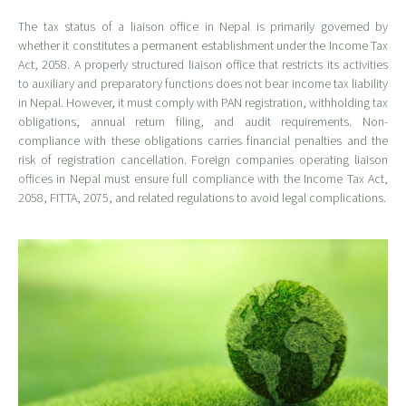
The tax status of a liaison office in Nepal is primarily governed by
whether it constitutes a permanent establishment under the Income Tax
Act, 2058. A properly structured liaison office that restricts its activities
to auxiliary and preparatory functions does not bear income tax liability
in Nepal. However, it must comply with PAN registration, withholding tax
obligations, annual return filing, and audit requirements. Non-
compliance with these obligations carries financial penalties and the
risk of registration cancellation. Foreign companies operating liaison
offices in Nepal must ensure full compliance with the Income Tax Act,
2058, FITTA, 2075, and related regulations to avoid legal complications.