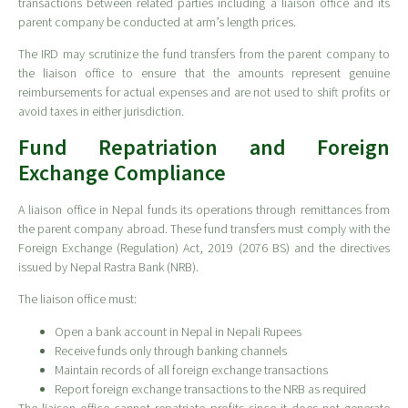
transactions between related parties including a liaison office and its
parent company be conducted at arm’s length prices.
The IRD may scrutinize the fund transfers from the parent company to
the liaison office to ensure that the amounts represent genuine
reimbursements for actual expenses and are not used to shift profits or
avoid taxes in either jurisdiction.
Fund Repatriation and Foreign
Exchange Compliance
A liaison office in Nepal funds its operations through remittances from
the parent company abroad. These fund transfers must comply with the
Foreign Exchange (Regulation) Act, 2019 (2076 BS) and the directives
issued by Nepal Rastra Bank (NRB).
The liaison office must:
Open a bank account in Nepal in Nepali Rupees
Receive funds only through banking channels
Maintain records of all foreign exchange transactions
Report foreign exchange transactions to the NRB as required