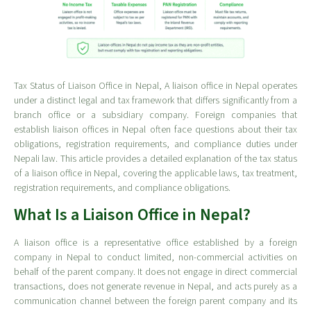
Tax Status of Liaison Office in Nepal, A liaison office in Nepal operates
under a distinct legal and tax framework that differs significantly from a
branch office or a subsidiary company. Foreign companies that
establish liaison offices in Nepal often face questions about their tax
obligations, registration requirements, and compliance duties under
Nepali law. This article provides a detailed explanation of the tax status
of a liaison office in Nepal, covering the applicable laws, tax treatment,
registration requirements, and compliance obligations.
What Is a Liaison Office in Nepal?
A liaison office is a representative office established by a foreign
company in Nepal to conduct limited, non-commercial activities on
behalf of the parent company. It does not engage in direct commercial
transactions, does not generate revenue in Nepal, and acts purely as a
communication channel between the foreign parent company and its