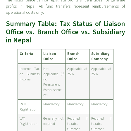
The liaison office cannot repatriate profits since it does not generate
profits in Nepal. All fund transfers represent reimbursements of
operational costs only.
Summary Table: Tax Status of Liaison
Office vs. Branch Office vs. Subsidiary
in Nepal
Criteria
Liaison
Branch
Subsidiary
Office
Office
Company
Income Tax
Not
Applicable at
Applicable at
on Business
applicable (if
25%
25%
Income
no
Permanent
Establishme
nt)
PAN
Mandatory
Mandatory
Mandatory
Registration
VAT
Generally not
Required if
Required if
Registration
required
taxable
taxable
turnover
turnover