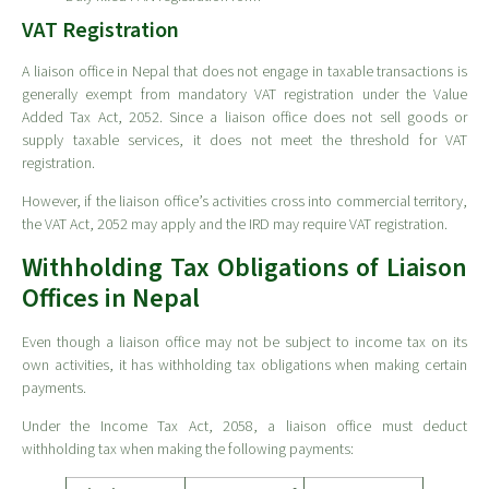
VAT Registration
A liaison office in Nepal that does not engage in taxable transactions is
generally exempt from mandatory VAT registration under the Value
Added Tax Act, 2052. Since a liaison office does not sell goods or
supply taxable services, it does not meet the threshold for VAT
registration.
However, if the liaison office’s activities cross into commercial territory,
the VAT Act, 2052 may apply and the IRD may require VAT registration.
Withholding Tax Obligations of Liaison
Offices in Nepal
Even though a liaison office may not be subject to income tax on its
own activities, it has withholding tax obligations when making certain
payments.
Under the Income Tax Act, 2058, a liaison office must deduct
withholding tax when making the following payments: