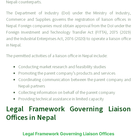
Nepali counterparts.
The Department of Industry (DoI) under the Ministry of Industry,
Commerce and Supplies governs the registration of liaison offices in
Nepal. Foreign companies must obtain approval from the DoI under the
Foreign Investment and Technology Transfer Act (FITTA), 2075 (2019)
and the Industrial Enterprises Act, 2076 (2020) to operate a liaison office
in Nepal.
The permitted activities of a liaison office in Nepal include:
Conducting market research and feasibility studies
Promoting the parent company’s products and services
Coordinating communication between the parent company and
Nepali partners
Collecting information on behalf of the parent company
Providing technical assistance in limited capacity
Legal Framework Governing Liaison
Offices in Nepal