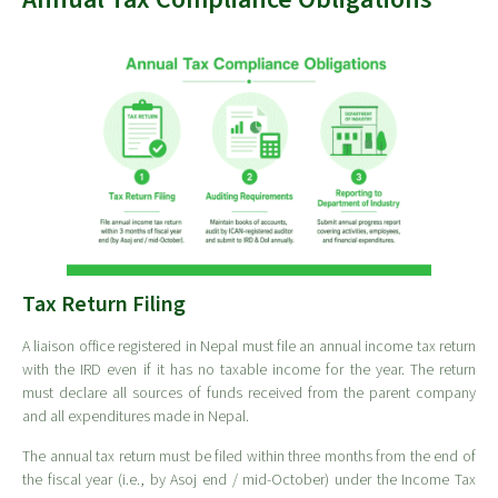
Tax Return Filing
A liaison office registered in Nepal must file an annual income tax return
with the IRD even if it has no taxable income for the year. The return
must declare all sources of funds received from the parent company
and all expenditures made in Nepal.
The annual tax return must be filed within three months from the end of
the fiscal year (i.e., by Asoj end / mid-October) under the Income Tax