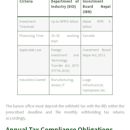
Criteria
Department of
Investment
Industry (DOI)
Board Nepal
(IBN)
Investment
Up to NPR 6 billion
Above NPR 6
Threshold
billion
Processing Time
15–30 working
Variable
days
Applicable Law
Foreign
Investment Board
Investment and
Nepal Act, 2011
Technology
Transfer Act, 2075
(FITTA 2019)
Industries Covered
Manufacturing,
Large
service, IT
infrastructure,
hydropower, etc.
The liaison office must deposit the withheld tax with the IRD within the
prescribed deadline and file monthly withholding tax returns
accordingly.
Annual Tax Compliance Obligations