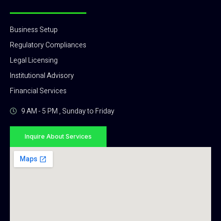
Business Setup
Regulatory Compliances
Legal Licensing
Institutional Advisory
Financial Services
9 AM - 5 PM , Sunday to Friday
Inquire About Services