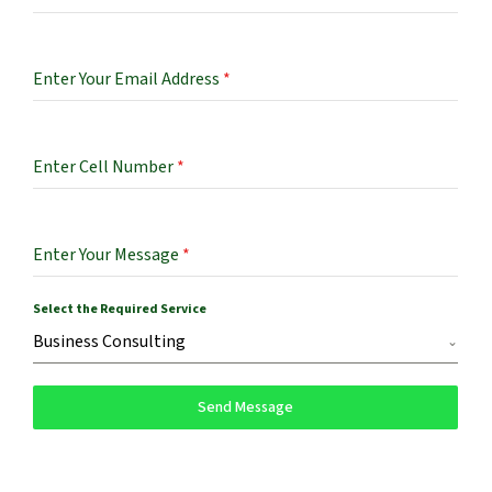
Enter Your Email Address
*
Enter Cell Number
*
Enter Your Message
*
Select the Required Service
Business Consulting
Send Message