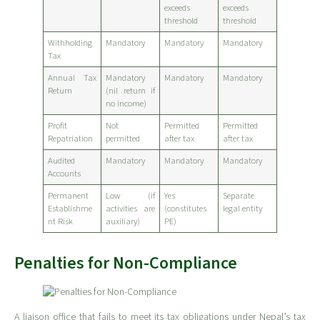
exceeds
exceeds
threshold
threshold
Withholding
Mandatory
Mandatory
Mandatory
Tax
Annual Tax
Mandatory
Mandatory
Mandatory
Return
(nil return if
no income)
Profit
Not
Permitted
Permitted
Repatriation
permitted
after tax
after tax
Audited
Mandatory
Mandatory
Mandatory
Accounts
Permanent
Low (if
Yes
Separate
Establishme
activities are
(constitutes
legal entity
nt Risk
auxiliary)
PE)
Penalties for Non-Compliance
A liaison office that fails to meet its tax obligations under Nepal’s tax