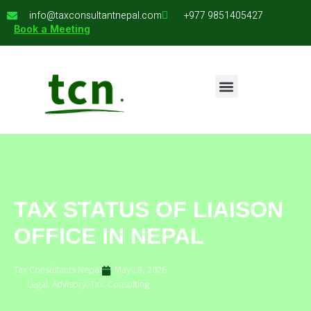
info@taxconsultantnepal.com
+977 9851405427
Book a Meeting
TAX STATUS OF LIAISON
OFFICE IN NEPAL
Tax Consultants Nepal
May 18, 2026
Legal. Advisory. Tax. Consulting