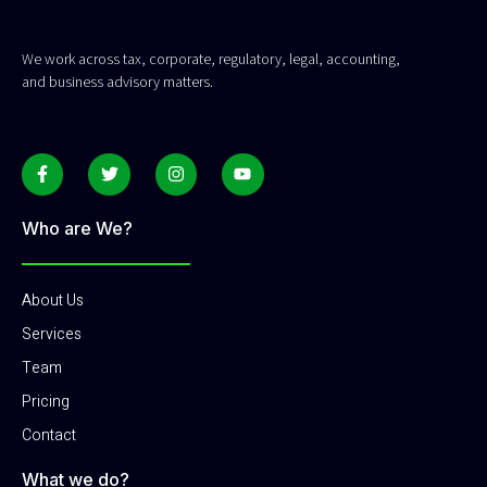
We work across tax, corporate, regulatory, legal, accounting,
and business advisory matters.
Who are We?
About Us
Services
Team
Pricing
Contact
What we do?