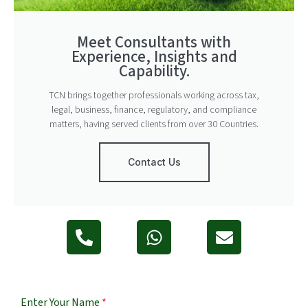
Meet Consultants with
Experience, Insights and
Capability.
TCN brings together professionals working across tax,
legal, business, finance, regulatory, and compliance
matters, having served clients from over 30 Countries.
Contact Us
Enter Your Name
*