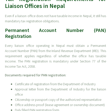
Liaison Offices in Nepal
Even if a liaison office does not have taxable income in Nepal, it still has
mandatory tax registration obligations.
Permanent Account Number (PAN)
Registration
Every liaison office operating in Nepal must obtain a Permanent
Account Number (PAN) from the Inland Revenue Department (IRD). This
requirement applies regardless of whether the office has taxable
income. The PAN registration is mandatory under Section 77 of the
Income Tax Act, 2058.
Documents required for PAN registration:
Certificate of registration from the Department of Industry
Approval letter from the Department of Industry for the liaison
office
Citizenship or passport copy of the authorized representative
Office address proof (lease agreement or ownership document)
Duly filled PAN registration form