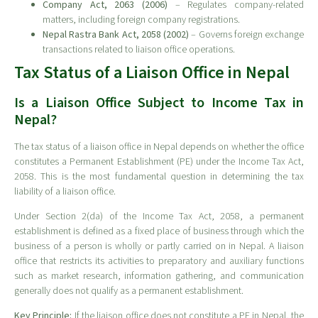
Company Act, 2063 (2006)
– Regulates company-related
matters, including foreign company registrations.
Nepal Rastra Bank Act, 2058 (2002)
– Governs foreign exchange
transactions related to liaison office operations.
Tax Status of a Liaison Office in Nepal
Is a Liaison Office Subject to Income Tax in
Nepal?
The tax status of a liaison office in Nepal depends on whether the office
constitutes a Permanent Establishment (PE) under the Income Tax Act,
2058. This is the most fundamental question in determining the tax
liability of a liaison office.
Under Section 2(da) of the Income Tax Act, 2058, a permanent
establishment is defined as a fixed place of business through which the
business of a person is wholly or partly carried on in Nepal. A liaison
office that restricts its activities to preparatory and auxiliary functions
such as market research, information gathering, and communication
generally does not qualify as a permanent establishment.
Key Principle:
If the liaison office does not constitute a PE in Nepal, the