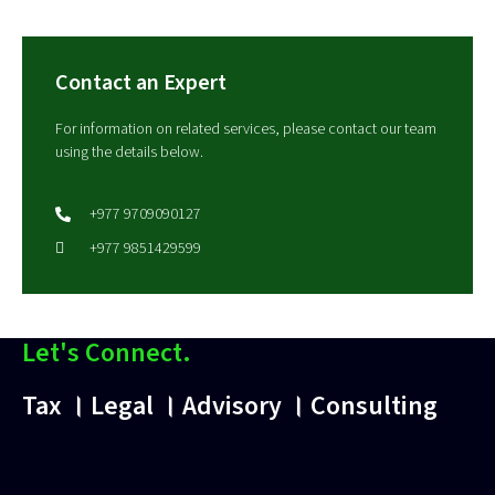
Contact an Expert
For information on related services, please contact our team
using the details below.
+977 9709090127
+977 9851429599
Let's Connect.
Tax । Legal । Advisory । Consulting