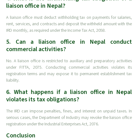
liaison office in Nepal?
A liaison office must deduct withholding tax on payments for salaries,
rent, services, and contracts and deposit the withheld amount with the
IRD monthly, as required under the Income Tax Act, 2058.
5. Can a liaison office in Nepal conduct
commercial activities?
No. A liaison office is restricted to auxiliary and preparatory activities
under FITTA, 2075. Conducting commercial activities violates its
registration terms and may expose it to permanent establishment tax
liability.
6. What happens if a liaison office in Nepal
violates its tax obligations?
The IRD can impose penalties, fines, and interest on unpaid taxes. In
serious cases, the Department of Industry may revoke the liaison office
registration under the Industrial Enterprises Act, 2076.
Conclusion