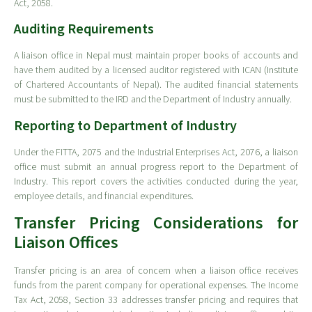
Act, 2058.
Auditing Requirements
A liaison office in Nepal must maintain proper books of accounts and
have them audited by a licensed auditor registered with ICAN (Institute
of Chartered Accountants of Nepal). The audited financial statements
must be submitted to the IRD and the Department of Industry annually.
Reporting to Department of Industry
Under the FITTA, 2075 and the Industrial Enterprises Act, 2076, a liaison
office must submit an annual progress report to the Department of
Industry. This report covers the activities conducted during the year,
employee details, and financial expenditures.
Transfer Pricing Considerations for
Liaison Offices
Transfer pricing is an area of concern when a liaison office receives
funds from the parent company for operational expenses. The Income
Tax Act, 2058, Section 33 addresses transfer pricing and requires that