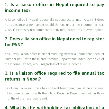
1. Is a liaison office in Nepal required to pay
income tax?
A liaison office in Nepal is generally not subject to income tax if it does
not constitute a permanent establishment under the Income Tax Act,
2058. If it crosses into commercial activities, income tax at 25% applies.
2. Does a liaison office in Nepal need to register
for PAN?
Yes. Every liaison office in Nepal must register for a Permanent Account
Number (PAN) with the Inland Revenue Department under Section 77 of
the Income Tax Act, 2058, regardless of taxable income.
3. Is a liaison office required to file annual tax
returns in Nepal?
Yes. Even if a liaison office has no taxable income, it must file an annual
nil income tax return with the Inland Revenue Department within three
months of the fiscal year’s end.
4. What is the withholding tax obligation of a