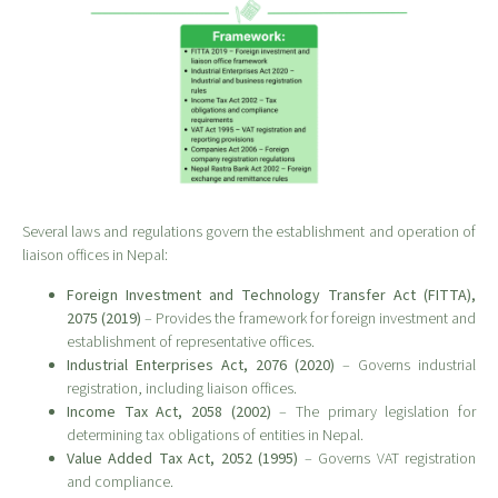
Several laws and regulations govern the establishment and operation of
liaison offices in Nepal:
Foreign Investment and Technology Transfer Act (FITTA),
2075 (2019)
– Provides the framework for foreign investment and
establishment of representative offices.
Industrial Enterprises Act, 2076 (2020)
– Governs industrial
registration, including liaison offices.
Income Tax Act, 2058 (2002)
– The primary legislation for
determining tax obligations of entities in Nepal.
Value Added Tax Act, 2052 (1995)
– Governs VAT registration
and compliance.