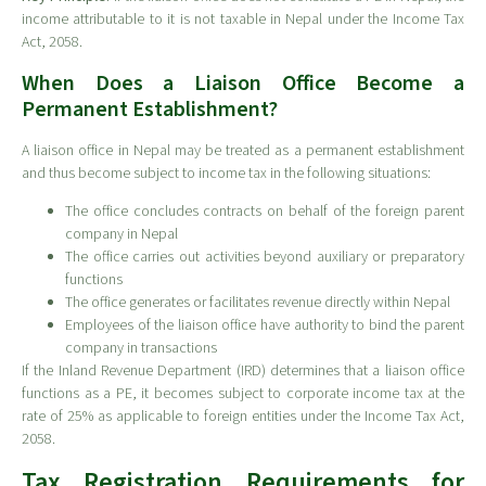
income attributable to it is not taxable in Nepal under the Income Tax
Act, 2058.
When Does a Liaison Office Become a
Permanent Establishment?
A liaison office in Nepal may be treated as a permanent establishment
and thus become subject to income tax in the following situations:
The office concludes contracts on behalf of the foreign parent
company in Nepal
The office carries out activities beyond auxiliary or preparatory
functions
The office generates or facilitates revenue directly within Nepal
Employees of the liaison office have authority to bind the parent
company in transactions
If the Inland Revenue Department (IRD) determines that a liaison office
functions as a PE, it becomes subject to corporate income tax at the
rate of 25% as applicable to foreign entities under the Income Tax Act,
2058.
Tax Registration Requirements for