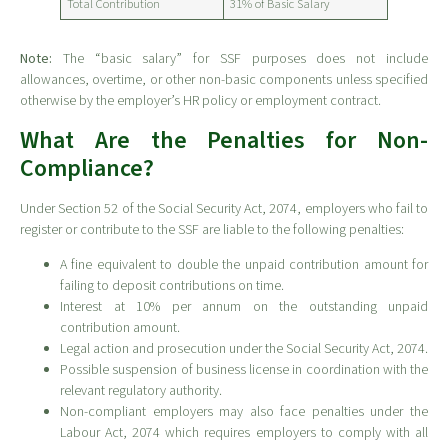
Total Contribution
31% of Basic Salary
Note:
The “basic salary” for SSF purposes does not include
allowances, overtime, or other non-basic components unless specified
otherwise by the employer’s HR policy or employment contract.
What Are the Penalties for Non-
Compliance?
Under Section 52 of the Social Security Act, 2074, employers who fail to
register or contribute to the SSF are liable to the following penalties:
A fine equivalent to double the unpaid contribution amount for
failing to deposit contributions on time.
Interest at 10% per annum on the outstanding unpaid
contribution amount.
Legal action and prosecution under the Social Security Act, 2074.
Possible suspension of business license in coordination with the
relevant regulatory authority.
Non-compliant employers may also face penalties under the
Labour Act, 2074 which requires employers to comply with all