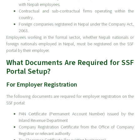
with Nepali employees.
Contractual and sub-contractual firms operating within the
country.
Foreign companies registered in Nepal under the Company Act,
2063.
Employees working in the formal sector, whether Nepali nationals or
foreign nationals employed in Nepal, must be registered on the SSF
portal by their employer.
What Documents Are Required for SSF
Portal Setup?
For Employer Registration
The following documents are required for employer registration on the
SSF portal:
PAN Certificate (Permanent Account Number) issued by the
Inland Revenue Department
Company Registration Certificate from the Office of Company
Registrar or relevant authority