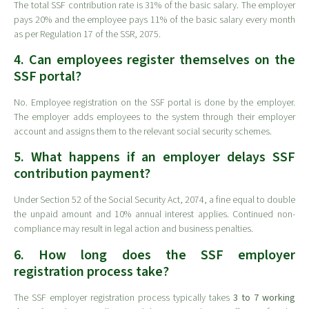
The total SSF contribution rate is 31% of the basic salary. The employer
pays 20% and the employee pays 11% of the basic salary every month
as per Regulation 17 of the SSR, 2075.
4. Can employees register themselves on the
SSF portal?
No. Employee registration on the SSF portal is done by the employer.
The employer adds employees to the system through their employer
account and assigns them to the relevant social security schemes.
5. What happens if an employer delays SSF
contribution payment?
Under Section 52 of the Social Security Act, 2074, a fine equal to double
the unpaid amount and 10% annual interest applies. Continued non-
compliance may result in legal action and business penalties.
6. How long does the SSF employer
registration process take?
The SSF employer registration process typically takes
3 to 7 working