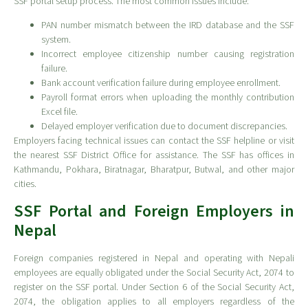
SSF portal setup process. The most common issues include:
PAN number mismatch between the IRD database and the SSF
system.
Incorrect employee citizenship number causing registration
failure.
Bank account verification failure during employee enrollment.
Payroll format errors when uploading the monthly contribution
Excel file.
Delayed employer verification due to document discrepancies.
Employers facing technical issues can contact the SSF helpline or visit
the nearest SSF District Office for assistance. The SSF has offices in
Kathmandu, Pokhara, Biratnagar, Bharatpur, Butwal, and other major
cities.
SSF Portal and Foreign Employers in
Nepal
Foreign companies registered in Nepal and operating with Nepali
employees are equally obligated under the Social Security Act, 2074 to
register on the SSF portal. Under Section 6 of the Social Security Act,
2074, the obligation applies to all employers regardless of the