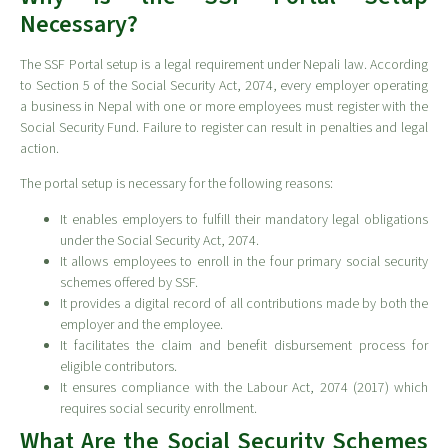
Necessary?
The SSF Portal setup is a legal requirement under Nepali law. According
to Section 5 of the Social Security Act, 2074, every employer operating
a business in Nepal with one or more employees must register with the
Social Security Fund. Failure to register can result in penalties and legal
action.
The portal setup is necessary for the following reasons:
It enables employers to fulfill their mandatory legal obligations
under the Social Security Act, 2074.
It allows employees to enroll in the four primary social security
schemes offered by SSF.
It provides a digital record of all contributions made by both the
employer and the employee.
It facilitates the claim and benefit disbursement process for
eligible contributors.
It ensures compliance with the Labour Act, 2074 (2017) which
requires social security enrollment.
What Are the Social Security Schemes