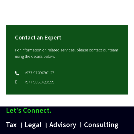
Contact an Expert
For information on related services, please contact our team
using the details below.
+977 9709090127
+977 9851429599
Let's Connect.
Tax । Legal । Advisory । Consulting