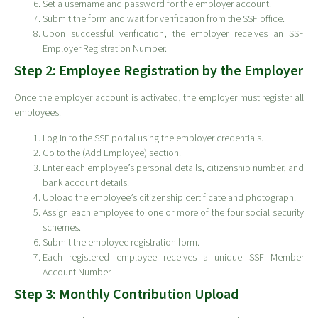
Set a username and password for the employer account.
Submit the form and wait for verification from the SSF office.
Upon successful verification, the employer receives an SSF
Employer Registration Number.
Step 2: Employee Registration by the Employer
Once the employer account is activated, the employer must register all
employees:
Log in to the SSF portal using the employer credentials.
Go to the (Add Employee) section.
Enter each employee’s personal details, citizenship number, and
bank account details.
Upload the employee’s citizenship certificate and photograph.
Assign each employee to one or more of the four social security
schemes.
Submit the employee registration form.
Each registered employee receives a unique SSF Member
Account Number.
Step 3: Monthly Contribution Upload