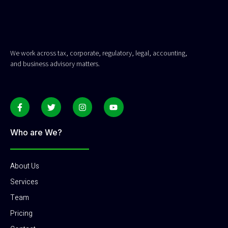
We work across tax, corporate, regulatory, legal, accounting,
and business advisory matters.
Who are We?
About Us
Services
Team
Pricing