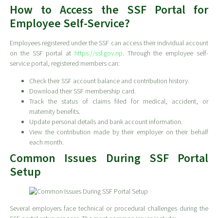
How to Access the SSF Portal for
Employee Self-Service?
Employees registered under the SSF can access their individual account
on the SSF portal at
https://ssf.gov.np
. Through the employee self-
service portal, registered members can:
Check their SSF account balance and contribution history.
Download their SSF membership card.
Track the status of claims filed for medical, accident, or
maternity benefits.
Update personal details and bank account information.
View the contribution made by their employer on their behalf
each month.
Common Issues During SSF Portal
Setup
Several employers face technical or procedural challenges during the