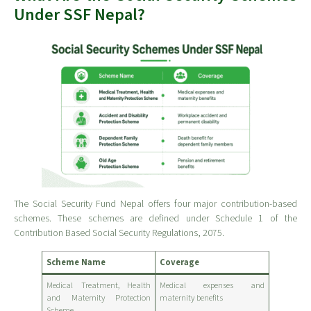
Under SSF Nepal?
The Social Security Fund Nepal offers four major contribution-based
schemes. These schemes are defined under Schedule 1 of the
Contribution Based Social Security Regulations, 2075.
Scheme Name
Coverage
Medical Treatment, Health
Medical expenses and
and Maternity Protection
maternity benefits
Scheme