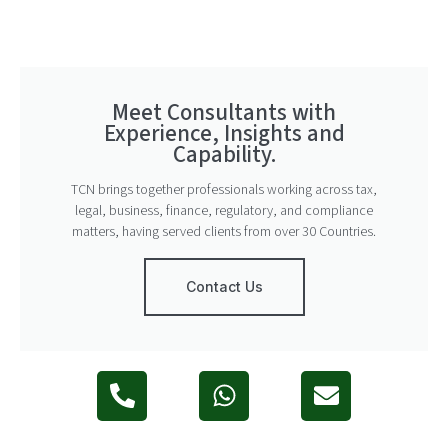
Meet Consultants with
Experience, Insights and
Capability.
TCN brings together professionals working across tax,
legal, business, finance, regulatory, and compliance
matters, having served clients from over 30 Countries.
Contact Us