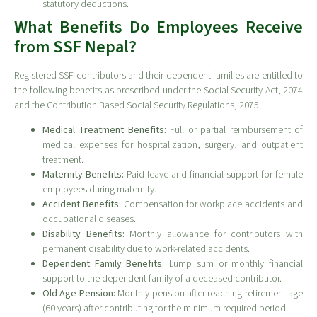
statutory deductions.
What Benefits Do Employees Receive
from SSF Nepal?
Registered SSF contributors and their dependent families are entitled to
the following benefits as prescribed under the Social Security Act, 2074
and the Contribution Based Social Security Regulations, 2075:
Medical Treatment Benefits:
Full or partial reimbursement of
medical expenses for hospitalization, surgery, and outpatient
treatment.
Maternity Benefits:
Paid leave and financial support for female
employees during maternity.
Accident Benefits:
Compensation for workplace accidents and
occupational diseases.
Disability Benefits:
Monthly allowance for contributors with
permanent disability due to work-related accidents.
Dependent Family Benefits:
Lump sum or monthly financial
support to the dependent family of a deceased contributor.
Old Age Pension:
Monthly pension after reaching retirement age
(60 years) after contributing for the minimum required period.