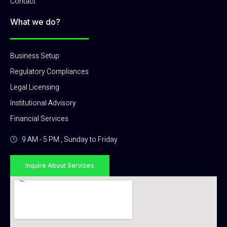
Contact
What we do?
Business Setup
Regulatory Compliances
Legal Licensing
Institutional Advisory
Financial Services
9 AM - 5 PM , Sunday to Friday
Inquire About Services