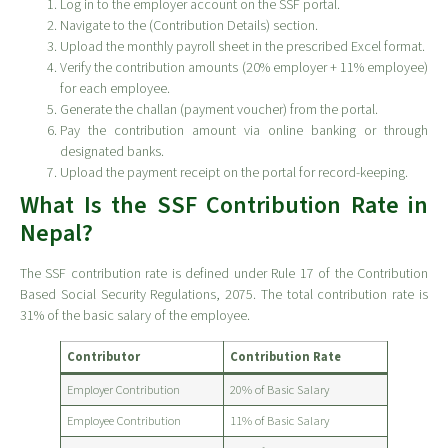
Log in to the employer account on the SSF portal.
Navigate to the (Contribution Details) section.
Upload the monthly payroll sheet in the prescribed Excel format.
Verify the contribution amounts (20% employer + 11% employee)
for each employee.
Generate the challan (payment voucher) from the portal.
Pay the contribution amount via online banking or through
designated banks.
Upload the payment receipt on the portal for record-keeping.
What Is the SSF Contribution Rate in
Nepal?
The SSF contribution rate is defined under Rule 17 of the Contribution
Based Social Security Regulations, 2075. The total contribution rate is
31% of the basic salary of the employee.
Contributor
Contribution Rate
Employer Contribution
20% of Basic Salary
Employee Contribution
11% of Basic Salary