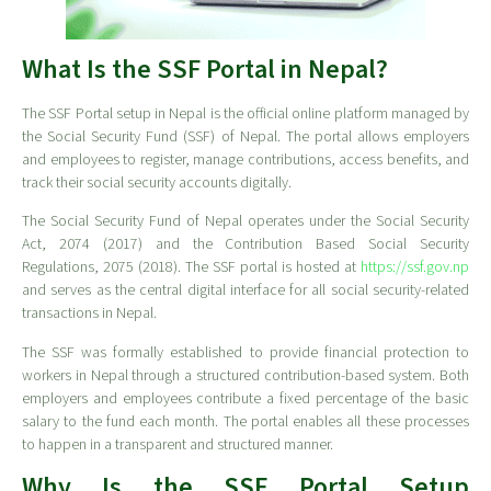
What Is the SSF Portal in Nepal?
The SSF Portal setup in Nepal is the official online platform managed by
the Social Security Fund (SSF) of Nepal. The portal allows employers
and employees to register, manage contributions, access benefits, and
track their social security accounts digitally.
The Social Security Fund of Nepal operates under the Social Security
Act, 2074 (2017) and the Contribution Based Social Security
Regulations, 2075 (2018). The SSF portal is hosted at
https://ssf.gov.np
and serves as the central digital interface for all social security-related
transactions in Nepal.
The SSF was formally established to provide financial protection to
workers in Nepal through a structured contribution-based system. Both
employers and employees contribute a fixed percentage of the basic
salary to the fund each month. The portal enables all these processes
to happen in a transparent and structured manner.
Why Is the SSF Portal Setup