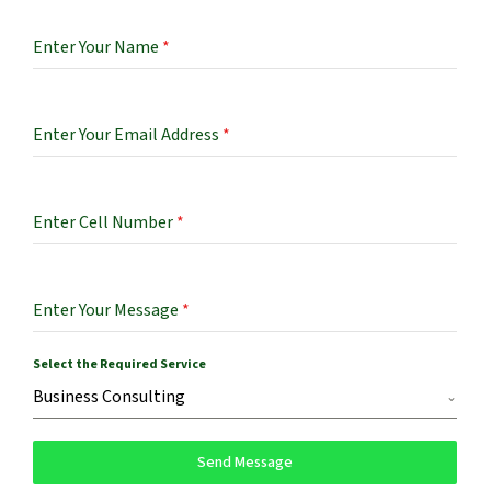
Enter Your Name
*
Enter Your Email Address
*
Enter Cell Number
*
Enter Your Message
*
Select the Required Service
Business Consulting
Send Message