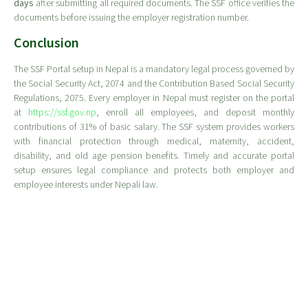
days
after submitting all required documents. The SSF office verifies the
documents before issuing the employer registration number.
Conclusion
The SSF Portal setup in Nepal is a mandatory legal process governed by
the Social Security Act, 2074 and the Contribution Based Social Security
Regulations, 2075. Every employer in Nepal must register on the portal
at
https://ssf.gov.np
, enroll all employees, and deposit monthly
contributions of 31% of basic salary. The SSF system provides workers
with financial protection through medical, maternity, accident,
disability, and old age pension benefits. Timely and accurate portal
setup ensures legal compliance and protects both employer and
employee interests under Nepali law.