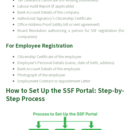
Tax Clearance Certificate (for existing businesses)
Labour Audit Report (if applicable)
Bank Account Details of the company
Authorized Signatory’s Citizenship Certificate
Office Address Proof (utility bill or rent agreement)
Board Resolution authorizing a person for SSF registration (for
companies)
For Employee Registration
Citizenship Certificate of the employee
Employee’s Personal Details (name, date of birth, address)
Bank Account Details of the employee
Photograph of the employee
Employment Contract or Appointment Letter
How to Set Up the SSF Portal: Step-by-
Step Process