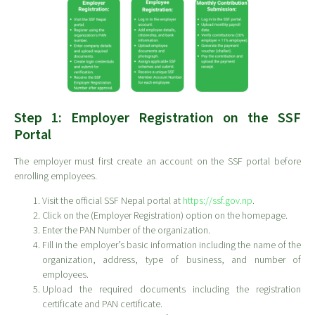
Step 1: Employer Registration on the SSF
Portal
The employer must first create an account on the SSF portal before
enrolling employees.
Visit the official SSF Nepal portal at
https://ssf.gov.np
.
Click on the (Employer Registration) option on the homepage.
Enter the PAN Number of the organization.
Fill in the employer’s basic information including the name of the
organization, address, type of business, and number of
employees.
Upload the required documents including the registration
certificate and PAN certificate.