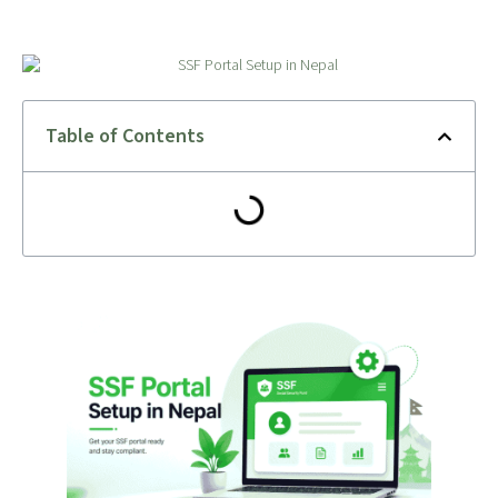
Table of Contents