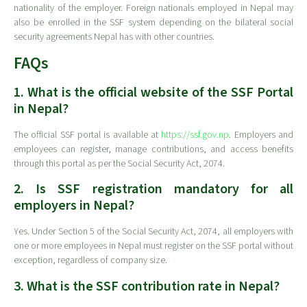
nationality of the employer. Foreign nationals employed in Nepal may
also be enrolled in the SSF system depending on the bilateral social
security agreements Nepal has with other countries.
FAQs
1. What is the official website of the SSF Portal
in Nepal?
The official SSF portal is available at
https://ssf.gov.np
. Employers and
employees can register, manage contributions, and access benefits
through this portal as per the Social Security Act, 2074.
2. Is SSF registration mandatory for all
employers in Nepal?
Yes. Under Section 5 of the Social Security Act, 2074, all employers with
one or more employees in Nepal must register on the SSF portal without
exception, regardless of company size.
3. What is the SSF contribution rate in Nepal?