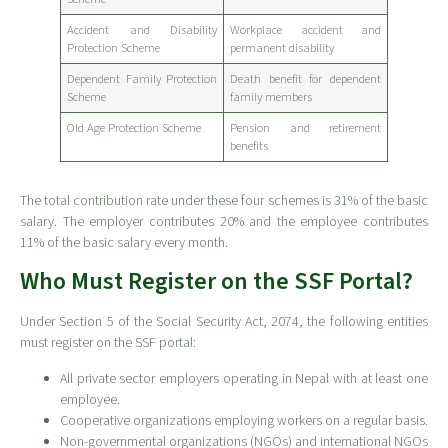
Accident and Disability
Workplace accident and
Protection Scheme
permanent disability
Dependent Family Protection
Death benefit for dependent
Scheme
family members
Old Age Protection Scheme
Pension and retirement
benefits
The total contribution rate under these four schemes is 31% of the basic
salary. The employer contributes 20% and the employee contributes
11% of the basic salary every month.
Who Must Register on the SSF Portal?
Under Section 5 of the Social Security Act, 2074, the following entities
must register on the SSF portal:
All private sector employers operating in Nepal with at least one
employee.
Cooperative organizations employing workers on a regular basis.
Non-governmental organizations (NGOs) and international NGOs