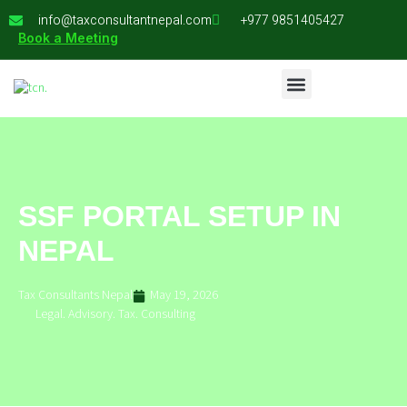
info@taxconsultantnepal.com
+977 9851405427
Book a Meeting
SSF PORTAL SETUP IN
NEPAL
Tax Consultants Nepal
May 19, 2026
Legal. Advisory. Tax. Consulting