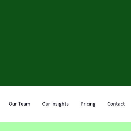
Our Team
Our Insights
Pricing
Contact