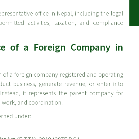
presentative office in Nepal, including the legal
permitted activities, taxation, and compliance
ice of a Foreign Company in
on of a foreign company registered and operating
duct business, generate revenue, or enter into
Instead, it represents the parent company for
 work, and coordination.
verned under: