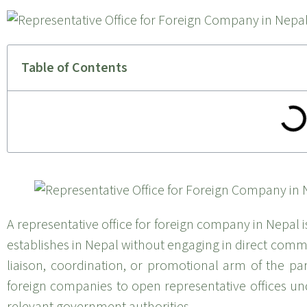
Table of Contents
A representative office for foreign company in Nepal i
establishes in Nepal without engaging in direct commerc
liaison, coordination, or promotional arm of the p
foreign companies to open representative offices und
relevant government authorities.