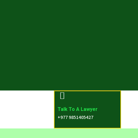
Talk To A Lawyer
+977 9851405427