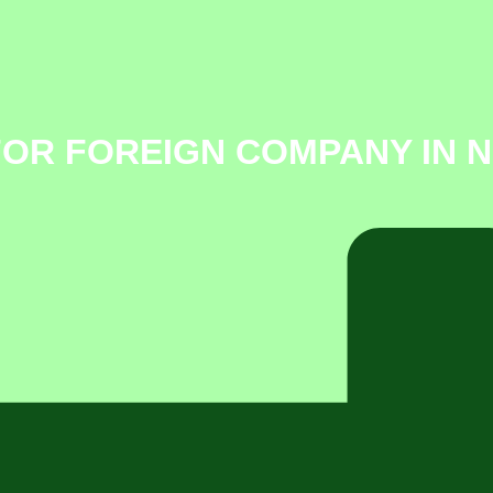
FOR FOREIGN COMPANY IN 