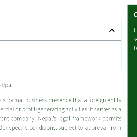
C
F
s
t
s a formal business presence that a foreign entity
ial or profit-generating activities. It serves as a
arent company. Nepal’s legal framework permits
er specific conditions, subject to approval from