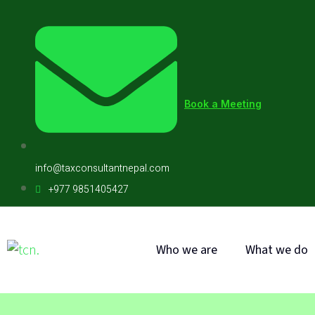
Book a Meeting
info@taxconsultantnepal.com
+977 9851405427
Who we are
What we do