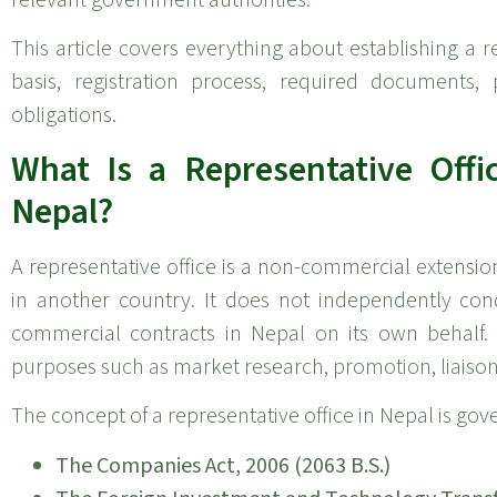
This article covers everything about establishing a re
basis, registration process, required documents, 
obligations.
What Is a Representative Off
Nepal?
A representative office is a non-commercial extensi
in another country. It does not independently con
commercial contracts in Nepal on its own behalf. 
purposes such as market research, promotion, liaison
The concept of a representative office in Nepal is go
The Companies Act, 2006 (2063 B.S.)