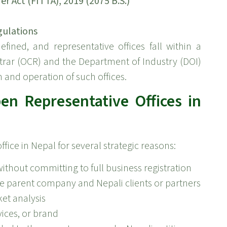
 Act (FITTA), 2019 (2075 B.S.)
gulations
fined, and representative offices fall within a
trar (OCR) and the Department of Industry (DOI)
n and operation of such offices.
n Representative Offices in
ice in Nepal for several strategic reasons:
ithout committing to full business registration
 parent company and Nepali clients or partners
ket analysis
ices, or brand