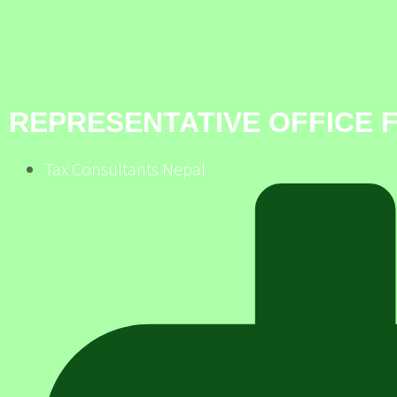
REPRESENTATIVE OFFICE 
Tax Consultants Nepal