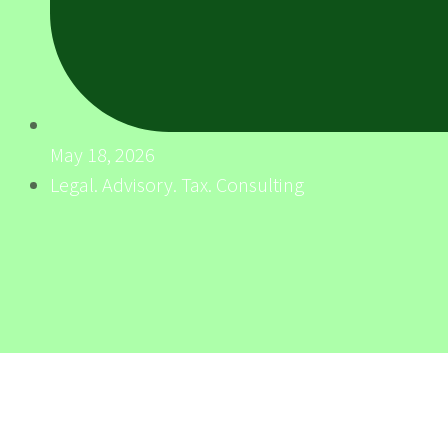
May 18, 2026
Legal. Advisory. Tax. Consulting