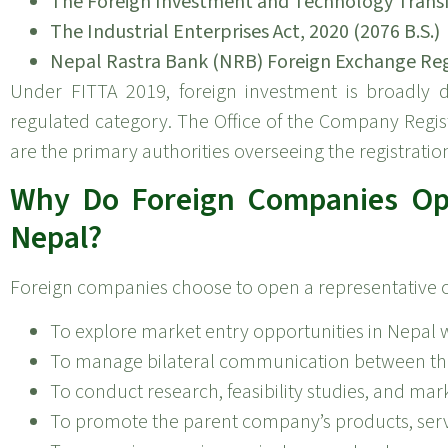
The Foreign Investment and Technology Transfer
The Industrial Enterprises Act, 2020 (2076 B.S.)
Nepal Rastra Bank (NRB) Foreign Exchange Re
Under FITTA 2019, foreign investment is broadly de
regulated category. The Office of the Company Regis
are the primary authorities overseeing the registratio
Why Do Foreign Companies Ope
Nepal?
Foreign companies choose to open a representative off
To explore market entry opportunities in Nepal w
To manage bilateral communication between the
To conduct research, feasibility studies, and mar
To promote the parent company’s products, serv