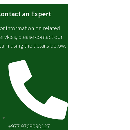
ontact an Expert
or information on related
ervices, please contact our
eam using the details below.
+977 9709090127