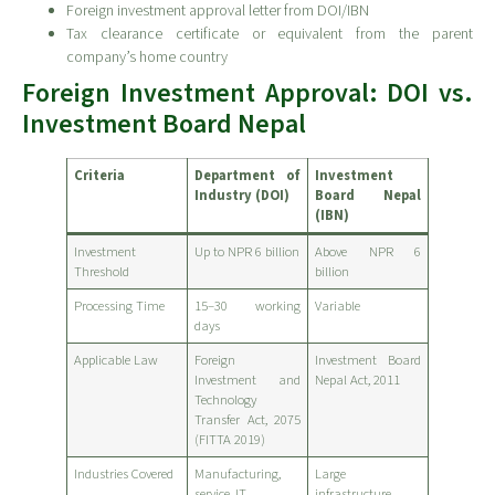
Foreign investment approval letter from DOI/IBN
Tax clearance certificate or equivalent from the parent
company’s home country
Foreign Investment Approval: DOI vs.
Investment Board Nepal
Criteria
Department of
Investment
Industry (DOI)
Board Nepal
(IBN)
Investment
Up to NPR 6 billion
Above NPR 6
Threshold
billion
Processing Time
15–30 working
Variable
days
Applicable Law
Foreign
Investment Board
Investment and
Nepal Act, 2011
Technology
Transfer Act, 2075
(FITTA 2019)
Industries Covered
Manufacturing,
Large
service, IT
infrastructure,