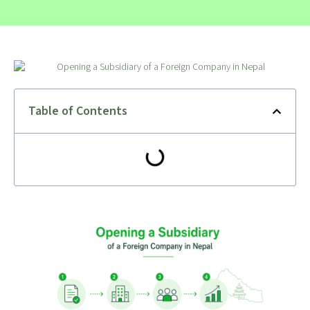
Table of Contents