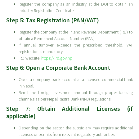
Register the company as an industry at the DOI to obtain an
Industry Registration Certificate.
Step 5: Tax Registration (PAN/VAT)
Register the company at the Inland Revenue Department (IRD) to
obtain a Permanent Account Number (PAN).
If annual turnover exceeds the prescribed threshold, VAT
registration is mandatory.
IRD website:
https://ird.gov.np
Step 6: Open a Corporate Bank Account
Open a company bank account at a licensed commercial bank
in Nepal.
Remit the foreign investment amount through proper banking
channels as per Nepal Rastra Bank (NRB) regulations.
Step 7: Obtain Additional Licenses (if
applicable)
Depending on the sector, the subsidiary may require additional
licenses or permits from relevant regulatory authorities.