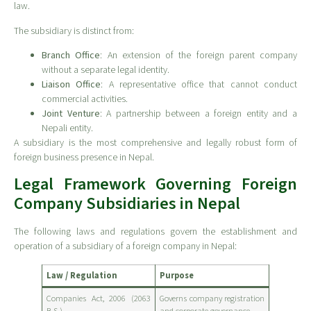
law.
The subsidiary is distinct from:
Branch Office
: An extension of the foreign parent company
without a separate legal identity.
Liaison Office
: A representative office that cannot conduct
commercial activities.
Joint Venture
: A partnership between a foreign entity and a
Nepali entity.
A subsidiary is the most comprehensive and legally robust form of
foreign business presence in Nepal.
Legal Framework Governing Foreign
Company Subsidiaries in Nepal
The following laws and regulations govern the establishment and
operation of a subsidiary of a foreign company in Nepal:
Law / Regulation
Purpose
Companies Act, 2006 (2063
Governs company registration
B.S.)
and corporate governance