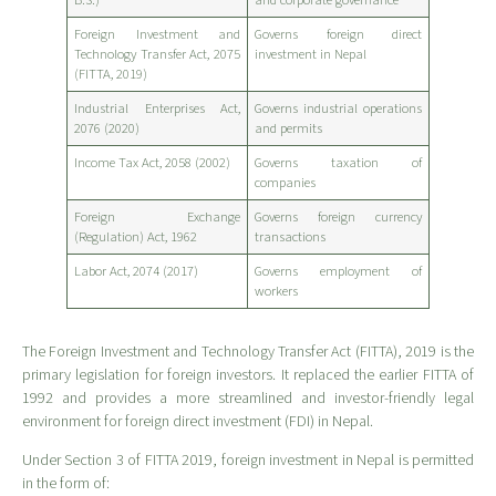
Foreign Investment and
Governs foreign direct
Technology Transfer Act, 2075
investment in Nepal
(FITTA, 2019)
Industrial Enterprises Act,
Governs industrial operations
2076 (2020)
and permits
Income Tax Act, 2058 (2002)
Governs taxation of
companies
Foreign Exchange
Governs foreign currency
(Regulation) Act, 1962
transactions
Labor Act, 2074 (2017)
Governs employment of
workers
The Foreign Investment and Technology Transfer Act (FITTA), 2019 is the
primary legislation for foreign investors. It replaced the earlier FITTA of
1992 and provides a more streamlined and investor-friendly legal
environment for foreign direct investment (FDI) in Nepal.
Under Section 3 of FITTA 2019, foreign investment in Nepal is permitted
in the form of: