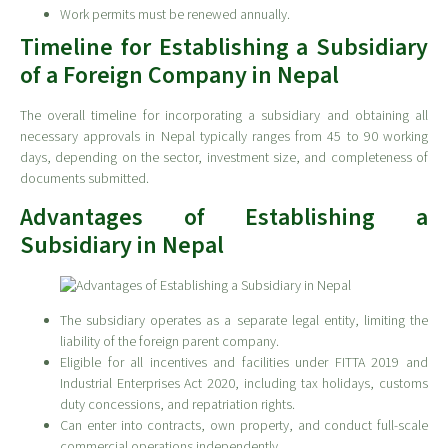
Work permits must be renewed annually.
Timeline for Establishing a Subsidiary
of a Foreign Company in Nepal
The overall timeline for incorporating a subsidiary and obtaining all
necessary approvals in Nepal typically ranges from 45 to 90 working
days, depending on the sector, investment size, and completeness of
documents submitted.
Advantages of Establishing a
Subsidiary in Nepal
The subsidiary operates as a separate legal entity, limiting the
liability of the foreign parent company.
Eligible for all incentives and facilities under FITTA 2019 and
Industrial Enterprises Act 2020, including tax holidays, customs
duty concessions, and repatriation rights.
Can enter into contracts, own property, and conduct full-scale
commercial operations independently.