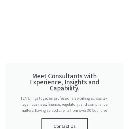
Meet Consultants with
Experience, Insights and
Capability.
TCN brings together professionals working across tax,
legal, business, finance, regulatory, and compliance
matters, having served clients from over 30 Countries.
Contact Us