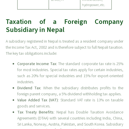
hydropower, etc.
Taxation of a Foreign Company
Subsidiary in Nepal
A subsidiary registered in Nepal is treated as a resident company under
the Income Tax Act, 2002 and is therefore subject to full Nepali taxation.
The key tax obligations include:
Corporate Income Tax
: The standard corporate tax rate is 25%
for most industries. Special tax rates apply for certain industries,
such as 20% for special industries and 15% for export-oriented
industries.
Dividend Tax
: When the subsidiary distributes profits to the
foreign parent company, a 5% dividend withholding tax applies.
Value Added Tax (VAT)
: Standard VAT rate is 13% on taxable
goods and services.
Tax Treaty Benefits
: Nepal has Double Taxation Avoidance
Agreements (DTAA) with several countries including India, China,
Sri Lanka, Norway, Austria, Pakistan, and South Korea. Subsidiary