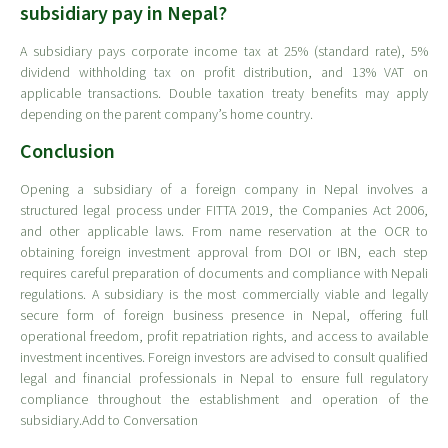
subsidiary pay in Nepal?
A subsidiary pays corporate income tax at 25% (standard rate), 5%
dividend withholding tax on profit distribution, and 13% VAT on
applicable transactions. Double taxation treaty benefits may apply
depending on the parent company’s home country.
Conclusion
Opening a subsidiary of a foreign company in Nepal involves a
structured legal process under FITTA 2019, the Companies Act 2006,
and other applicable laws. From name reservation at the OCR to
obtaining foreign investment approval from DOI or IBN, each step
requires careful preparation of documents and compliance with Nepali
regulations. A subsidiary is the most commercially viable and legally
secure form of foreign business presence in Nepal, offering full
operational freedom, profit repatriation rights, and access to available
investment incentives. Foreign investors are advised to consult qualified
legal and financial professionals in Nepal to ensure full regulatory
compliance throughout the establishment and operation of the
subsidiary.Add to Conversation