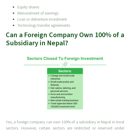
Equity shares
Reinvestment of earnings
Loan or debenture investment
Technology transfer agreements
Can a Foreign Company Own 100% of a
Subsidiary in Nepal?
Yes, a foreign company can own 100% of a subsidiary in Nepal in most
sectors. However, certain sectors are restricted or reserved under