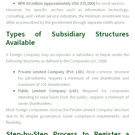
NPR 50 million (approximately USD 375,000)
for most sectors.
However, for specific sectors such as information technology,
consulting, and certain service industries, the minimum investment may
differ as prescribed by the government through separate notifications.
Types of Subsidiary Structures
Available
A foreign company may incorporate a subsidiary in Nepal under the
following structures as defined in the Companies Act, 2006:
Private Limited Company (Pvt. Ltd.)
: Most common structure
for subsidiaries; requires a minimum of one shareholder and
maximum of 101 shareholders.
Public Limited Company (Ltd.)
: Required for companies
intending to raise funds from the public; requires a minimum of
seven shareholders.
Most foreign companies choose the Private Limited Company structure
due to its simpler governance, lower compliance requirements, and
flexibility.
Step-by-Step Process to Register a