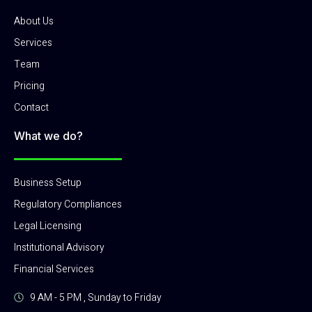
About Us
Services
Team
Pricing
Contact
What we do?
Business Setup
Regulatory Compliances
Legal Licensing
Institutional Advisory
Financial Services
9 AM - 5 PM , Sunday to Friday