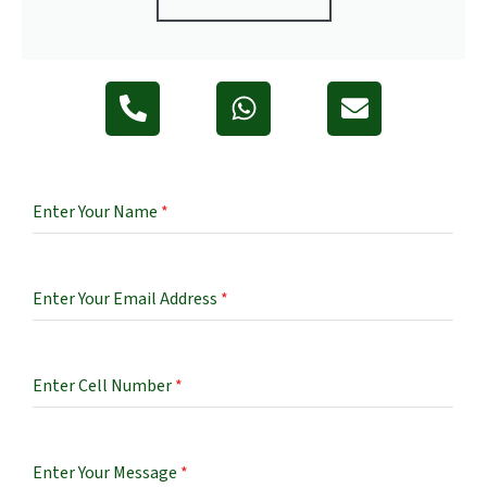
Enter Your Name
*
Enter Your Email Address
*
Enter Cell Number
*
Enter Your Message
*