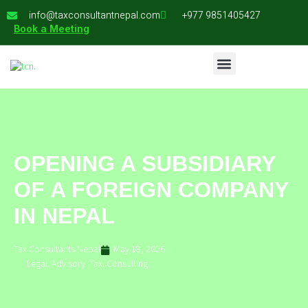
info@taxconsultantnepal.com
+977 9851405427
Book a Meeting
OPENING A SUBSIDIARY
OF A FOREIGN COMPANY
IN NEPAL
Tax Consultants Nepal
May 18, 2026
Legal. Advisory. Tax. Consulting