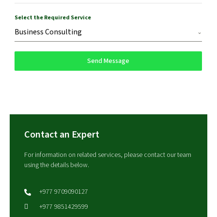
Select the Required Service
Business Consulting
Send Message
Contact an Expert
For information on related services, please contact our team
using the details below.
+977 9709090127
+977 9851429599