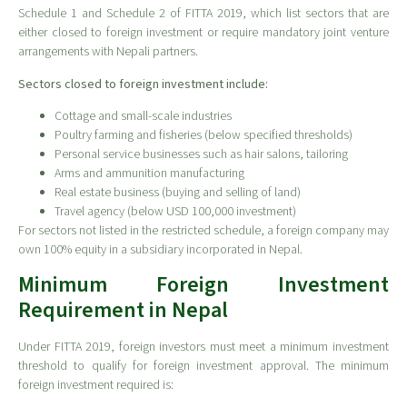
Schedule 1 and Schedule 2 of FITTA 2019, which list sectors that are
either closed to foreign investment or require mandatory joint venture
arrangements with Nepali partners.
Sectors closed to foreign investment include:
Cottage and small-scale industries
Poultry farming and fisheries (below specified thresholds)
Personal service businesses such as hair salons, tailoring
Arms and ammunition manufacturing
Real estate business (buying and selling of land)
Travel agency (below USD 100,000 investment)
For sectors not listed in the restricted schedule, a foreign company may
own 100% equity in a subsidiary incorporated in Nepal.
Minimum Foreign Investment
Requirement in Nepal
Under FITTA 2019, foreign investors must meet a minimum investment
threshold to qualify for foreign investment approval. The minimum
foreign investment required is: