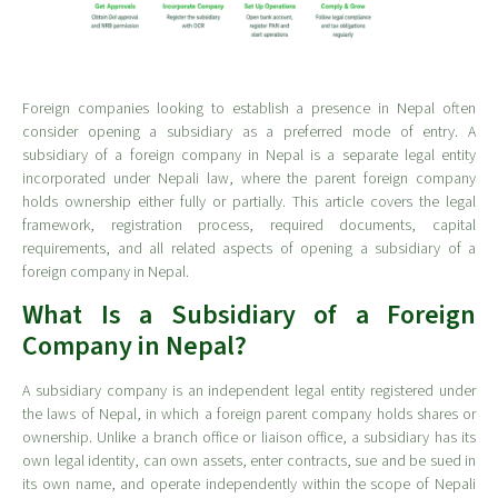
Foreign companies looking to establish a presence in Nepal often
consider opening a subsidiary as a preferred mode of entry. A
subsidiary of a foreign company in Nepal is a separate legal entity
incorporated under Nepali law, where the parent foreign company
holds ownership either fully or partially. This article covers the legal
framework, registration process, required documents, capital
requirements, and all related aspects of opening a subsidiary of a
foreign company in Nepal.
What Is a Subsidiary of a Foreign
Company in Nepal?
A subsidiary company is an independent legal entity registered under
the laws of Nepal, in which a foreign parent company holds shares or
ownership. Unlike a branch office or liaison office, a subsidiary has its
own legal identity, can own assets, enter contracts, sue and be sued in
its own name, and operate independently within the scope of Nepali