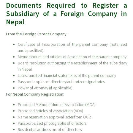
Documents Required to Register a
Subsidiary of a Foreign Company in
Nepal
From the Foreign Parent Company:
Certificate of Incorporation of the parent company (notarized
and apostilled)
Memorandum and Articles of Association of the parent company
Board resolution authorizing the establishment of the subsidiary
in Nepal
Latest audited financial statements of the parent company
Passport copies of directors/authorized signatories
Power of Attorney (if applicable)
For Nepal Company Registration:
Proposed Memorandum of Association (MOA)
Proposed Articles of Association (AOA)
Name reservation approval letter from OCR
Passport-sized photographs of directors
Residential address proof of directors