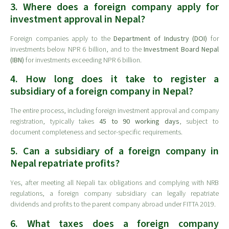
3. Where does a foreign company apply for
investment approval in Nepal?
Foreign companies apply to the
Department of Industry (DOI)
for
investments below NPR 6 billion, and to the
Investment Board Nepal
(IBN)
for investments exceeding NPR 6 billion.
4. How long does it take to register a
subsidiary of a foreign company in Nepal?
The entire process, including foreign investment approval and company
registration, typically takes
45 to 90 working days
, subject to
document completeness and sector-specific requirements.
5. Can a subsidiary of a foreign company in
Nepal repatriate profits?
Yes, after meeting all Nepali tax obligations and complying with NRB
regulations, a foreign company subsidiary can legally repatriate
dividends and profits to the parent company abroad under FITTA 2019.
6. What taxes does a foreign company