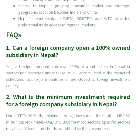
Access to Nepal’s growing consumer market and strategic
geographic location between India and China.
Nepal’s membership in SAFTA, BIMSTEC, and WTO provides
preferential trade access to regional markets.
FAQs
1. Can a foreign company open a 100% owned
subsidiary in Nepal?
Yes, a foreign company can own 100% of a subsidiary in Nepal in
sectors not restricted under FITTA 2019. Sectors listed in the restricted
schedules require joint ventures or are closed to foreign investment
entirely.
2. What is the minimum investment required
for a foreign company subsidiary in Nepal?
Under FITTA 2019, the minimum foreign investment threshold is NPR 50
million (approximately USD 375,000) for most sectors. Specific sectors
may have different thresholds as notified by the government.