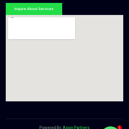
Inquire About Services
Powered By:
Axion Partners
1