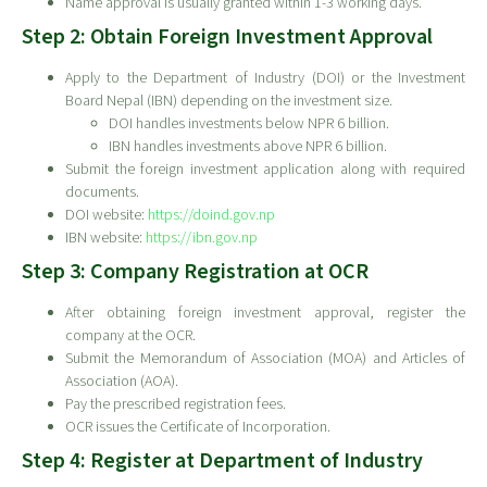
Name approval is usually granted within 1-3 working days.
Step 2: Obtain Foreign Investment Approval
Apply to the Department of Industry (DOI) or the Investment
Board Nepal (IBN) depending on the investment size.
DOI handles investments below NPR 6 billion.
IBN handles investments above NPR 6 billion.
Submit the foreign investment application along with required
documents.
DOI website:
https://doind.gov.np
IBN website:
https://ibn.gov.np
Step 3: Company Registration at OCR
After obtaining foreign investment approval, register the
company at the OCR.
Submit the Memorandum of Association (MOA) and Articles of
Association (AOA).
Pay the prescribed registration fees.
OCR issues the Certificate of Incorporation.
Step 4: Register at Department of Industry