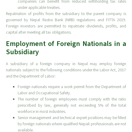
companies can benefit from reduced withholding tax rates
under applicable treaties.
Repatriation of profits from the subsidiary to the parent company is
governed by Nepal Rastra Bank (NRB) regulations and FITTA 2019.
Foreign investors are permitted to repatriate dividends, profits, and
capital after meeting all tax obligations.
Employment of Foreign Nationals in a
Subsidiary
A subsidiary of a foreign company in Nepal may employ foreign
nationals subject to the following conditions under the Labor Act, 2017
and the Department of Labor:
Foreign nationals require a work permit from the Department of
Labor and Occupational Safety.
The number of foreign employees must comply with the ratio
prescribed by law, generally not exceeding 5% of the total
workforce in most industries.
Senior management and technical expert positions may be filled
by foreign nationals where qualified Nepali professionals are not
available.