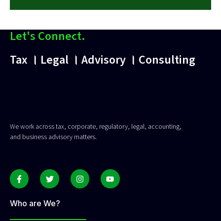
Let's Connect.
Tax । Legal । Advisory । Consulting
We work across tax, corporate, regulatory, legal, accounting,
and business advisory matters.
Who are We?