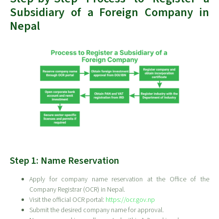
Subsidiary of a Foreign Company in
Nepal
Step 1: Name Reservation
Apply for company name reservation at the Office of the
Company Registrar (OCR) in Nepal.
Visit the official OCR portal:
https://ocr.gov.np
Submit the desired company name for approval.