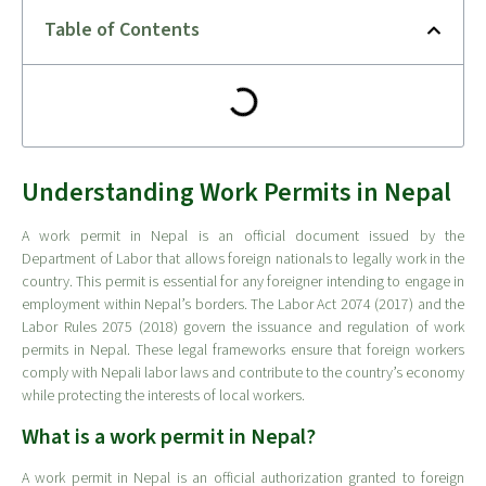
Table of Contents
Understanding Work Permits in Nepal
A work permit in Nepal is an official document issued by the
Department of Labor that allows foreign nationals to legally work in the
country. This permit is essential for any foreigner intending to engage in
employment within Nepal’s borders. The Labor Act 2074 (2017) and the
Labor Rules 2075 (2018) govern the issuance and regulation of work
permits in Nepal. These legal frameworks ensure that foreign workers
comply with Nepali labor laws and contribute to the country’s economy
while protecting the interests of local workers.
What is a work permit in Nepal?
A work permit in Nepal is an official authorization granted to foreign