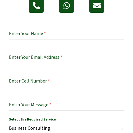
Enter Your Name
*
Enter Your Email Address
*
Enter Cell Number
*
Enter Your Message
*
Select the Required Service
Business Consulting