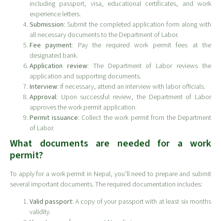
including passport, visa, educational certificates, and work
experience letters.
Submission
: Submit the completed application form along with
all necessary documents to the Department of Labor.
Fee payment
: Pay the required work permit fees at the
designated bank.
Application review
: The Department of Labor reviews the
application and supporting documents.
Interview
: If necessary, attend an interview with labor officials.
Approval
: Upon successful review, the Department of Labor
approves the work permit application.
Permit issuance
: Collect the work permit from the Department
of Labor.
What documents are needed for a work
permit?
To apply for a work permit in Nepal, you’ll need to prepare and submit
several important documents. The required documentation includes:
Valid passport
: A copy of your passport with at least six months
validity.