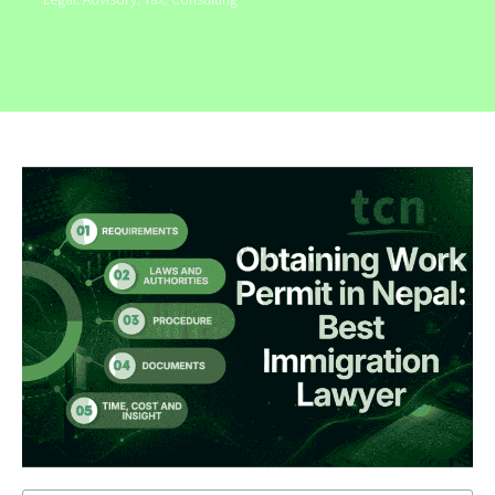
Legal. Advisory. Tax. Consulting