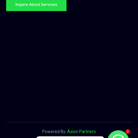
Inquire About Services
Powered By:
Axion Partners
1