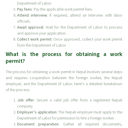
Department of Labor.
Pay fees
: Pay the applicable work permit fees.
Attend interview
: If required, attend an interview with labor
officials.
Await approval
: Wait for the Department of Labor to process
and approve your application.
Collect work permit
: Once approved, collect your work permit
from the Department of Labor.
What is the process for obtaining a work
permit?
The process for obtaining a work permit in Nepal involves several steps
and requires cooperation between the foreign worker, the Nepali
employer, and the Department of Labor. Here’s a detailed breakdown
of the process:
Job offer
: Secure a valid job offer from a registered Nepali
company.
Employer’s application
: The Nepali employer must apply to the
Department of Labor for permission to hire a foreign worker.
Document preparation
: Gather all required documents,