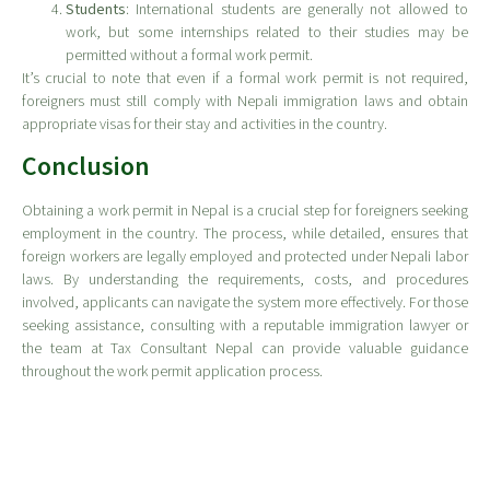
Students
: International students are generally not allowed to
work, but some internships related to their studies may be
permitted without a formal work permit.
It’s crucial to note that even if a formal work permit is not required,
foreigners must still comply with Nepali immigration laws and obtain
appropriate visas for their stay and activities in the country.
Conclusion
Obtaining a work permit in Nepal is a crucial step for foreigners seeking
employment in the country. The process, while detailed, ensures that
foreign workers are legally employed and protected under Nepali labor
laws. By understanding the requirements, costs, and procedures
involved, applicants can navigate the system more effectively. For those
seeking assistance, consulting with a reputable immigration lawyer or
the team at Tax Consultant Nepal can provide valuable guidance
throughout the work permit application process.