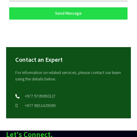
Send Message
Contact an Expert
For information on related services, please contact our team
using the details below.
+977 9709090127
+977 9851429599
Let's Connect.