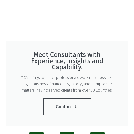
Meet Consultants with
Experience, Insights and
Capability.
TCN brings together professionals working across tax,
legal, business, finance, regulatory, and compliance
matters, having served clients from over 30 Countries.
Contact Us