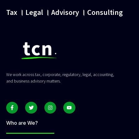
Tax । Legal । Advisory । Consulting
We work across tax, corporate, regulatory, legal, accounting,
and business advisory matters.
Who are We?