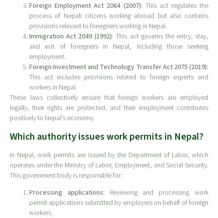
Foreign Employment Act 2064 (2007)
: This act regulates the
process of Nepali citizens working abroad but also contains
provisions relevant to foreigners working in Nepal.
Immigration Act 2049 (1992)
: This act governs the entry, stay,
and exit of foreigners in Nepal, including those seeking
employment.
Foreign Investment and Technology Transfer Act 2075 (2019)
:
This act includes provisions related to foreign experts and
workers in Nepal.
These laws collectively ensure that foreign workers are employed
legally, their rights are protected, and their employment contributes
positively to Nepal’s economy.
Which authority issues work permits in Nepal?
In Nepal, work permits are issued by the Department of Labor, which
operates under the Ministry of Labor, Employment, and Social Security.
This government body is responsible for:
Processing applications
: Reviewing and processing work
permit applications submitted by employers on behalf of foreign
workers.