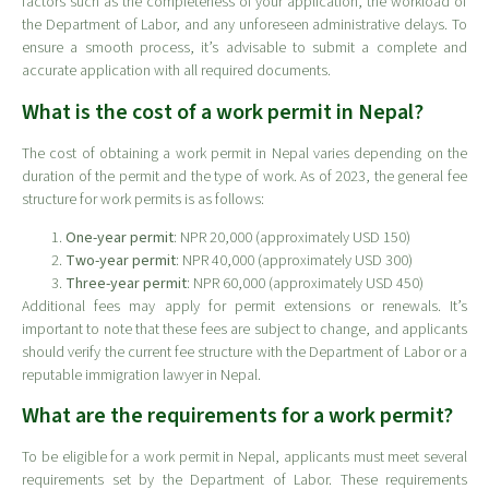
factors such as the completeness of your application, the workload of
the Department of Labor, and any unforeseen administrative delays. To
ensure a smooth process, it’s advisable to submit a complete and
accurate application with all required documents.
What is the cost of a work permit in Nepal?
The cost of obtaining a work permit in Nepal varies depending on the
duration of the permit and the type of work. As of 2023, the general fee
structure for work permits is as follows:
One-year permit
: NPR 20,000 (approximately USD 150)
Two-year permit
: NPR 40,000 (approximately USD 300)
Three-year permit
: NPR 60,000 (approximately USD 450)
Additional fees may apply for permit extensions or renewals. It’s
important to note that these fees are subject to change, and applicants
should verify the current fee structure with the Department of Labor or a
reputable immigration lawyer in Nepal.
What are the requirements for a work permit?
To be eligible for a work permit in Nepal, applicants must meet several
requirements set by the Department of Labor. These requirements