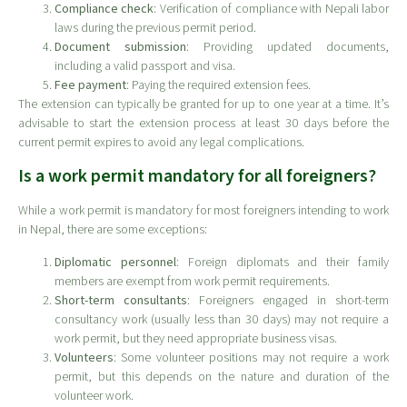
Compliance check
: Verification of compliance with Nepali labor
laws during the previous permit period.
Document submission
: Providing updated documents,
including a valid passport and visa.
Fee payment
: Paying the required extension fees.
The extension can typically be granted for up to one year at a time. It’s
advisable to start the extension process at least 30 days before the
current permit expires to avoid any legal complications.
Is a work permit mandatory for all foreigners?
While a work permit is mandatory for most foreigners intending to work
in Nepal, there are some exceptions:
Diplomatic personnel
: Foreign diplomats and their family
members are exempt from work permit requirements.
Short-term consultants
: Foreigners engaged in short-term
consultancy work (usually less than 30 days) may not require a
work permit, but they need appropriate business visas.
Volunteers
: Some volunteer positions may not require a work
permit, but this depends on the nature and duration of the
volunteer work.