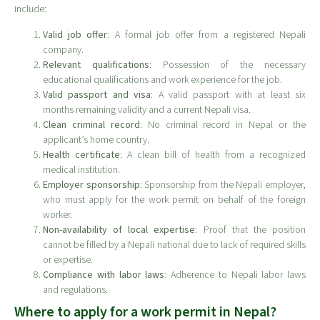
include:
Valid job offer
: A formal job offer from a registered Nepali
company.
Relevant qualifications
: Possession of the necessary
educational qualifications and work experience for the job.
Valid passport and visa
: A valid passport with at least six
months remaining validity and a current Nepali visa.
Clean criminal record
: No criminal record in Nepal or the
applicant’s home country.
Health certificate
: A clean bill of health from a recognized
medical institution.
Employer sponsorship
: Sponsorship from the Nepali employer,
who must apply for the work permit on behalf of the foreign
worker.
Non-availability of local expertise
: Proof that the position
cannot be filled by a Nepali national due to lack of required skills
or expertise.
Compliance with labor laws
: Adherence to Nepali labor laws
and regulations.
Where to apply for a work permit in Nepal?