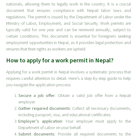
nationals, allowing them to legally work in the country. It is a crucial
document that ensures compliance with Nepali labor laws and
regulations. The permit is issued by the Department of Labor under the
Ministry of Labor, Employment, and Social Security. Work permits are
typically valid for one year and can be renewed annually, subject to
certain conditions. This document is essential for foreigners seeking
employment opportunities in Nepal, as it provides legal protection and
ensures that their rights as workers are upheld.
How to apply for a work permit in Nepal?
Applying for a work permit in Nepal involves a systematic process that
requires careful attention to detail. Here’s a step-by-step guide to help
you navigate the application process:
Secure a job offer
: Obtain a valid job offer from a Nepali
employer.
Gather required documents
: Collect all necessary documents,
including passport, visa, and educational certificates.
Employer’s application
: Your employer must apply to the
Department of Labor on your behalf.
Submit documents
: Provide all required documents to the