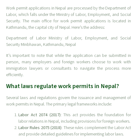
Work permit applications in Nepal are processed by the Department of
Labor, which falls under the Ministry of Labor, Employment, and Social
Security. The main office for work permit applications is located in
Kathmandu, the capital city of Nepal. Here’s the address:
Department of Labor Ministry of Labor, Employment, and Social
Security Minbhawan, Kathmandu, Nepal
It’s important to note that while the application can be submitted in
person, many employers and foreign workers choose to work with
immigration lawyers or consultants to navigate the process more
efficiently.
What laws regulate work permits in Nepal?
Several laws and regulations govern the issuance and management of
work permits in Nepal. The primary legal frameworks include:
Labor Act 2074 (2017)
: This act provides the foundation for
labor relations in Nepal, including provisions for foreign workers.
Labor Rules 2075 (2018)
: These rules complement the Labor Act
and provide detailed guidelines for implementing labor laws.