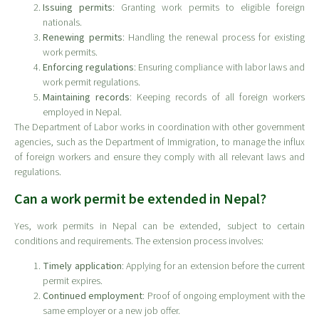
Issuing permits
: Granting work permits to eligible foreign
nationals.
Renewing permits
: Handling the renewal process for existing
work permits.
Enforcing regulations
: Ensuring compliance with labor laws and
work permit regulations.
Maintaining records
: Keeping records of all foreign workers
employed in Nepal.
The Department of Labor works in coordination with other government
agencies, such as the Department of Immigration, to manage the influx
of foreign workers and ensure they comply with all relevant laws and
regulations.
Can a work permit be extended in Nepal?
Yes, work permits in Nepal can be extended, subject to certain
conditions and requirements. The extension process involves:
Timely application
: Applying for an extension before the current
permit expires.
Continued employment
: Proof of ongoing employment with the
same employer or a new job offer.