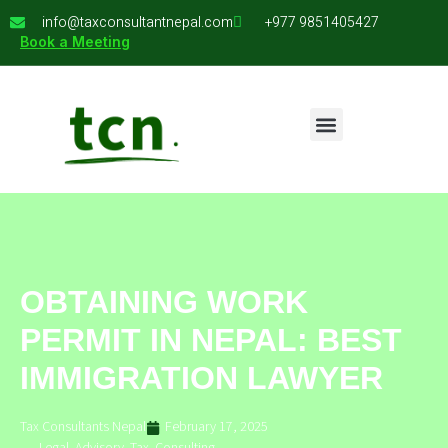
info@taxconsultantnepal.com
+977 9851405427
Book a Meeting
OBTAINING WORK
PERMIT IN NEPAL: BEST
IMMIGRATION LAWYER
Tax Consultants Nepal
February 17, 2025