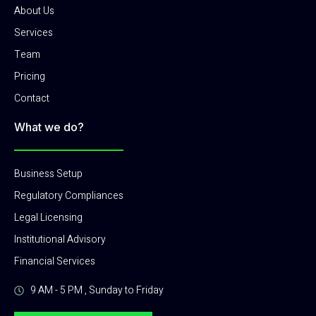
About Us
Services
Team
Pricing
Contact
What we do?
Business Setup
Regulatory Compliances
Legal Licensing
Institutional Advisory
Financial Services
9 AM - 5 PM , Sunday to Friday