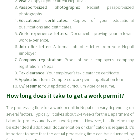
Visa
: A copy of your current Nepali visa.
Passport-sized photographs
: Recent passport-sized
photographs.
Educational certificates
: Copies of your educational
qualifications and certificates.
Work experience letters
: Documents proving your relevant
work experience.
Job offer letter
: A formal job offer letter from your Nepali
employer.
Company registration
: Proof of your employer’s company
registration in Nepal.
Tax clearance
: Your employer’s tax clearance certificate.
Application form
: Completed work permit application form.
CV/Resume
: Your updated curriculum vitae or resume.
How long does it take to get a work permit?
The processing time for a work permit in Nepal can vary depending on
several factors. Typically, it takes about 2-4 weeks for the Department of
Labor to process and issue a work permit. However, this timeline may
be extended if additional documentation or clarification is required. It’s
important to note that the actual processing time can be influenced by