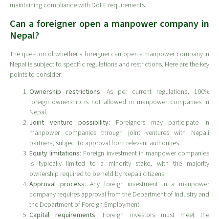
maintaining compliance with DoFE requirements.
Can a foreigner open a manpower company in
Nepal?
The question of whether a foreigner can open a manpower company in
Nepal is subject to specific regulations and restrictions. Here are the key
points to consider:
Ownership restrictions
: As per current regulations, 100%
foreign ownership is not allowed in manpower companies in
Nepal.
Joint venture possibility
: Foreigners may participate in
manpower companies through joint ventures with Nepali
partners, subject to approval from relevant authorities.
Equity limitations
: Foreign investment in manpower companies
is typically limited to a minority stake, with the majority
ownership required to be held by Nepali citizens.
Approval process
: Any foreign investment in a manpower
company requires approval from the Department of Industry and
the Department of Foreign Employment.
Capital requirements
: Foreign investors must meet the