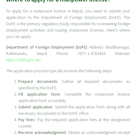
To apply for a manpower license in Nepal, you need to submit your
application to the Department of Foreign Employment (DoFE). The
DoFE is the primary regulatory body responsible for overseeing foreign
employment activities and issuing manpower licenses. Here’s where
you can apply:
Department of Foreign Employment (DoFE)
Address: Buddhanagar,
Kathmandu, Nepal Phone: +977-1-4782454 Website:
https://dofe.gov.np/
The application process typically involves the following steps:
Prepare documents
: Gather all required documents as
specified by the DoFE.
Fill application form
: Complete the manpower license
application form accurately.
Submit application
: Submit the application form along with all
necessary documents to the DoFE office.
Pay fees
: Pay the required application fees at the designated
counter.
Receive acknowledgment
: Obtain an acknowledgment receipt