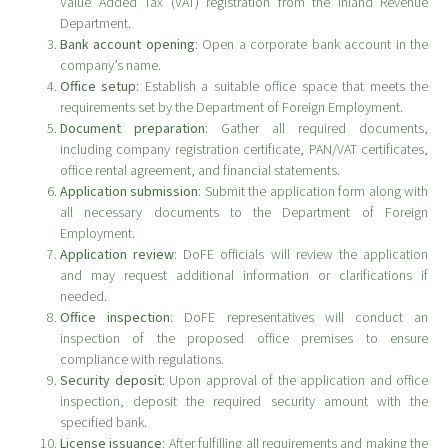
Value Added Tax (VAT) registration from the Inland Revenue
Department.
Bank account opening
: Open a corporate bank account in the
company’s name.
Office setup
: Establish a suitable office space that meets the
requirements set by the Department of Foreign Employment.
Document preparation
: Gather all required documents,
including company registration certificate, PAN/VAT certificates,
office rental agreement, and financial statements.
Application submission
: Submit the application form along with
all necessary documents to the Department of Foreign
Employment.
Application review
: DoFE officials will review the application
and may request additional information or clarifications if
needed.
Office inspection
: DoFE representatives will conduct an
inspection of the proposed office premises to ensure
compliance with regulations.
Security deposit
: Upon approval of the application and office
inspection, deposit the required security amount with the
specified bank.
License issuance
: After fulfilling all requirements and making the