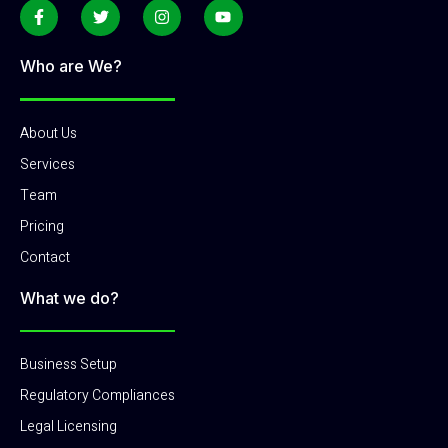
Who are We?
About Us
Services
Team
Pricing
Contact
What we do?
Business Setup
Regulatory Compliances
Legal Licensing