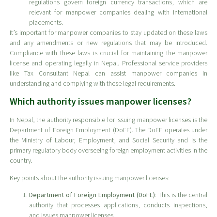
regulations govern foreign currency transactions, which are
relevant for manpower companies dealing with international
placements.
It’s important for manpower companies to stay updated on these laws
and any amendments or new regulations that may be introduced.
Compliance with these laws is crucial for maintaining the manpower
license and operating legally in Nepal. Professional service providers
like Tax Consultant Nepal can assist manpower companies in
understanding and complying with these legal requirements.
Which authority issues manpower licenses?
In Nepal, the authority responsible for issuing manpower licenses is the
Department of Foreign Employment (DoFE). The DoFE operates under
the Ministry of Labour, Employment, and Social Security and is the
primary regulatory body overseeing foreign employment activities in the
country.
Key points about the authority issuing manpower licenses:
Department of Foreign Employment (DoFE)
: This is the central
authority that processes applications, conducts inspections,
and issues manpower licenses.