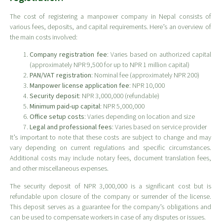
The cost of registering a manpower company in Nepal consists of
various fees, deposits, and capital requirements. Here’s an overview of
the main costs involved:
Company registration fee
: Varies based on authorized capital
(approximately NPR 9,500 for up to NPR 1 million capital)
PAN/VAT registration
: Nominal fee (approximately NPR 200)
Manpower license application fee
: NPR 10,000
Security deposit
: NPR 3,000,000 (refundable)
Minimum paid-up capital
: NPR 5,000,000
Office setup costs
: Varies depending on location and size
Legal and professional fees
: Varies based on service provider
It’s important to note that these costs are subject to change and may
vary depending on current regulations and specific circumstances.
Additional costs may include notary fees, document translation fees,
and other miscellaneous expenses.
The security deposit of NPR 3,000,000 is a significant cost but is
refundable upon closure of the company or surrender of the license.
This deposit serves as a guarantee for the company’s obligations and
can be used to compensate workers in case of any disputes or issues.