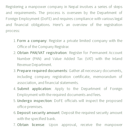
Registering a manpower company in Nepal involves a series of steps
and requirements. The process is overseen by the Department of
Foreign Employment (DoFE) and requires compliance with various legal
and financial obligations. Here’s an overview of the registration
process:
Form a company
: Register a private limited company with the
Office of the Company Registrar.
Obtain PAN/VAT registration
: Register for Permanent Account
Number (PAN) and Value Added Tax (VAT) with the Inland
Revenue Department.
Prepare required documents
: Gather all necessary documents,
including company registration certificate, memorandum of
association, and financial statements.
Submit application
: Apply to the Department of Foreign
Employment with the required documents and fees.
Undergo inspection
: DoFE officials will inspect the proposed
office premises.
Deposit security amount
: Deposit the required security amount
with the specified bank.
Obtain license
: Upon approval, receive the manpower