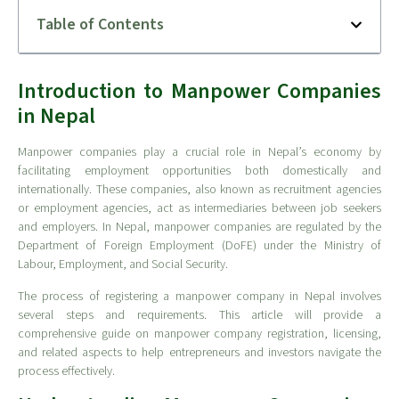
Table of Contents
Introduction to Manpower Companies
in Nepal
Manpower companies play a crucial role in Nepal’s economy by
facilitating employment opportunities both domestically and
internationally. These companies, also known as recruitment agencies
or employment agencies, act as intermediaries between job seekers
and employers. In Nepal, manpower companies are regulated by the
Department of Foreign Employment (DoFE) under the Ministry of
Labour, Employment, and Social Security.
The process of registering a manpower company in Nepal involves
several steps and requirements. This article will provide a
comprehensive guide on manpower company registration, licensing,
and related aspects to help entrepreneurs and investors navigate the
process effectively.