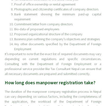
Proof of office ownership or rental agreement
Photographs and citizenship certificates of company directors
Bank statement showing the minimum paid-up capital
requirement
Commitment letter from company directors
Bio-data of proposed employees
Proposed organizational structure of the company
Business plan outlining the company’s objectives and strategies
Any other documents specified by the Department of Foreign
Employment
It’s important to note that the exact list of required documents may vary
depending on current regulations and specific circumstances.
Consulting with the Department of Foreign Employment or a
professional service provider like Tax Consultant Nepal can ensure that
all necessary documents are prepared and submitted correctly.
How long does manpower registration take?
The duration of the manpower company registration process in Nepal
can vary depending on various factors, including the completeness of
the application, the workload of the Department of Foreign