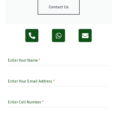
Contact Us
Enter Your Name
*
Enter Your Email Address
*
Enter Cell Number
*