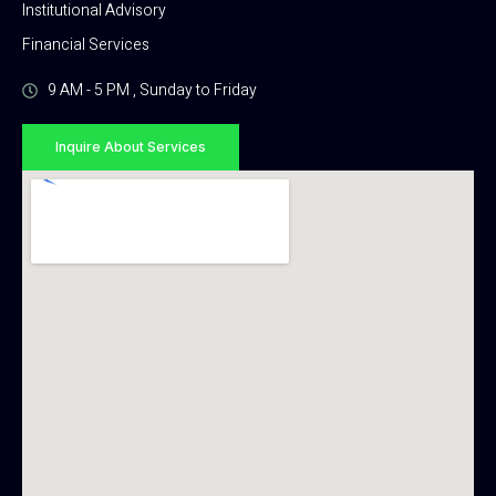
Institutional Advisory
Financial Services
9 AM - 5 PM , Sunday to Friday
Inquire About Services