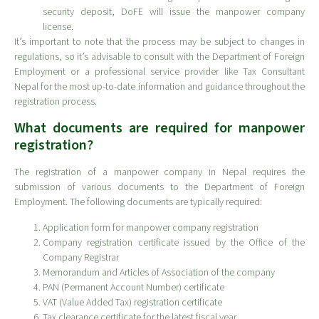
security deposit, DoFE will issue the manpower company
license.
It’s important to note that the process may be subject to changes in
regulations, so it’s advisable to consult with the Department of Foreign
Employment or a professional service provider like Tax Consultant
Nepal for the most up-to-date information and guidance throughout the
registration process.
What documents are required for manpower
registration?
The registration of a manpower company in Nepal requires the
submission of various documents to the Department of Foreign
Employment. The following documents are typically required:
Application form for manpower company registration
Company registration certificate issued by the Office of the
Company Registrar
Memorandum and Articles of Association of the company
PAN (Permanent Account Number) certificate
VAT (Value Added Tax) registration certificate
Tax clearance certificate for the latest fiscal year