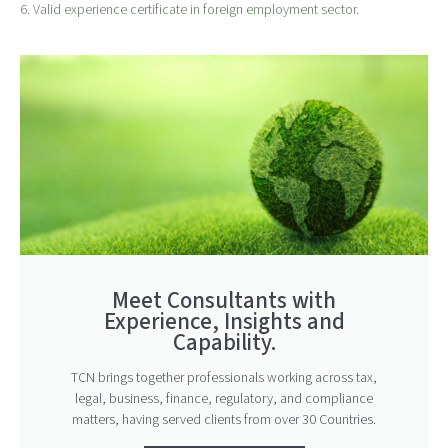
6. Valid experience certificate in foreign employment sector.
Meet Consultants with
Experience, Insights and
Capability.
TCN brings together professionals working across tax,
legal, business, finance, regulatory, and compliance
matters, having served clients from over 30 Countries.