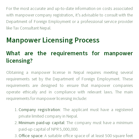
For the most accurate and up-to-date information on costs associated
with manpower company registration, it’s advisable to consult with the
Department of Foreign Employment or a professional service provider
like Tax Consultant Nepal.
Manpower Licensing Process
What are the requirements for manpower
licensing?
Obtaining a manpower license in Nepal requires meeting several
requirements set by the Department of Foreign Employment. These
requirements are designed to ensure that manpower companies
operate ethically and in compliance with relevant laws. The main
requirements for manpower licensing include:
Company registration
: The applicant must have a registered
private limited company in Nepal.
Minimum paid-up capital
: The company must have a minimum
paid-up capital of NPR 5,000,000.
Office space
: A suitable office space of at least 500 square feet