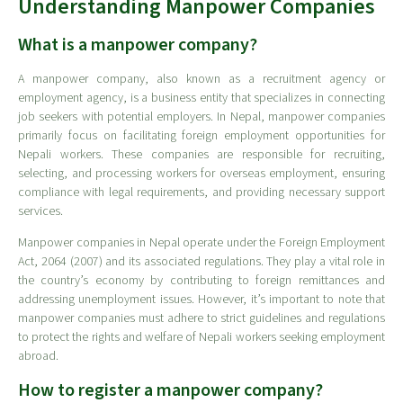
Understanding Manpower Companies
What is a manpower company?
A manpower company, also known as a recruitment agency or
employment agency, is a business entity that specializes in connecting
job seekers with potential employers. In Nepal, manpower companies
primarily focus on facilitating foreign employment opportunities for
Nepali workers. These companies are responsible for recruiting,
selecting, and processing workers for overseas employment, ensuring
compliance with legal requirements, and providing necessary support
services.
Manpower companies in Nepal operate under the Foreign Employment
Act, 2064 (2007) and its associated regulations. They play a vital role in
the country’s economy by contributing to foreign remittances and
addressing unemployment issues. However, it’s important to note that
manpower companies must adhere to strict guidelines and regulations
to protect the rights and welfare of Nepali workers seeking employment
abroad.
How to register a manpower company?