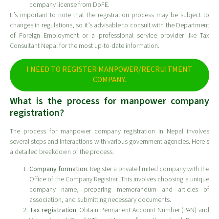
company license from DoFE.
It’s important to note that the registration process may be subject to
changes in regulations, so it’s advisable to consult with the Department
of Foreign Employment or a professional service provider like Tax
Consultant Nepal for the most up-to-date information.
I NEED TO REGISTER MANPOWER/RECRUITMENT
COMPANY.
What is the process for manpower company
registration?
The process for manpower company registration in Nepal involves
several steps and interactions with various government agencies. Here’s
a detailed breakdown of the process:
Company formation
: Register a private limited company with the
Office of the Company Registrar. This involves choosing a unique
company name, preparing memorandum and articles of
association, and submitting necessary documents.
Tax registration
: Obtain Permanent Account Number (PAN) and