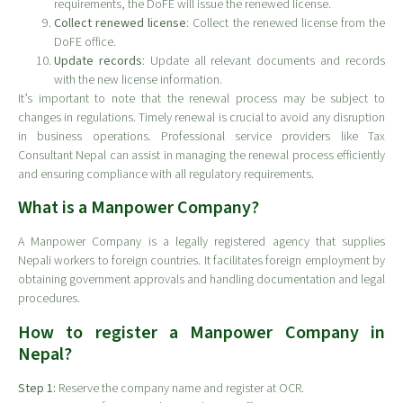
requirements, the DoFE will issue the renewed license.
Collect renewed license
: Collect the renewed license from the
DoFE office.
Update records
: Update all relevant documents and records
with the new license information.
It’s important to note that the renewal process may be subject to
changes in regulations. Timely renewal is crucial to avoid any disruption
in business operations. Professional service providers like Tax
Consultant Nepal can assist in managing the renewal process efficiently
and ensuring compliance with all regulatory requirements.
What is a Manpower Company?
A Manpower Company is a legally registered agency that supplies
Nepali workers to foreign countries. It facilitates foreign employment by
obtaining government approvals and handling documentation and legal
procedures.
How to register a Manpower Company in
Nepal?
Step 1:
Reserve the company name and register at OCR.