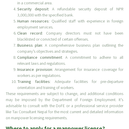
in a commercial area.
Security deposit
: A refundable security deposit of NPR
3,000,000 with the specified bank.
Human resources
: Qualified staff with experience in foreign
employment services.
Clean record
: Company directors must not have been
blacklisted or convicted of certain offenses.
Business plan
: A comprehensive business plan outlining the
company’s objectives and strategies.
Compliance commitment
: A commitment to adhere to all
relevant laws and regulations.
Insurance provision
: Arrangement for insurance coverage for
workers as per regulations.
Training facilities
: Adequate facilities for pre-departure
orientation and training of workers.
These requirements are subject to change, and additional conditions
may be imposed by the Department of Foreign Employment. It’s
advisable to consult with the DoFE or a professional service provider
like Tax Consultant Nepal for the most current and detailed information
on manpower licensing requirements.
Where to apply for a manpower license?