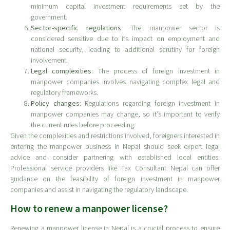
minimum capital investment requirements set by the
government.
Sector-specific regulations
: The manpower sector is
considered sensitive due to its impact on employment and
national security, leading to additional scrutiny for foreign
involvement.
Legal complexities
: The process of foreign investment in
manpower companies involves navigating complex legal and
regulatory frameworks.
Policy changes
: Regulations regarding foreign investment in
manpower companies may change, so it’s important to verify
the current rules before proceeding.
Given the complexities and restrictions involved, foreigners interested in
entering the manpower business in Nepal should seek expert legal
advice and consider partnering with established local entities.
Professional service providers like Tax Consultant Nepal can offer
guidance on the feasibility of foreign investment in manpower
companies and assist in navigating the regulatory landscape.
How to renew a manpower license?
Renewing a manpower license in Nepal is a crucial process to ensure