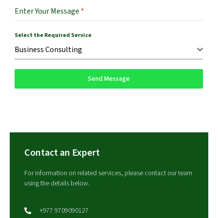
Enter Your Message
*
Select the Required Service
Business Consulting
Send Message
Contact an Expert
For information on related services, please contact our team
using the details below.
+977 9709090127