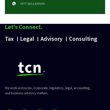
+977 9851429599
Let's Connect.
Tax । Legal । Advisory । Consulting
We work across tax, corporate, regulatory, legal, accounting,
and business advisory matters.