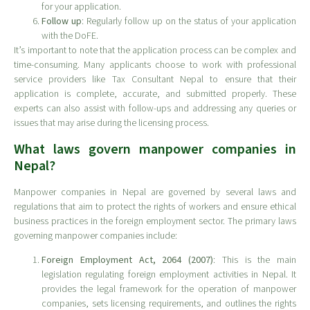
for your application.
Follow up
: Regularly follow up on the status of your application
with the DoFE.
It’s important to note that the application process can be complex and
time-consuming. Many applicants choose to work with professional
service providers like Tax Consultant Nepal to ensure that their
application is complete, accurate, and submitted properly. These
experts can also assist with follow-ups and addressing any queries or
issues that may arise during the licensing process.
What laws govern manpower companies in
Nepal?
Manpower companies in Nepal are governed by several laws and
regulations that aim to protect the rights of workers and ensure ethical
business practices in the foreign employment sector. The primary laws
governing manpower companies include:
Foreign Employment Act, 2064 (2007)
: This is the main
legislation regulating foreign employment activities in Nepal. It
provides the legal framework for the operation of manpower
companies, sets licensing requirements, and outlines the rights