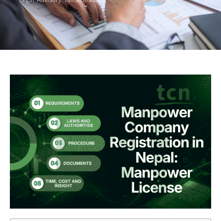
Legal. Advisory. Tax. Consulting