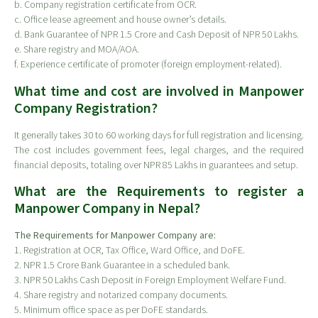
b. Company registration certificate from OCR.
c. Office lease agreement and house owner’s details.
d. Bank Guarantee of NPR 1.5 Crore and Cash Deposit of NPR 50 Lakhs.
e. Share registry and MOA/AOA.
f. Experience certificate of promoter (foreign employment-related).
What time and cost are involved in Manpower
Company Registration?
It generally takes 30 to 60 working days for full registration and licensing.
The cost includes government fees, legal charges, and the required
financial deposits, totaling over NPR 85 Lakhs in guarantees and setup.
What are the Requirements to register a
Manpower Company in Nepal?
The Requirements for Manpower Company are:
1. Registration at OCR, Tax Office, Ward Office, and DoFE.
2. NPR 1.5 Crore Bank Guarantee in a scheduled bank.
3. NPR 50 Lakhs Cash Deposit in Foreign Employment Welfare Fund.
4. Share registry and notarized company documents.
5. Minimum office space as per DoFE standards.