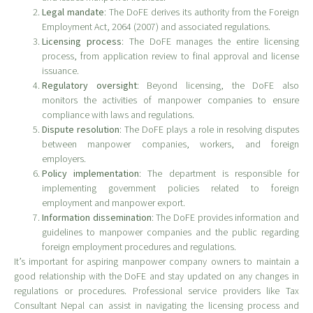
Legal mandate
: The DoFE derives its authority from the Foreign
Employment Act, 2064 (2007) and associated regulations.
Licensing process
: The DoFE manages the entire licensing
process, from application review to final approval and license
issuance.
Regulatory oversight
: Beyond licensing, the DoFE also
monitors the activities of manpower companies to ensure
compliance with laws and regulations.
Dispute resolution
: The DoFE plays a role in resolving disputes
between manpower companies, workers, and foreign
employers.
Policy implementation
: The department is responsible for
implementing government policies related to foreign
employment and manpower export.
Information dissemination
: The DoFE provides information and
guidelines to manpower companies and the public regarding
foreign employment procedures and regulations.
It’s important for aspiring manpower company owners to maintain a
good relationship with the DoFE and stay updated on any changes in
regulations or procedures. Professional service providers like Tax
Consultant Nepal can assist in navigating the licensing process and