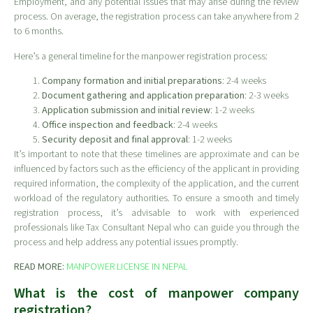
Employment, and any potential issues that may arise during the review
process. On average, the registration process can take anywhere from 2
to 6 months.
Here’s a general timeline for the manpower registration process:
Company formation and initial preparations
: 2-4 weeks
Document gathering and application preparation
: 2-3 weeks
Application submission and initial review
: 1-2 weeks
Office inspection and feedback
: 2-4 weeks
Security deposit and final approval
: 1-2 weeks
It’s important to note that these timelines are approximate and can be
influenced by factors such as the efficiency of the applicant in providing
required information, the complexity of the application, and the current
workload of the regulatory authorities. To ensure a smooth and timely
registration process, it’s advisable to work with experienced
professionals like Tax Consultant Nepal who can guide you through the
process and help address any potential issues promptly.
READ MORE:
MANPOWER LICENSE IN NEPAL
What is the cost of manpower company
registration?