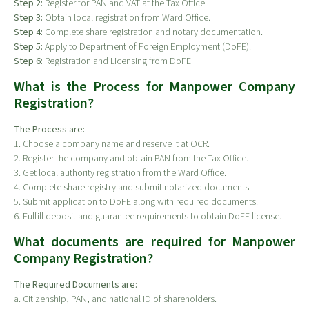
Step 2:
Register for PAN and VAT at the Tax Office.
Step 3:
Obtain local registration from Ward Office.
Step 4:
Complete share registration and notary documentation.
Step 5:
Apply to Department of Foreign Employment (DoFE).
Step 6:
Registration and Licensing from DoFE
What is the Process for Manpower Company
Registration?
The Process are:
1. Choose a company name and reserve it at OCR.
2. Register the company and obtain PAN from the Tax Office.
3. Get local authority registration from the Ward Office.
4. Complete share registry and submit notarized documents.
5. Submit application to DoFE along with required documents.
6. Fulfill deposit and guarantee requirements to obtain DoFE license.
What documents are required for Manpower
Company Registration?
The Required Documents are:
a. Citizenship, PAN, and national ID of shareholders.