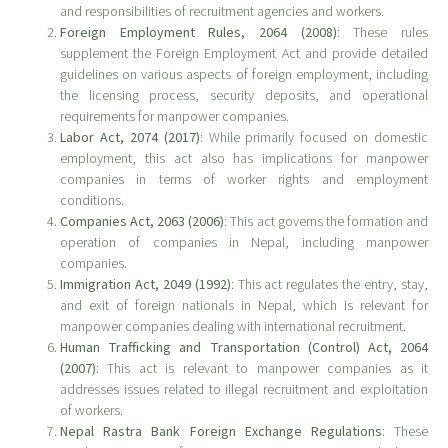
and responsibilities of recruitment agencies and workers.
Foreign Employment Rules, 2064 (2008)
: These rules
supplement the Foreign Employment Act and provide detailed
guidelines on various aspects of foreign employment, including
the licensing process, security deposits, and operational
requirements for manpower companies.
Labor Act, 2074 (2017)
: While primarily focused on domestic
employment, this act also has implications for manpower
companies in terms of worker rights and employment
conditions.
Companies Act, 2063 (2006)
: This act governs the formation and
operation of companies in Nepal, including manpower
companies.
Immigration Act, 2049 (1992)
: This act regulates the entry, stay,
and exit of foreign nationals in Nepal, which is relevant for
manpower companies dealing with international recruitment.
Human Trafficking and Transportation (Control) Act, 2064
(2007)
: This act is relevant to manpower companies as it
addresses issues related to illegal recruitment and exploitation
of workers.
Nepal Rastra Bank Foreign Exchange Regulations
: These