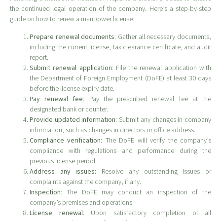
the continued legal operation of the company. Here’s a step-by-step
guide on how to renew a manpower license:
Prepare renewal documents
: Gather all necessary documents,
including the current license, tax clearance certificate, and audit
report.
Submit renewal application
: File the renewal application with
the Department of Foreign Employment (DoFE) at least 30 days
before the license expiry date.
Pay renewal fee
: Pay the prescribed renewal fee at the
designated bank or counter.
Provide updated information
: Submit any changes in company
information, such as changes in directors or office address.
Compliance verification
: The DoFE will verify the company’s
compliance with regulations and performance during the
previous license period.
Address any issues
: Resolve any outstanding issues or
complaints against the company, if any.
Inspection
: The DoFE may conduct an inspection of the
company’s premises and operations.
License renewal
: Upon satisfactory completion of all