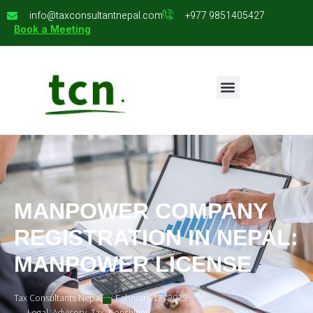
info@taxconsultantnepal.com
+977 9851405427
Book a Meeting
MANPOWER COMPANY
REGISTRATION IN NEPAL:
MANPOWER LICENSE
Tax Consultants Nepal
February 17, 2025