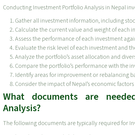
Conducting Investment Portfolio Analysis in Nepal inv
Gather all investment information, including sto
Calculate the current value and weight of each in
Assess the performance of each investment agai
Evaluate the risk level of each investment and the
Analyze the portfolio’s asset allocation and divers
Compare the portfolio’s performance with the inve
Identify areas for improvement or rebalancing ba
Consider the impact of Nepal’s economic factors 
What documents are needed 
Analysis?
The following documents are typically required for In