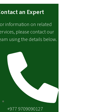
ontact an Expert
or information on related
ervices, please contact our
eam using the details below.
+977 9709090127