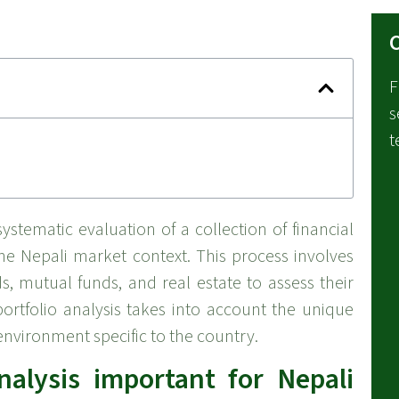
C
F
s
t
ystematic evaluation of a collection of financial
the Nepali market context. This process involves
, mutual funds, and real estate to assess their
portfolio analysis takes into account the unique
nvironment specific to the country.
nalysis important for Nepali