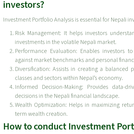
investors?
Investment Portfolio Analysis is essential for Nepali in
Risk Management: It helps investors understa
investments in the volatile Nepali market.
Performance Evaluation: Enables investors to
against market benchmarks and personal financi
Diversification: Assists in creating a balanced p
classes and sectors within Nepal’s economy.
Informed Decision-Making: Provides data-dri
decisions in the Nepali financial landscape.
Wealth Optimization: Helps in maximizing return
term wealth creation.
How to conduct Investment Portf