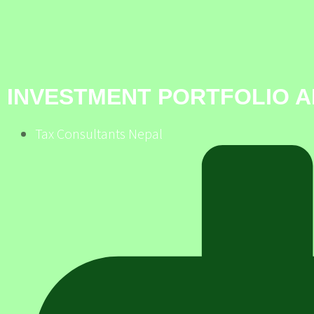
INVESTMENT PORTFOLIO A
Tax Consultants Nepal