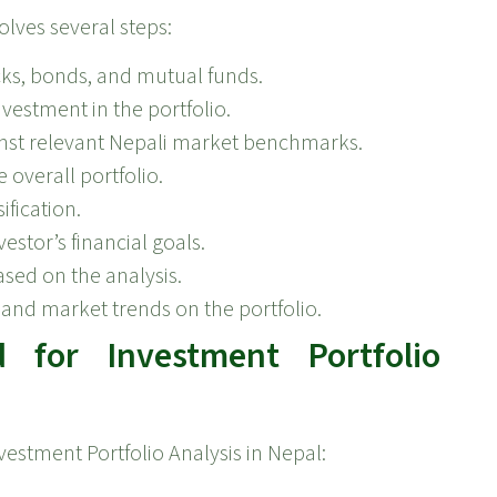
olves several steps:
cks, bonds, and mutual funds.
vestment in the portfolio.
nst relevant Nepali market benchmarks.
 overall portfolio.
ification.
stor’s financial goals.
sed on the analysis.
and market trends on the portfolio.
for Investment Portfolio
vestment Portfolio Analysis in Nepal: