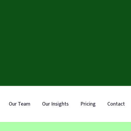
Our Team
Our Insights
Pricing
Contact