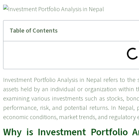
Table of Contents
Investment Portfolio Analysis in Nepal refers to the s
assets held by an individual or organization within 
examining various investments such as stocks, bonds
performance, risk, and potential returns. In Nepal, 
economic conditions, market trends, and regulatory e
Why is Investment Portfolio A