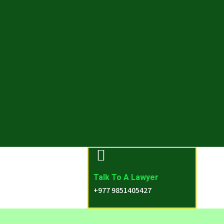
Talk To A Lawyer
+977 9851405427