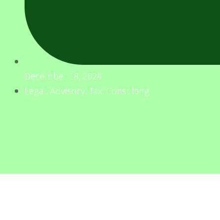
December 18, 2024
Legal. Advisory. Tax. Consulting