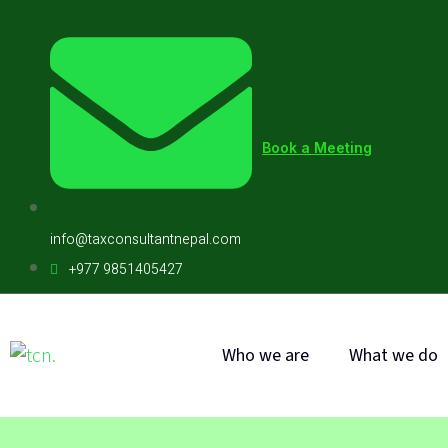
Book a Meeting
info@taxconsultantnepal.com
+977 9851405427
Who we are
What we do