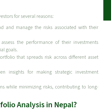
vestors for several reasons:
nd and manage the risks associated with their
 assess the performance of their investments
al goals.
ortfolio that spreads risk across different asset
ven insights for making strategic investment
s while minimizing risks, contributing to long-
olio Analysis in Nepal?