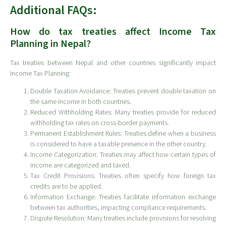
Additional FAQs:
How do tax treaties affect Income Tax
Planning in Nepal?
Tax treaties between Nepal and other countries significantly impact
Income Tax Planning:
Double Taxation Avoidance: Treaties prevent double taxation on
the same income in both countries.
Reduced Withholding Rates: Many treaties provide for reduced
withholding tax rates on cross-border payments.
Permanent Establishment Rules: Treaties define when a business
is considered to have a taxable presence in the other country.
Income Categorization: Treaties may affect how certain types of
income are categorized and taxed.
Tax Credit Provisions: Treaties often specify how foreign tax
credits are to be applied.
Information Exchange: Treaties facilitate information exchange
between tax authorities, impacting compliance requirements.
Dispute Resolution: Many treaties include provisions for resolving