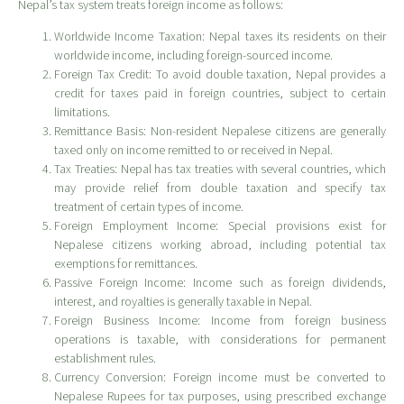
Nepal’s tax system treats foreign income as follows:
Worldwide Income Taxation: Nepal taxes its residents on their
worldwide income, including foreign-sourced income.
Foreign Tax Credit: To avoid double taxation, Nepal provides a
credit for taxes paid in foreign countries, subject to certain
limitations.
Remittance Basis: Non-resident Nepalese citizens are generally
taxed only on income remitted to or received in Nepal.
Tax Treaties: Nepal has tax treaties with several countries, which
may provide relief from double taxation and specify tax
treatment of certain types of income.
Foreign Employment Income: Special provisions exist for
Nepalese citizens working abroad, including potential tax
exemptions for remittances.
Passive Foreign Income: Income such as foreign dividends,
interest, and royalties is generally taxable in Nepal.
Foreign Business Income: Income from foreign business
operations is taxable, with considerations for permanent
establishment rules.
Currency Conversion: Foreign income must be converted to
Nepalese Rupees for tax purposes, using prescribed exchange