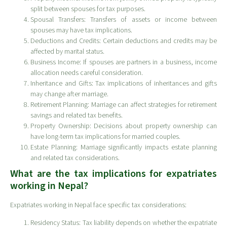
split between spouses for tax purposes.
Spousal Transfers: Transfers of assets or income between
spouses may have tax implications.
Deductions and Credits: Certain deductions and credits may be
affected by marital status.
Business Income: If spouses are partners in a business, income
allocation needs careful consideration.
Inheritance and Gifts: Tax implications of inheritances and gifts
may change after marriage.
Retirement Planning: Marriage can affect strategies for retirement
savings and related tax benefits.
Property Ownership: Decisions about property ownership can
have long-term tax implications for married couples.
Estate Planning: Marriage significantly impacts estate planning
and related tax considerations.
What are the tax implications for expatriates
working in Nepal?
Expatriates working in Nepal face specific tax considerations:
Residency Status: Tax liability depends on whether the expatriate