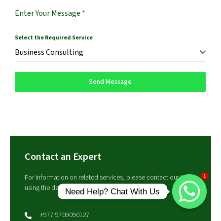
Enter Your Message
*
Select the Required Service
Business Consulting
Send Message
Contact an Expert
For information on related services, please contact our team
1
using the details below.
Need Help? Chat With Us
+977 9709090127