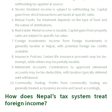
withholding tax applied at source.
Stocks: Dividend income is subject to withholding tax. Capital
gains from stock transactions are taxed at specific rates.
Mutual Funds: Tax treatment depends on the type of fund and
the nature of distributions.
Real Estate: Rental income is taxable. Capital gains from property
sales are subject to specific tax rates.
Foreign Investments: Income from foreign investments is
generally taxable in Nepal, with potential foreign tax credits
available.
Insurance Policies: Certain life insurance proceeds may be tax-
exempt, while others may be partially taxable.
Retirement Accounts: Contributions to approved retirement
accounts may be tax-deductible, with taxation typically deferred
until withdrawal.
Commodity Trading: Profits from commodity trading are
generally treated as business income and taxed accordingly.
How does Nepal’s tax system treat
foreign income?