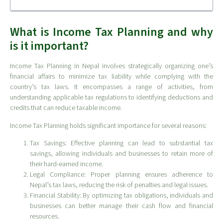
What is Income Tax Planning and why
is it important?
Income Tax Planning in Nepal involves strategically organizing one’s
financial affairs to minimize tax liability while complying with the
country’s tax laws. It encompasses a range of activities, from
understanding applicable tax regulations to identifying deductions and
credits that can reduce taxable income.
Income Tax Planning holds significant importance for several reasons:
Tax Savings: Effective planning can lead to substantial tax
savings, allowing individuals and businesses to retain more of
their hard-earned income.
Legal Compliance: Proper planning ensures adherence to
Nepal’s tax laws, reducing the risk of penalties and legal issues.
Financial Stability: By optimizing tax obligations, individuals and
businesses can better manage their cash flow and financial
resources.