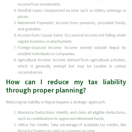
income from investments.
Windfall Gains: Unexpected income such as lottery winnings or
prizes.
Retirement Payments: Income from pensions, provident funds,
and gratuities.
Income from Casual Gains: Occasional income not falling under
regular business or employment.
Foreign-Sourced Income: Income earned outside Nepal by
resident individuals or companies.
Agricultural Income: Income derived from agricultural activities,
which is generally exempt but may be taxable in certain
circumstances.
How can I reduce my tax liability
through proper planning?
Reducing tax liability in Nepal requires a strategic approach:
Maximize Deductions: Identify and claim all eligible deductions,
such as contributions to approved retirement funds.
Utilize Tax Credits: Take advantage of available tax credits, like
those for foreign tax paid on overseas income.