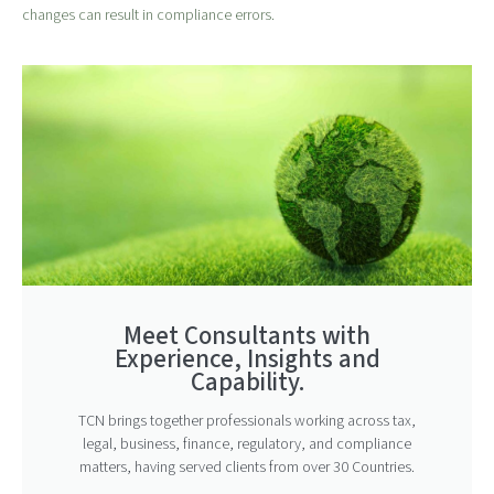
changes can result in compliance errors.
Meet Consultants with
Experience, Insights and
Capability.
TCN brings together professionals working across tax,
legal, business, finance, regulatory, and compliance
matters, having served clients from over 30 Countries.