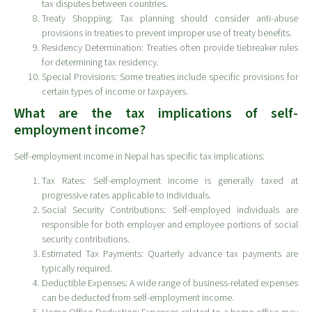
tax disputes between countries.
Treaty Shopping: Tax planning should consider anti-abuse
provisions in treaties to prevent improper use of treaty benefits.
Residency Determination: Treaties often provide tiebreaker rules
for determining tax residency.
Special Provisions: Some treaties include specific provisions for
certain types of income or taxpayers.
What are the tax implications of self-
employment income?
Self-employment income in Nepal has specific tax implications:
Tax Rates: Self-employment income is generally taxed at
progressive rates applicable to individuals.
Social Security Contributions: Self-employed individuals are
responsible for both employer and employee portions of social
security contributions.
Estimated Tax Payments: Quarterly advance tax payments are
typically required.
Deductible Expenses: A wide range of business-related expenses
can be deducted from self-employment income.