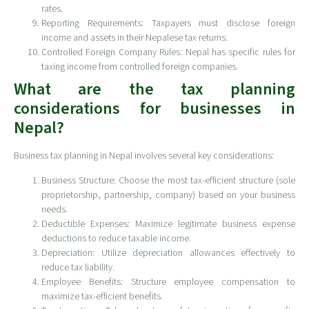
rates.
Reporting Requirements: Taxpayers must disclose foreign
income and assets in their Nepalese tax returns.
Controlled Foreign Company Rules: Nepal has specific rules for
taxing income from controlled foreign companies.
What are the tax planning
considerations for businesses in
Nepal?
Business tax planning in Nepal involves several key considerations:
Business Structure: Choose the most tax-efficient structure (sole
proprietorship, partnership, company) based on your business
needs.
Deductible Expenses: Maximize legitimate business expense
deductions to reduce taxable income.
Depreciation: Utilize depreciation allowances effectively to
reduce tax liability.
Employee Benefits: Structure employee compensation to
maximize tax-efficient benefits.