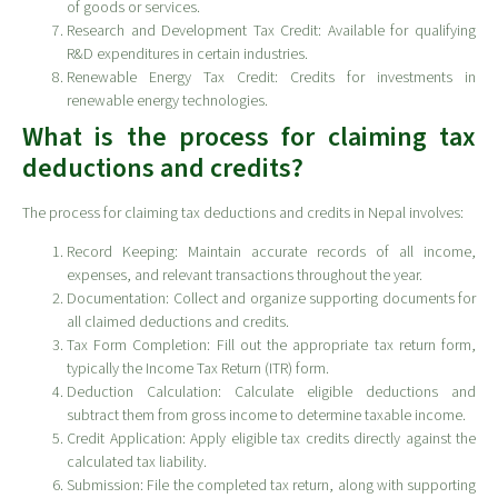
of goods or services.
Research and Development Tax Credit: Available for qualifying
R&D expenditures in certain industries.
Renewable Energy Tax Credit: Credits for investments in
renewable energy technologies.
What is the process for claiming tax
deductions and credits?
The process for claiming tax deductions and credits in Nepal involves:
Record Keeping: Maintain accurate records of all income,
expenses, and relevant transactions throughout the year.
Documentation: Collect and organize supporting documents for
all claimed deductions and credits.
Tax Form Completion: Fill out the appropriate tax return form,
typically the Income Tax Return (ITR) form.
Deduction Calculation: Calculate eligible deductions and
subtract them from gross income to determine taxable income.
Credit Application: Apply eligible tax credits directly against the
calculated tax liability.
Submission: File the completed tax return, along with supporting