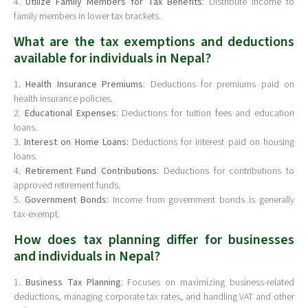
4.
Utilize Family Members for Tax Benefits
: Distribute income to
family members in lower tax brackets.
What are the tax exemptions and deductions
available for individuals in Nepal?
1.
Health Insurance Premiums
: Deductions for premiums paid on
health insurance policies.
2.
Educational Expenses
: Deductions for tuition fees and education
loans.
3.
Interest on Home Loans
: Deductions for interest paid on housing
loans.
4.
Retirement Fund Contributions
: Deductions for contributions to
approved retirement funds.
5.
Government Bonds
: Income from government bonds is generally
tax-exempt.
How does tax planning differ for businesses
and individuals in Nepal?
1.
Business Tax Planning
: Focuses on maximizing business-related
deductions, managing corporate tax rates, and handling VAT and other