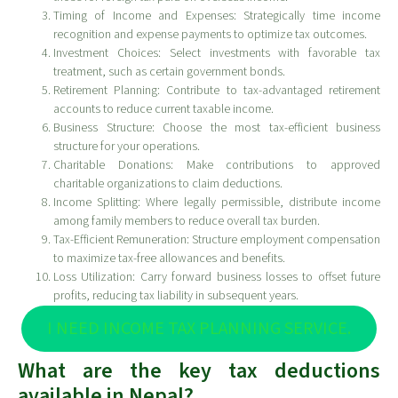
Timing of Income and Expenses: Strategically time income
recognition and expense payments to optimize tax outcomes.
Investment Choices: Select investments with favorable tax
treatment, such as certain government bonds.
Retirement Planning: Contribute to tax-advantaged retirement
accounts to reduce current taxable income.
Business Structure: Choose the most tax-efficient business
structure for your operations.
Charitable Donations: Make contributions to approved
charitable organizations to claim deductions.
Income Splitting: Where legally permissible, distribute income
among family members to reduce overall tax burden.
Tax-Efficient Remuneration: Structure employment compensation
to maximize tax-free allowances and benefits.
Loss Utilization: Carry forward business losses to offset future
profits, reducing tax liability in subsequent years.
I NEED INCOME TAX PLANNING SERVICE.
What are the key tax deductions
available in Nepal?