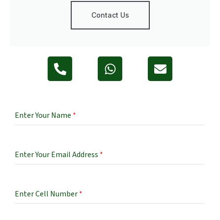
Contact Us
Enter Your Name
*
Enter Your Email Address
*
Enter Cell Number
*