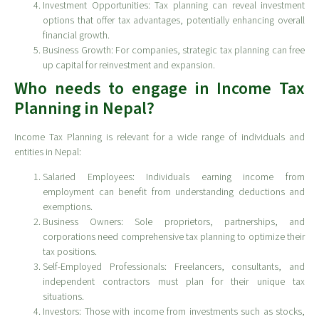
Investment Opportunities: Tax planning can reveal investment
options that offer tax advantages, potentially enhancing overall
financial growth.
Business Growth: For companies, strategic tax planning can free
up capital for reinvestment and expansion.
Who needs to engage in Income Tax
Planning in Nepal?
Income Tax Planning is relevant for a wide range of individuals and
entities in Nepal:
Salaried Employees: Individuals earning income from
employment can benefit from understanding deductions and
exemptions.
Business Owners: Sole proprietors, partnerships, and
corporations need comprehensive tax planning to optimize their
tax positions.
Self-Employed Professionals: Freelancers, consultants, and
independent contractors must plan for their unique tax
situations.
Investors: Those with income from investments such as stocks,