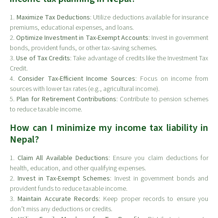
1.
Maximize Tax Deductions
: Utilize deductions available for insurance
premiums, educational expenses, and loans.
2.
Optimize Investment in Tax-Exempt Accounts
: Invest in government
bonds, provident funds, or other tax-saving schemes.
3.
Use of Tax Credits
: Take advantage of credits like the Investment Tax
Credit.
4.
Consider Tax-Efficient Income Sources
: Focus on income from
sources with lower tax rates (e.g., agricultural income).
5.
Plan for Retirement Contributions
: Contribute to pension schemes
to reduce taxable income.
How can I minimize my income tax liability in
Nepal?
1.
Claim All Available Deductions
: Ensure you claim deductions for
health, education, and other qualifying expenses.
2.
Invest in Tax-Exempt Schemes
: Invest in government bonds and
provident funds to reduce taxable income.
3.
Maintain Accurate Records
: Keep proper records to ensure you
don’t miss any deductions or credits.