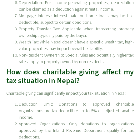
Depreciation: For income-generating properties, depreciation
can be claimed as a deduction against rental income.
Mortgage Interest: Interest paid on home loans may be tax-
deductible, subject to certain conditions.
Property Transfer Tax: Applicable when transferring property
ownership, typically paid by the buyer.
Wealth Tax: While Nepal doesn’t have a specific wealth tax, high-
value properties may impact overall tax liability.
Non-Resident Ownership: Special rules and potentially higher tax
rates apply to property owned by non-residents.
How does charitable giving affect my
tax situation in Nepal?
Charitable giving can significantly impact your tax situation in Nepal:
Deduction Limit: Donations to approved charitable
organizations are tax-deductible up to 5% of adjusted taxable
income.
Approved Organizations: Only donations to organizations
approved by the Inland Revenue Department qualify for tax
deductions.