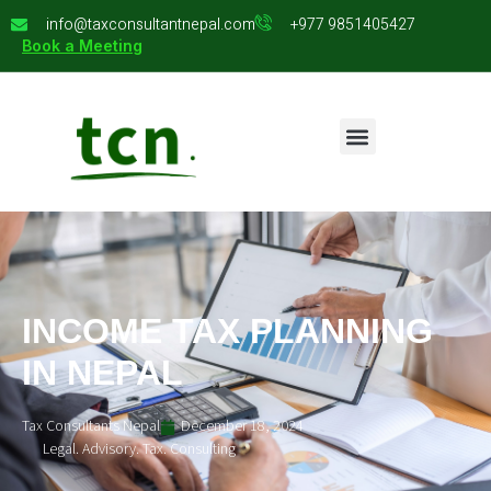
info@taxconsultantnepal.com
+977 9851405427
Book a Meeting
INCOME TAX PLANNING
IN NEPAL
Tax Consultants Nepal
December 18, 2024
Legal. Advisory. Tax. Consulting