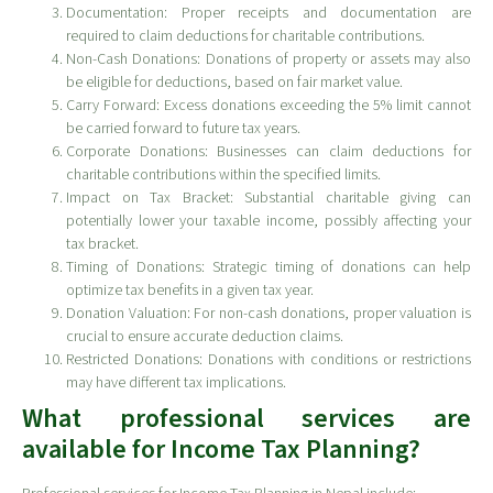
Documentation: Proper receipts and documentation are
required to claim deductions for charitable contributions.
Non-Cash Donations: Donations of property or assets may also
be eligible for deductions, based on fair market value.
Carry Forward: Excess donations exceeding the 5% limit cannot
be carried forward to future tax years.
Corporate Donations: Businesses can claim deductions for
charitable contributions within the specified limits.
Impact on Tax Bracket: Substantial charitable giving can
potentially lower your taxable income, possibly affecting your
tax bracket.
Timing of Donations: Strategic timing of donations can help
optimize tax benefits in a given tax year.
Donation Valuation: For non-cash donations, proper valuation is
crucial to ensure accurate deduction claims.
Restricted Donations: Donations with conditions or restrictions
may have different tax implications.
What professional services are
available for Income Tax Planning?