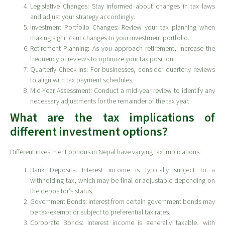
Legislative Changes: Stay informed about changes in tax laws
and adjust your strategy accordingly.
Investment Portfolio Changes: Review your tax planning when
making significant changes to your investment portfolio.
Retirement Planning: As you approach retirement, increase the
frequency of reviews to optimize your tax position.
Quarterly Check-ins: For businesses, consider quarterly reviews
to align with tax payment schedules.
Mid-Year Assessment: Conduct a mid-year review to identify any
necessary adjustments for the remainder of the tax year.
What are the tax implications of
different investment options?
Different investment options in Nepal have varying tax implications:
Bank Deposits: Interest income is typically subject to a
withholding tax, which may be final or adjustable depending on
the depositor’s status.
Government Bonds: Interest from certain government bonds may
be tax-exempt or subject to preferential tax rates.
Corporate Bonds: Interest income is generally taxable, with