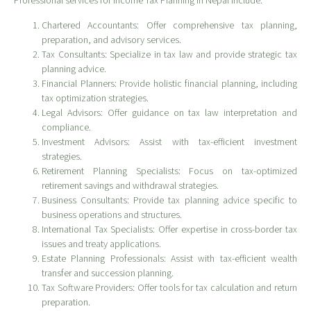
Professional services for Income Tax Planning in Nepal include:
Chartered Accountants: Offer comprehensive tax planning,
preparation, and advisory services.
Tax Consultants: Specialize in tax law and provide strategic tax
planning advice.
Financial Planners: Provide holistic financial planning, including
tax optimization strategies.
Legal Advisors: Offer guidance on tax law interpretation and
compliance.
Investment Advisors: Assist with tax-efficient investment
strategies.
Retirement Planning Specialists: Focus on tax-optimized
retirement savings and withdrawal strategies.
Business Consultants: Provide tax planning advice specific to
business operations and structures.
International Tax Specialists: Offer expertise in cross-border tax
issues and treaty applications.
Estate Planning Professionals: Assist with tax-efficient wealth
transfer and succession planning.
Tax Software Providers: Offer tools for tax calculation and return
preparation.