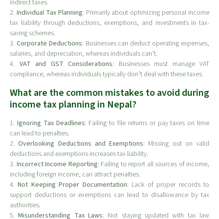
indirect taxes.
2.
Individual Tax Planning
: Primarily about optimizing personal income
tax liability through deductions, exemptions, and investments in tax-
saving schemes.
3.
Corporate Deductions
: Businesses can deduct operating expenses,
salaries, and depreciation, whereas individuals can’t.
4.
VAT and GST Considerations
: Businesses must manage VAT
compliance, whereas individuals typically don’t deal with these taxes.
What are the common mistakes to avoid during
income tax planning in Nepal?
1.
Ignoring Tax Deadlines
: Failing to file returns or pay taxes on time
can lead to penalties.
2.
Overlooking Deductions and Exemptions
: Missing out on valid
deductions and exemptions increases tax liability.
3.
Incorrect Income Reporting
: Failing to report all sources of income,
including foreign income, can attract penalties.
4.
Not Keeping Proper Documentation
: Lack of proper records to
support deductions or exemptions can lead to disallowance by tax
authorities.
5.
Misunderstanding Tax Laws
: Not staying updated with tax law