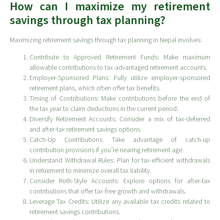
How can I maximize my retirement
savings through tax planning?
Maximizing retirement savings through tax planning in Nepal involves:
Contribute to Approved Retirement Funds: Make maximum
allowable contributions to tax-advantaged retirement accounts.
Employer-Sponsored Plans: Fully utilize employer-sponsored
retirement plans, which often offer tax benefits.
Timing of Contributions: Make contributions before the end of
the tax year to claim deductions in the current period.
Diversify Retirement Accounts: Consider a mix of tax-deferred
and after-tax retirement savings options.
Catch-Up Contributions: Take advantage of catch-up
contribution provisions if you’re nearing retirement age.
Understand Withdrawal Rules: Plan for tax-efficient withdrawals
in retirement to minimize overall tax liability.
Consider Roth-Style Accounts: Explore options for after-tax
contributions that offer tax-free growth and withdrawals.
Leverage Tax Credits: Utilize any available tax credits related to
retirement savings contributions.