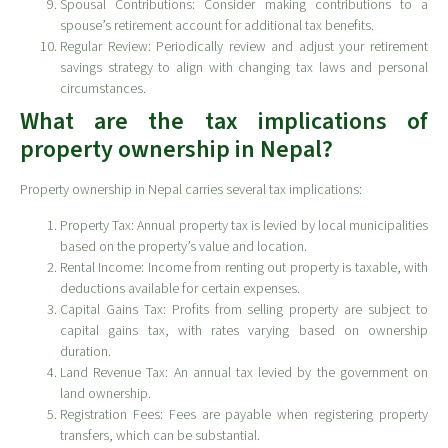
Spousal Contributions: Consider making contributions to a
spouse’s retirement account for additional tax benefits.
Regular Review: Periodically review and adjust your retirement
savings strategy to align with changing tax laws and personal
circumstances.
What are the tax implications of
property ownership in Nepal?
Property ownership in Nepal carries several tax implications:
Property Tax: Annual property tax is levied by local municipalities
based on the property’s value and location.
Rental Income: Income from renting out property is taxable, with
deductions available for certain expenses.
Capital Gains Tax: Profits from selling property are subject to
capital gains tax, with rates varying based on ownership
duration.
Land Revenue Tax: An annual tax levied by the government on
land ownership.
Registration Fees: Fees are payable when registering property
transfers, which can be substantial.