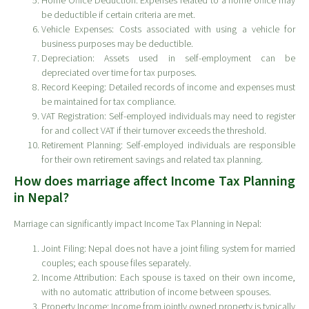
Home Office Deduction: Expenses related to a home office may
be deductible if certain criteria are met.
Vehicle Expenses: Costs associated with using a vehicle for
business purposes may be deductible.
Depreciation: Assets used in self-employment can be
depreciated over time for tax purposes.
Record Keeping: Detailed records of income and expenses must
be maintained for tax compliance.
VAT Registration: Self-employed individuals may need to register
for and collect VAT if their turnover exceeds the threshold.
Retirement Planning: Self-employed individuals are responsible
for their own retirement savings and related tax planning.
How does marriage affect Income Tax Planning
in Nepal?
Marriage can significantly impact Income Tax Planning in Nepal:
Joint Filing: Nepal does not have a joint filing system for married
couples; each spouse files separately.
Income Attribution: Each spouse is taxed on their own income,
with no automatic attribution of income between spouses.
Property Income: Income from jointly owned property is typically