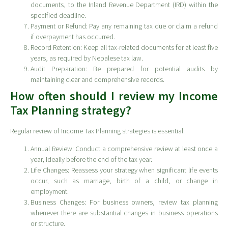
documents, to the Inland Revenue Department (IRD) within the
specified deadline.
Payment or Refund: Pay any remaining tax due or claim a refund
if overpayment has occurred.
Record Retention: Keep all tax-related documents for at least five
years, as required by Nepalese tax law.
Audit Preparation: Be prepared for potential audits by
maintaining clear and comprehensive records.
How often should I review my Income
Tax Planning strategy?
Regular review of Income Tax Planning strategies is essential:
Annual Review: Conduct a comprehensive review at least once a
year, ideally before the end of the tax year.
Life Changes: Reassess your strategy when significant life events
occur, such as marriage, birth of a child, or change in
employment.
Business Changes: For business owners, review tax planning
whenever there are substantial changes in business operations
or structure.