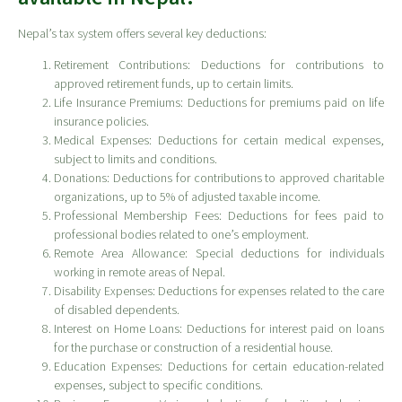
Nepal’s tax system offers several key deductions:
Retirement Contributions: Deductions for contributions to
approved retirement funds, up to certain limits.
Life Insurance Premiums: Deductions for premiums paid on life
insurance policies.
Medical Expenses: Deductions for certain medical expenses,
subject to limits and conditions.
Donations: Deductions for contributions to approved charitable
organizations, up to 5% of adjusted taxable income.
Professional Membership Fees: Deductions for fees paid to
professional bodies related to one’s employment.
Remote Area Allowance: Special deductions for individuals
working in remote areas of Nepal.
Disability Expenses: Deductions for expenses related to the care
of disabled dependents.
Interest on Home Loans: Deductions for interest paid on loans
for the purchase or construction of a residential house.
Education Expenses: Deductions for certain education-related
expenses, subject to specific conditions.