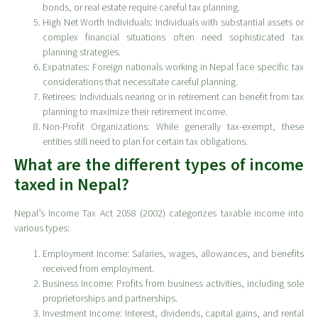
bonds, or real estate require careful tax planning.
High Net Worth Individuals: Individuals with substantial assets or
complex financial situations often need sophisticated tax
planning strategies.
Expatriates: Foreign nationals working in Nepal face specific tax
considerations that necessitate careful planning.
Retirees: Individuals nearing or in retirement can benefit from tax
planning to maximize their retirement income.
Non-Profit Organizations: While generally tax-exempt, these
entities still need to plan for certain tax obligations.
What are the different types of income
taxed in Nepal?
Nepal’s Income Tax Act 2058 (2002) categorizes taxable income into
various types:
Employment Income: Salaries, wages, allowances, and benefits
received from employment.
Business Income: Profits from business activities, including sole
proprietorships and partnerships.
Investment Income: Interest, dividends, capital gains, and rental