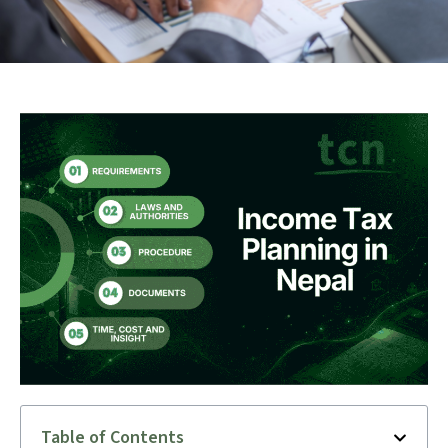
Table of Contents