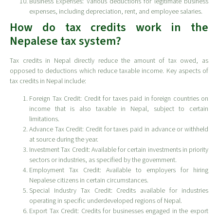
Business Expenses: Various deductions for legitimate business
expenses, including depreciation, rent, and employee salaries.
How do tax credits work in the
Nepalese tax system?
Tax credits in Nepal directly reduce the amount of tax owed, as
opposed to deductions which reduce taxable income. Key aspects of
tax credits in Nepal include:
Foreign Tax Credit: Credit for taxes paid in foreign countries on
income that is also taxable in Nepal, subject to certain
limitations.
Advance Tax Credit: Credit for taxes paid in advance or withheld
at source during the year.
Investment Tax Credit: Available for certain investments in priority
sectors or industries, as specified by the government.
Employment Tax Credit: Available to employers for hiring
Nepalese citizens in certain circumstances.
Special Industry Tax Credit: Credits available for industries
operating in specific underdeveloped regions of Nepal.
Export Tax Credit: Credits for businesses engaged in the export