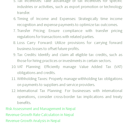
Tax Incentives: Take advantage of tax incentives for specific
industries or activities, such as export promotion or technology
transfer.
Timing of Income and Expenses: Strategically time income
recognition and expense payments to optimize tax outcomes.
Transfer Pricing: Ensure compliance with transfer pricing
regulations for transactions with related parties.
Loss Carry Forward: Utilize provisions for carrying forward
business losses to offset future profits.
Tax Credits: Identify and claim all eligible tax credits, such as
those for hiring practices or investments in certain sectors.
VAT Planning: Efficiently manage Value Added Tax (VAT)
obligations and credits.
Withholding Taxes: Properly manage withholding tax obligations
on payments to suppliers and service providers.
International Tax Planning: For businesses with international
operations, consider cross-border tax implications and treaty
benefits.
Risk Assessment and Management in Nepal
Revenue Growth Rate Calculation in Nepal
Revenue Growth Analysis in Nepal