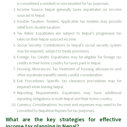
is considered a resident or non-resident for tax purposes.
Income Source: Nepal generally taxes expatriates on income
sourced in Nepal.
Double Taxation Treaties: Applicable tax treaties may provide
relief from double taxation.
Tax Rates: Expatriates are subject to Nepal’s progressive tax
rates on their Nepal-sourced income.
Social Security: Contributions to Nepal’s social security system
may be required, subject to treaty provisions.
Foreign Tax Credits: Expatriates may be eligible for foreign tax
credits in their home country for taxes paid in Nepal.
Housing Allowances: Tax treatment of housing allowances and
other expatriate benefits needs careful consideration.
Exit Procedures: Specific tax clearance procedures may be
required when leaving Nepal.
Reporting Requirements: Expatriates may have additional
reporting obligations in both Nepal and their home country.
Currency Considerations: Income and expenses may need to be
converted to Nepalese Rupees for tax purposes.
What are the key strategies for effective
income tax planning in Nepal?