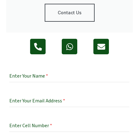
Contact Us
Enter Your Name
*
Enter Your Email Address
*
Enter Cell Number
*