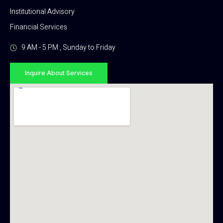
Institutional Advisory
Financial Services
9 AM - 5 PM , Sunday to Friday
Inquire About Services