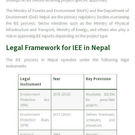
undergo an IEE before receiving project-specific approvals.
The Ministry of Forests and Environment (MoFE) and the Department of
Environment (DoE) Nepal are the primary regulatory bodies overseeing
the IEE process. Sector ministries such as the Ministry of Physical
Infrastructure and Transport, Ministry of Energy, and others also play a
role in approving IEE reports depending on the project type.
Legal Framework for IEE in Nepal
The IEE process in Nepal operates under the following legal
instruments:
Legal
Year
Key Provision
Instrument
Environment
2076 (2019)
Mandates IEE/EIA
Protection Act
for prescribed
(EPA)
projects
Environment
2077 (2020)
Defines thresholds,
Protection Rules
schedules, and
(EPR)
procedures
National
1993
Provides