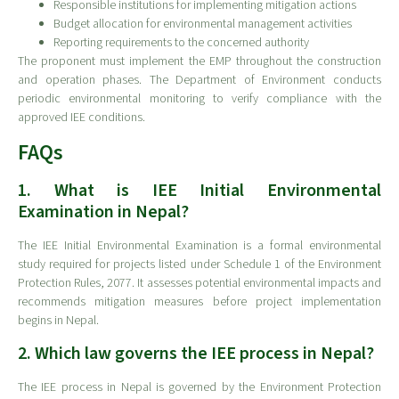
Responsible institutions for implementing mitigation actions
Budget allocation for environmental management activities
Reporting requirements to the concerned authority
The proponent must implement the EMP throughout the construction
and operation phases. The Department of Environment conducts
periodic environmental monitoring to verify compliance with the
approved IEE conditions.
FAQs
1. What is IEE Initial Environmental
Examination in Nepal?
The IEE Initial Environmental Examination is a formal environmental
study required for projects listed under Schedule 1 of the Environment
Protection Rules, 2077. It assesses potential environmental impacts and
recommends mitigation measures before project implementation
begins in Nepal.
2. Which law governs the IEE process in Nepal?
The IEE process in Nepal is governed by the Environment Protection