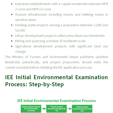
Industrial establishments with a capital investment between NPR
2 crore and NPR 10 crore
Tourism infrastructure including resorts and trekking routes in
sensitive areas
Drinking water projects serving a population between 5,000 and
50,000
Urban development projects within prescribed size thresholds
Mining and quarrying activities of moderate scale
Agricultural development projects with significant land use
change
The Ministry of Forests and Environment Nepal publishes updated
thresholds periodically, and project proponents should verify the
current schedule before initiating the IEE application process.
IEE Initial Environmental Examination
Process: Step-by-Step