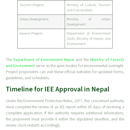
Tourism Projects
Ministry of Culture, Tourism
and Civil Aviation
Urban Development
Ministry of Urban
Development
General Projects
Department of Environment
(DoE), Ministry of Forests and
Environment
The
Department of Environment Nepal
and the
Ministry of Forests
and Environment
serve as the apex bodies for environmental oversight.
Project proponents can visit these official websites for updated forms,
guidelines, and schedules.
Timeline for IEE Approval in Nepal
Under the Environment Protection Rules, 2077, the concerned authority
must complete the review of an IEE report within 45 days of receiving a
complete application. If the authority requires additional information,
the proponent must provide it within the stipulated deadline, and the
review clock restarts accordingly.