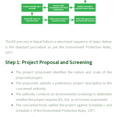
The IEE process in Nepal follows a structured sequence of steps. Below
is the standard procedure as per the Environment Protection Rules,
2077:
Step 1: Project Proposal and Screening
The project proponent identifies the nature and scale of the
proposed project.
The proponent submits a preliminary project description to the
concerned authority.
The authority conducts an environmental screening to determine
whether the project requires IEE, EIA, or no formal assessment.
The concerned body verifies the project against Schedule 1 and
Schedule 2 of the Environment Protection Rules, 2077.