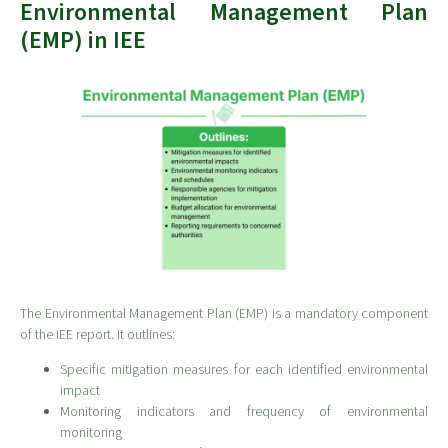
Environmental Management Plan
(EMP) in IEE
The Environmental Management Plan (EMP) is a mandatory component
of the IEE report. It outlines:
Specific mitigation measures for each identified environmental
impact
Monitoring indicators and frequency of environmental
monitoring