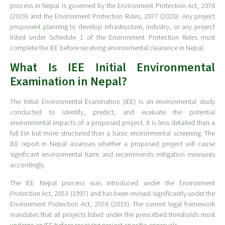
process in Nepal is governed by the Environment Protection Act, 2076
(2019) and the Environment Protection Rules, 2077 (2020). Any project
proponent planning to develop infrastructure, industry, or any project
listed under Schedule 1 of the Environment Protection Rules must
complete the IEE before receiving environmental clearance in Nepal.
What Is IEE Initial Environmental
Examination in Nepal?
The Initial Environmental Examination (IEE) is an environmental study
conducted to identify, predict, and evaluate the potential
environmental impacts of a proposed project. It is less detailed than a
full EIA but more structured than a basic environmental screening. The
IEE report in Nepal assesses whether a proposed project will cause
significant environmental harm and recommends mitigation measures
accordingly.
The IEE Nepal process was introduced under the Environment
Protection Act, 2053 (1997) and has been revised significantly under the
Environment Protection Act, 2076 (2019). The current legal framework
mandates that all projects listed under the prescribed thresholds must