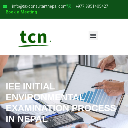
info@taxconsultantnepal.com
+977 9851405427
Book a Meeting
IEE INITIAL
ENVIRONMENTAL
EXAMINATION PROCESS
IN NEPAL