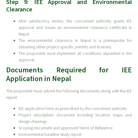
Step 9: IEE Approval and Environmental
Clearance
After satisfactory review, the concerned authority grants IEE
approval and issues an environmental clearance certificate in
Nepal.
The environmental clearance in Nepal is a prerequisite for
obtaining other project-specific permits and licenses.
The proponent must implement all conditions stipulated in the
approval.
Documents Required for IEE
Application in Nepal
The proponent must submit the following documents along with the IEE
report:
IEE application form as prescribed by the concerned authority
Project description document including location maps and
design drawings
Scoping document and approved Terms of Reference
Environmental baseline study report