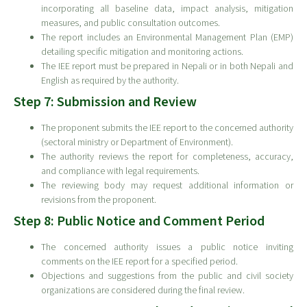
incorporating all baseline data, impact analysis, mitigation
measures, and public consultation outcomes.
The report includes an Environmental Management Plan (EMP)
detailing specific mitigation and monitoring actions.
The IEE report must be prepared in Nepali or in both Nepali and
English as required by the authority.
Step 7: Submission and Review
The proponent submits the IEE report to the concerned authority
(sectoral ministry or Department of Environment).
The authority reviews the report for completeness, accuracy,
and compliance with legal requirements.
The reviewing body may request additional information or
revisions from the proponent.
Step 8: Public Notice and Comment Period
The concerned authority issues a public notice inviting
comments on the IEE report for a specified period.
Objections and suggestions from the public and civil society
organizations are considered during the final review.