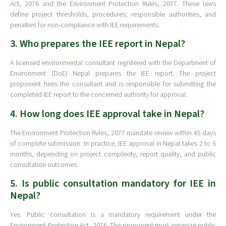
Act, 2076 and the Environment Protection Rules, 2077. These laws
define project thresholds, procedures, responsible authorities, and
penalties for non-compliance with IEE requirements.
3. Who prepares the IEE report in Nepal?
A licensed environmental consultant registered with the Department of
Environment (DoE) Nepal prepares the IEE report. The project
proponent hires the consultant and is responsible for submitting the
completed IEE report to the concerned authority for approval.
4. How long does IEE approval take in Nepal?
The Environment Protection Rules, 2077 mandate review within 45 days
of complete submission. In practice, IEE approval in Nepal takes 2 to 6
months, depending on project complexity, report quality, and public
consultation outcomes.
5. Is public consultation mandatory for IEE in
Nepal?
Yes. Public consultation is a mandatory requirement under the
Environment Protection Act, 2076. The proponent must organize public