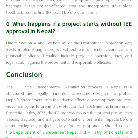
hearings in the project-affected area and incorporate stakeholder
feedback into the final IEE report before submission.
6. What happens if a project starts without IEE
approval in Nepal?
Under Section 4 and Section 45 of the Environment Protection Act,
2076, implementing a project without environmental clearance is a
punishable offense. Penalties include project suspension, fines, and
legal action against the proponent and responsible officials.
Conclusion
The IEE Initial Environmental Examination process in Nepal is a
structured and legally mandated procedure designed to protect
Nepal’s environment from the adverse effects of development projects.
Governed by the Environment Protection Act, 2076 and the Environment
Protection Rules, 2077, the IEE process ensures that project proponents
assess, disclose, and mitigate potential environmental impacts before
commencing any project activity. Project proponents should consult
the
Department of Environment Nepal
and
Ministry of Forests and