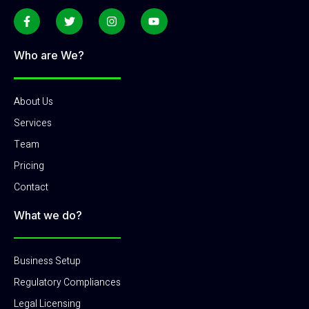
Who are We?
About Us
Services
Team
Pricing
Contact
What we do?
Business Setup
Regulatory Compliances
Legal Licensing