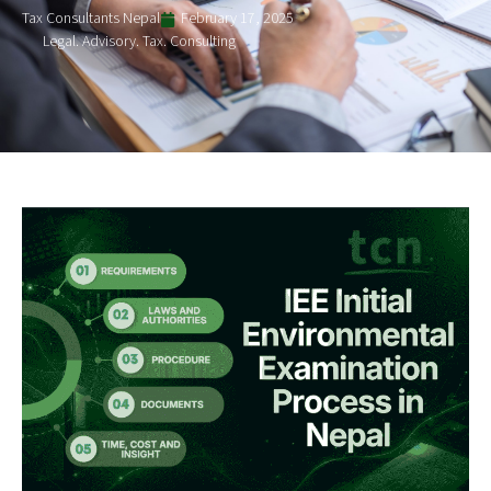
Tax Consultants Nepal
February 17, 2025
Legal. Advisory. Tax. Consulting