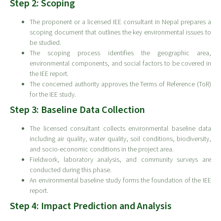
Step 2: Scoping
The proponent or a licensed IEE consultant in Nepal prepares a
scoping document that outlines the key environmental issues to
be studied.
The scoping process identifies the geographic area,
environmental components, and social factors to be covered in
the IEE report.
The concerned authority approves the Terms of Reference (ToR)
for the IEE study.
Step 3: Baseline Data Collection
The licensed consultant collects environmental baseline data
including air quality, water quality, soil conditions, biodiversity,
and socio-economic conditions in the project area.
Fieldwork, laboratory analysis, and community surveys are
conducted during this phase.
An environmental baseline study forms the foundation of the IEE
report.
Step 4: Impact Prediction and Analysis