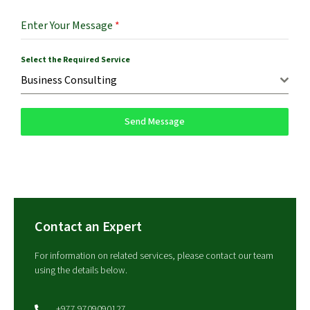
Enter Your Message
*
Select the Required Service
Business Consulting
Send Message
Contact an Expert
For information on related services, please contact our team
using the details below.
+977 9709090127