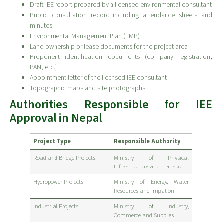
Draft IEE report prepared by a licensed environmental consultant
Public consultation record including attendance sheets and
minutes
Environmental Management Plan (EMP)
Land ownership or lease documents for the project area
Proponent identification documents (company registration,
PAN, etc.)
Appointment letter of the licensed IEE consultant
Topographic maps and site photographs
Authorities Responsible for IEE
Approval in Nepal
Project Type
Responsible Authority
Road and Bridge Projects
Ministry of Physical
Infrastructure and Transport
Hydropower Projects
Ministry of Energy, Water
Resources and Irrigation
Industrial Projects
Ministry of Industry,
Commerce and Supplies