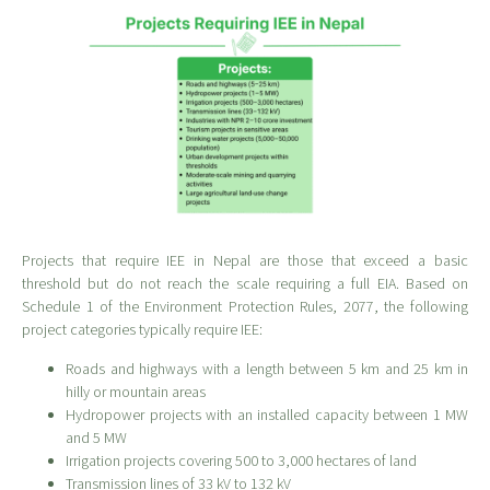
Projects that require IEE in Nepal are those that exceed a basic
threshold but do not reach the scale requiring a full EIA. Based on
Schedule 1 of the Environment Protection Rules, 2077, the following
project categories typically require IEE:
Roads and highways with a length between 5 km and 25 km in
hilly or mountain areas
Hydropower projects with an installed capacity between 1 MW
and 5 MW
Irrigation projects covering 500 to 3,000 hectares of land
Transmission lines of 33 kV to 132 kV