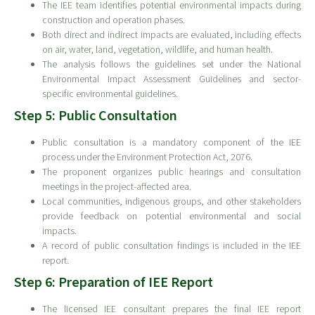
The IEE team identifies potential environmental impacts during
construction and operation phases.
Both direct and indirect impacts are evaluated, including effects
on air, water, land, vegetation, wildlife, and human health.
The analysis follows the guidelines set under the National
Environmental Impact Assessment Guidelines and sector-
specific environmental guidelines.
Step 5: Public Consultation
Public consultation is a mandatory component of the IEE
process under the Environment Protection Act, 2076.
The proponent organizes public hearings and consultation
meetings in the project-affected area.
Local communities, indigenous groups, and other stakeholders
provide feedback on potential environmental and social
impacts.
A record of public consultation findings is included in the IEE
report.
Step 6: Preparation of IEE Report
The licensed IEE consultant prepares the final IEE report