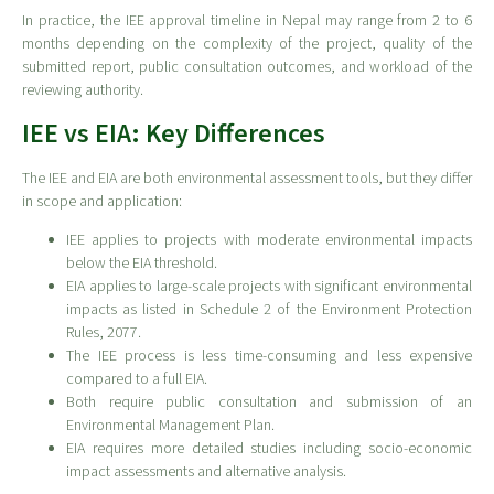
In practice, the IEE approval timeline in Nepal may range from 2 to 6
months depending on the complexity of the project, quality of the
submitted report, public consultation outcomes, and workload of the
reviewing authority.
IEE vs EIA: Key Differences
The IEE and EIA are both environmental assessment tools, but they differ
in scope and application:
IEE applies to projects with moderate environmental impacts
below the EIA threshold.
EIA applies to large-scale projects with significant environmental
impacts as listed in Schedule 2 of the Environment Protection
Rules, 2077.
The IEE process is less time-consuming and less expensive
compared to a full EIA.
Both require public consultation and submission of an
Environmental Management Plan.
EIA requires more detailed studies including socio-economic
impact assessments and alternative analysis.