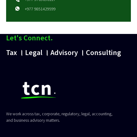
+977 9851429599
Let's Connect.
Tax । Legal । Advisory । Consulting
We work across tax, corporate, regulatory, legal, accounting,
and business advisory matters.