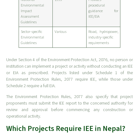
Environmental
procedural
Impact
guidance for
Assessment
IEE/EIA
Guidelines
Sector-specific
Various
Road, hydropower,
Environmental
industry-specific
Guidelines
requirements
Under Section 4 of the Environment Protection Act, 2076, no person or
institution can implement a project or activity without conducting an IEE
or EIA as prescribed. Projects listed under Schedule 1 of the
Environment Protection Rules, 2077 require IEE, while those under
Schedule 2 require a full EIA.
The Environment Protection Rules, 2077 also specify that project
proponents must submit the IEE report to the concerned authority for
review and approval before commencing any construction or
operational activity.
Which Projects Require IEE in Nepal?