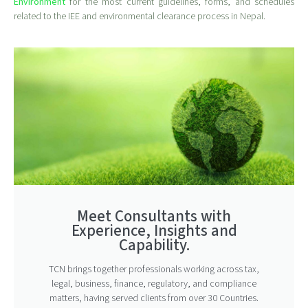
Environment
for the most current guidelines, forms, and schedules
related to the IEE and environmental clearance process in Nepal.
Meet Consultants with
Experience, Insights and
Capability.
TCN brings together professionals working across tax,
legal, business, finance, regulatory, and compliance
matters, having served clients from over 30 Countries.