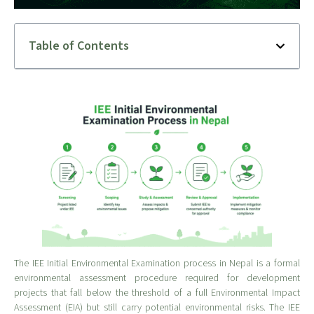
Table of Contents
The IEE Initial Environmental Examination process in Nepal is a formal
environmental assessment procedure required for development
projects that fall below the threshold of a full Environmental Impact
Assessment (EIA) but still carry potential environmental risks. The IEE