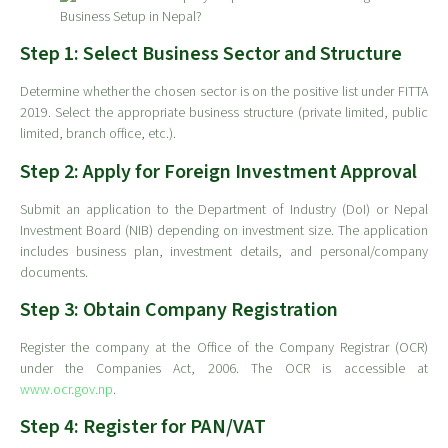
Step 1: Select Business Sector and Structure
Determine whether the chosen sector is on the positive list under FITTA
2019. Select the appropriate business structure (private limited, public
limited, branch office, etc.).
Step 2: Apply for Foreign Investment Approval
Submit an application to the Department of Industry (DoI) or Nepal
Investment Board (NIB) depending on investment size. The application
includes business plan, investment details, and personal/company
documents.
Step 3: Obtain Company Registration
Register the company at the Office of the Company Registrar (OCR)
under the Companies Act, 2006. The OCR is accessible at
www.ocr.gov.np
.
Step 4: Register for PAN/VAT