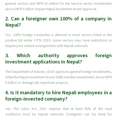
general sectors and NPR 20 million for the service sector. Investments
above NPR 6 billion require Nepal Investment Board approval.
2. Can a foreigner own 100% of a company in
Nepal?
Yes, 100% foreign ownership is allowed in most sectors listed in the
positive list under FITTA 2019. Some sectors may have restrictions or
require joint venture arrangements with Nepali nationals.
3. Which authority approves foreign
investment applications in Nepal?
The Department of Industry (DoI) approves general foreign investments,
while the Nepal Investment Board (NIB) handles investments above NPR
6 billion or strategically important projects.
4. Is it mandatory to hire Nepali employees in a
foreign-invested company?
Yes. The Labor Act, 2017 requires that at least 90% of the total
workforce must be Nepali nationals. Foreigners can be hired for