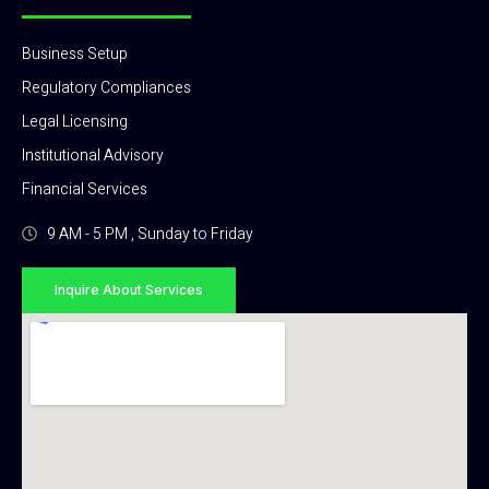
Business Setup
Regulatory Compliances
Legal Licensing
Institutional Advisory
Financial Services
9 AM - 5 PM , Sunday to Friday
Inquire About Services