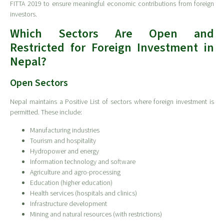
FITTA 2019 to ensure meaningful economic contributions from foreign
investors.
Which Sectors Are Open and
Restricted for Foreign Investment in
Nepal?
Open Sectors
Nepal maintains a Positive List of sectors where foreign investment is
permitted. These include:
Manufacturing industries
Tourism and hospitality
Hydropower and energy
Information technology and software
Agriculture and agro-processing
Education (higher education)
Health services (hospitals and clinics)
Infrastructure development
Mining and natural resources (with restrictions)