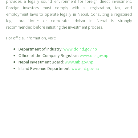
provides a legally sound environment for foreign direct investment.
Foreign investors must comply with all registration, tax, and
employment laws to operate legally in Nepal. Consulting a registered
legal practitioner or corporate advisor in Nepal is strongly
recommended before initiating the investment process.
For official information, visit:
Department of Industry
:
www.doind.gov.np
Office of the Company Registrar
:
www.ocr.gov.np
Nepal Investment Board
:
www.nib.gov.np
Inland Revenue Department
:
www.ird.gov.np