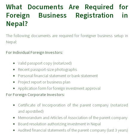
What Documents Are Required for
Foreign Business Registration in
Nepal?
The following documents are required for foreigner business setup in
Nepal:
For Individual Foreign Investors:
Valid passport copy (notarized)
Recent passport-size photographs
Personal financial statement or bank statement
Project report or business plan
Application form for foreign investment approval
For Foreign Corporate Investors:
Certificate of Incorporation of the parent company (notarized
and apostilled)
Memorandum and Articles of Association of the parent company
Board resolution authorizing investment in Nepal
Audited financial statements of the parent company (last 3 years)