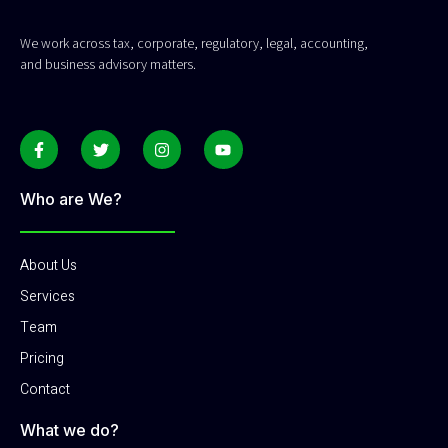
We work across tax, corporate, regulatory, legal, accounting,
and business advisory matters.
Who are We?
About Us
Services
Team
Pricing
Contact
What we do?