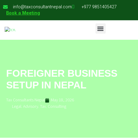
info@taxconsultantnepal.com
+977 9851405427
Book a Meeting
FOREIGNER BUSINESS
SETUP IN NEPAL
Tax Consultants Nepal
May 18, 2026
Legal. Advisory. Tax. Consulting