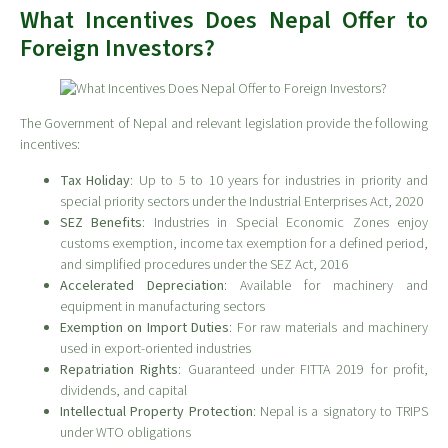
What Incentives Does Nepal Offer to
Foreign Investors?
The Government of Nepal and relevant legislation provide the following
incentives:
Tax Holiday
: Up to 5 to 10 years for industries in priority and
special priority sectors under the Industrial Enterprises Act, 2020
SEZ Benefits
: Industries in Special Economic Zones enjoy
customs exemption, income tax exemption for a defined period,
and simplified procedures under the SEZ Act, 2016
Accelerated Depreciation
: Available for machinery and
equipment in manufacturing sectors
Exemption on Import Duties
: For raw materials and machinery
used in export-oriented industries
Repatriation Rights
: Guaranteed under FITTA 2019 for profit,
dividends, and capital
Intellectual Property Protection
: Nepal is a signatory to TRIPS
under WTO obligations