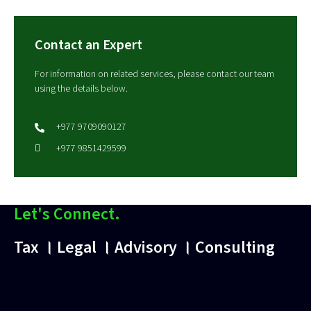
Contact an Expert
For information on related services, please contact our team
using the details below.
+977 9709090127
+977 9851429599
Let's Connect.
Tax । Legal । Advisory । Consulting