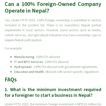
Can a 100% Foreign-Owned Company
Operate in Nepal?
Yes. Under FITTA 2019, 100% foreign ownership is permitted in sectors
included in the positive list. There is no mandatory Nepali partner
requirement in most sectors. However, some sectors such as media,
certain services, and agricultural industries may have ownership caps or
require Nepali participation.
For example:
Manufacturing
: 100% FDI allowed
IT and BPO Services
: 100% FDI allowed
Hydropower
: 100% FDI allowed with government agreements
Education and Health
: Allowed with sector-specific regulations
FAQs
1. What is the minimum investment required
for a foreigner to start a business in Nepal?
Under FITTA 2019, the minimum foreign investment is NPR 50 million for