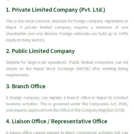
1. Private Limited Company (Pvt. Ltd.)
This is the most common structure for foreign company registration in
Nepal. A private limited company requires a minimum of one
shareholder and one director. Foreign nationals can hold up to 100%
equity in many sectors.
2. Public Limited Company
Suitable for large-scale operations. Public limited companies can list
shares on the Nepal Stock Exchange (NEPSE) after meeting listing
requirements.
3. Branch Office
A foreign company can register a branch office in Nepal to conduct
business activities. This is governed under the Companies Act, 2006,
and requires approval from the Office of the Company Registrar (OCR).
4. Liaison Office / Representative Office
A liaison office cannot engage in direct commercial activities but can