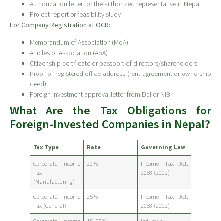
Authorization letter for the authorized representative in Nepal
Project report or feasibility study
For Company Registration at OCR:
Memorandum of Association (MoA)
Articles of Association (AoA)
Citizenship certificate or passport of directors/shareholders
Proof of registered office address (rent agreement or ownership
deed)
Foreign investment approval letter from DoI or NIB
What Are the Tax Obligations for
Foreign-Invested Companies in Nepal?
Tax Type
Rate
Governing Law
Corporate Income
20%
Income Tax Act,
Tax
2058 (2002)
(Manufacturing)
Corporate Income
25%
Income Tax Act,
Tax (General)
2058 (2002)
Corporate Income
15–20%
Industrial