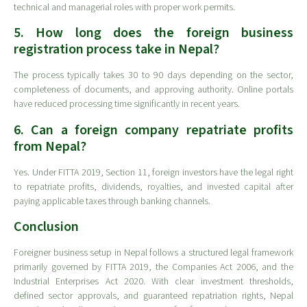
technical and managerial roles with proper work permits.
5. How long does the foreign business
registration process take in Nepal?
The process typically takes 30 to 90 days depending on the sector,
completeness of documents, and approving authority. Online portals
have reduced processing time significantly in recent years.
6. Can a foreign company repatriate profits
from Nepal?
Yes. Under FITTA 2019, Section 11, foreign investors have the legal right
to repatriate profits, dividends, royalties, and invested capital after
paying applicable taxes through banking channels.
Conclusion
Foreigner business setup in Nepal follows a structured legal framework
primarily governed by FITTA 2019, the Companies Act 2006, and the
Industrial Enterprises Act 2020. With clear investment thresholds,
defined sector approvals, and guaranteed repatriation rights, Nepal