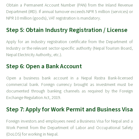
Obtain a Permanent Account Number (PAN) from the Inland Revenue
Department (IRD). If annual turnover exceeds NPR 5 million (services) or
NPR 10 million (goods), VAT registration is mandatory.
Step 5: Obtain Industry Registration / License
Apply for an industry registration certificate from the Department of
Industry or the relevant sector-specific authority (Nepal Tourism Board,
Nepal Electricity Authority, etc.).
Step 6: Open a Bank Account
Open a business bank account in a Nepal Rastra Bank-licensed
commercial bank. Foreign currency brought as investment must be
documented through banking channels as required by the Foreign
Exchange Regulation Act, 2019.
Step 7: Apply for Work Permit and Business Visa
Foreign investors and employees need a Business Visa for Nepal and a
Work Permit from the Department of Labor and Occupational Safety
(DoLOS) for working in Nepal.