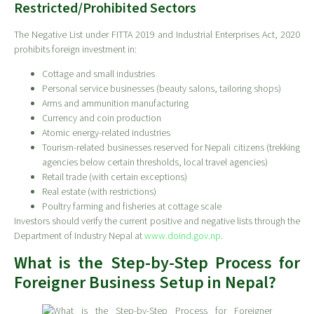
Restricted/Prohibited Sectors
The Negative List under FITTA 2019 and Industrial Enterprises Act, 2020
prohibits foreign investment in:
Cottage and small industries
Personal service businesses (beauty salons, tailoring shops)
Arms and ammunition manufacturing
Currency and coin production
Atomic energy-related industries
Tourism-related businesses reserved for Nepali citizens (trekking
agencies below certain thresholds, local travel agencies)
Retail trade (with certain exceptions)
Real estate (with restrictions)
Poultry farming and fisheries at cottage scale
Investors should verify the current positive and negative lists through the
Department of Industry Nepal at
www.doind.gov.np
.
What is the Step-by-Step Process for
Foreigner Business Setup in Nepal?