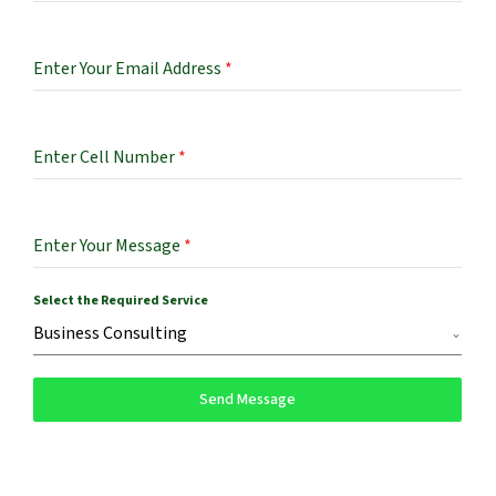
Enter Your Email Address
*
Enter Cell Number
*
Enter Your Message
*
Select the Required Service
Business Consulting
Send Message