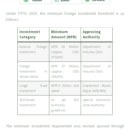
Under FITTA 2019, the minimum foreign investment threshold is as
follows:
Investment
Minimum
Approving
Category
Amount (NPR)
Authority
General Foreign
NPR 50 Million
Department of
Investment
(approx. USD
Industry (DoI)
375,000)
Foreign
NPR 20 Million
Department of
Investment in
(approx. USD
Industry (DoI)
Service Sector
150,000)
Large Scale
NPR 6 Billion and
Investment Board
Investment
above
Nepal (NIB/IBN)
SEZ-Based
As per SEZ
Special Economic
Investment
Authority
Zone Authority
guidelines
The minimum investment requirement was revised upward through