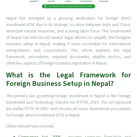
Nepal has emerged as a growing destination for foreign direct
investment (FDI) due to its strategic location between India and China,
abundant natural resources, and a young labor force. The Government
of Nepal has introduced several legal reforms to simplify the foreigner
business setup in Nepal, making it more accessible for international
entrepreneurs and corporations. This article explains the legal
framework, procedures, required documents, eligible sectors, and
other key aspects of foreign business registration in Nepal.
What is the Legal Framework for
Foreign Business Setup in Nepal?
The primary law governing foreign investment in Nepal is the Foreign
Investment and Technology Transfer Act (FITTA), 2019. This act replaced
the earlier FITTA of 1992 and introduced more streamlined procedures
for foreign direct investment (FDI) in Nepal.
Other relevant laws include:
Companies Act, 2006
– governs company formation and