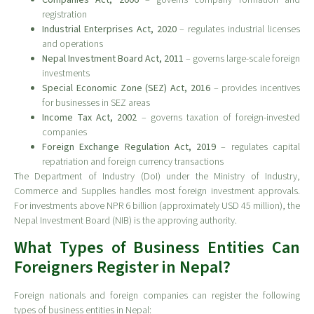
registration
Industrial Enterprises Act, 2020
– regulates industrial licenses
and operations
Nepal Investment Board Act, 2011
– governs large-scale foreign
investments
Special Economic Zone (SEZ) Act, 2016
– provides incentives
for businesses in SEZ areas
Income Tax Act, 2002
– governs taxation of foreign-invested
companies
Foreign Exchange Regulation Act, 2019
– regulates capital
repatriation and foreign currency transactions
The Department of Industry (DoI) under the Ministry of Industry,
Commerce and Supplies handles most foreign investment approvals.
For investments above NPR 6 billion (approximately USD 45 million), the
Nepal Investment Board (NIB) is the approving authority.
What Types of Business Entities Can
Foreigners Register in Nepal?
Foreign nationals and foreign companies can register the following
types of business entities in Nepal: