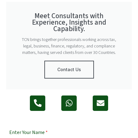
Meet Consultants with
Experience, Insights and
Capability.
TCN brings together professionals working across tax,
legal, business, finance, regulatory, and compliance
matters, having served clients from over 30 Countries.
Contact Us
Enter Your Name
*