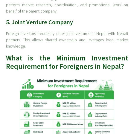
perform market research, coordination, and promotional work on
behalf of the parent company.
5. Joint Venture Company
Foreign investors frequently enter joint ventures in Nepal with Nepali
partners. This allows shared ownership and leverages local market
knowledge.
What is the Minimum Investment
Requirement for Foreigners in Nepal?