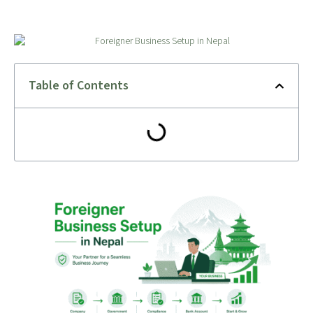
Table of Contents