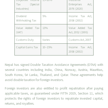
Tax (Special
Enterprises Act,
Industries)
2076 (2020)
Dividend
5%
Income Tax Act,
Withholding Tax
2058 (2002)
Value Added Tax
13%
Value Added Tax
(VAT)
Act, 2052 (1995)
Customs Duty
Varies
Customs Act, 2007
Capital Gains Tax
10–15%
Income Tax Act,
2058 (2002)
Nepal has signed Double Taxation Avoidance Agreements (DTAA) with
several countries including India, China, Norway, Austria, Mauritius,
South Korea, Sri Lanka, Thailand, and Qatar. These agreements help
avoid double taxation for foreign investors.
Foreign investors are also entitled to profit repatriation after paying
applicable taxes, as guaranteed under FITTA 2019, Section 11, which
protects the rights of foreign investors to repatriate invested capital,
returns, and royalties.