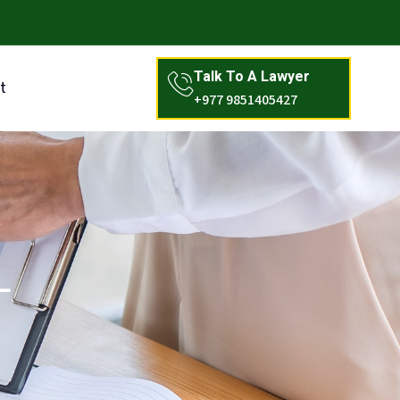
Talk To A Lawyer
t
+977 9851405427
L