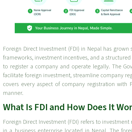
Foreign Direct Investment (FDI) in Nepal has grown s
frameworks, investment incentives, and a structured
to register a company and operate legally. The Go
facilitate foreign investment, streamline company regis
covers every aspect of company registration with F
manner.
What Is FDI and How Does It Wor
Foreign Direct Investment (FDI) refers to investment
in a business enterprise located in Nepal. The for