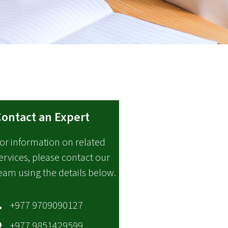
ontact an Expert
or information on related
ervices, please contact our
eam using the details below.
+977 9709090127
+977 9851429599