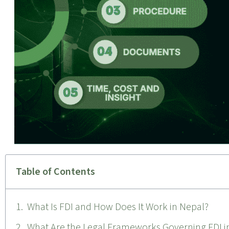
Table of Contents
What Is FDI and How Does It Work in Nepal?
What Are the Legal Frameworks Governing FDI i