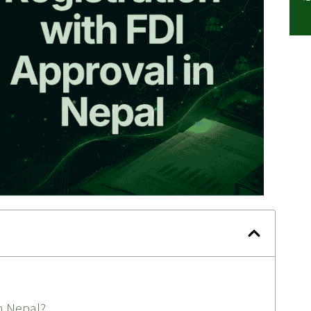
n Nepal?