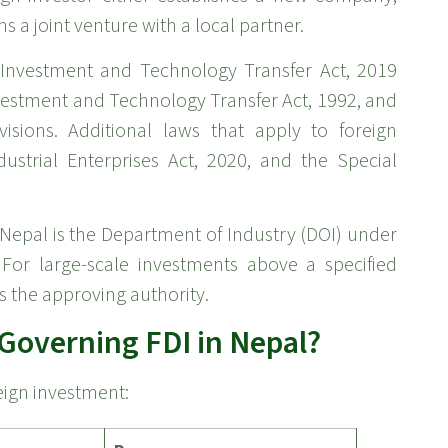
s a joint venture with a local partner.
n Investment and Technology Transfer Act, 2019
Investment and Technology Transfer Act, 1992, and
visions. Additional laws that apply to foreign
ustrial Enterprises Act, 2020, and the Special
 Nepal is the Department of Industry (DOI) under
For large-scale investments above a specified
s the approving authority.
Governing FDI in Nepal?
eign investment: