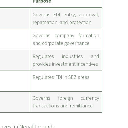
Purpose
Governs FDI entry, approval,
repatriation, and protection
Governs company formation
and corporate governance
Regulates industries and
provides investment incentives
Regulates FDI in SEZ areas
Governs foreign currency
transactions and remittance
invest in Nepal through: