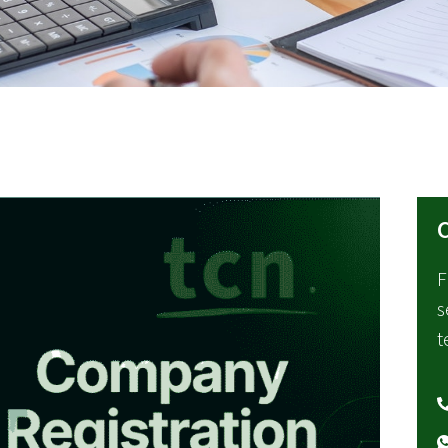
C
F
s
t