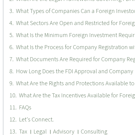
What Types of Companies Can a Foreign Investor
What Sectors Are Open and Restricted for Forei
What Is the Minimum Foreign Investment Requir
What Is the Process for Company Registration wi
What Documents Are Required for Company Regis
How Long Does the FDI Approval and Company R
What Are the Rights and Protections Available to
What Are the Tax Incentives Available for Forei
FAQs
Let's Connect.
Tax । Legal । Advisory । Consulting