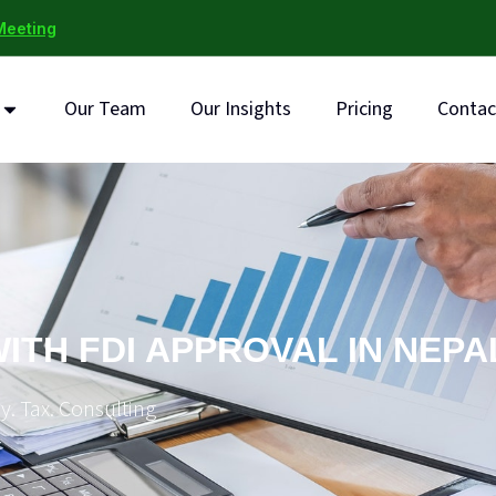
Meeting
Our Team
Our Insights
Pricing
Contac
ITH FDI APPROVAL IN NEPA
y. Tax. Consulting