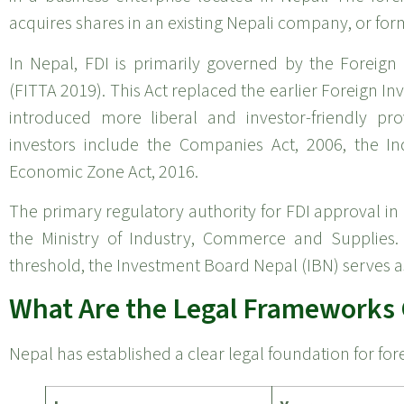
acquires shares in an existing Nepali company, or form
In Nepal, FDI is primarily governed by the Foreig
(FITTA 2019). This Act replaced the earlier Foreign 
introduced more liberal and investor-friendly pro
investors include the Companies Act, 2006, the Ind
Economic Zone Act, 2016.
The primary regulatory authority for FDI approval in
the Ministry of Industry, Commerce and Supplies. 
threshold, the Investment Board Nepal (IBN) serves a
What Are the Legal Frameworks 
Nepal has established a clear legal foundation for for