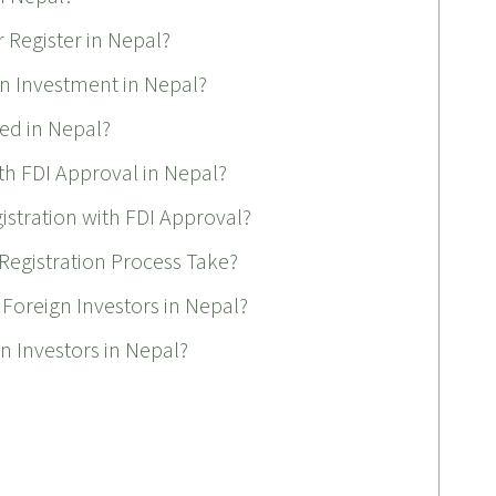
 Register in Nepal?
gn Investment in Nepal?
ed in Nepal?
th FDI Approval in Nepal?
tration with FDI Approval?
egistration Process Take?
 Foreign Investors in Nepal?
gn Investors in Nepal?