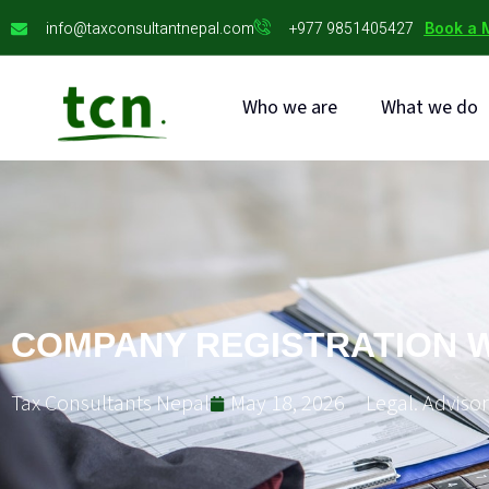
info@taxconsultantnepal.com
+977 9851405427
Book a 
Who we are
What we do
COMPANY REGISTRATION W
Tax Consultants Nepal
May 18, 2026
Legal. Advisor