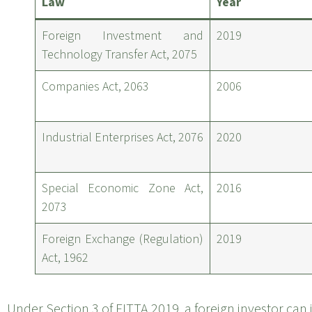
Law
Year
Foreign Investment and
2019
Technology Transfer Act, 2075
Companies Act, 2063
2006
Industrial Enterprises Act, 2076
2020
Special Economic Zone Act,
2016
2073
Foreign Exchange (Regulation)
2019
Act, 1962
Under Section 3 of FITTA 2019, a foreign investor can 