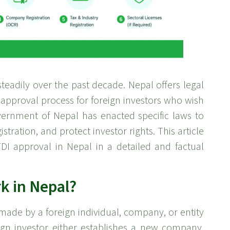
teadily over the past decade. Nepal offers legal
 approval process for foreign investors who wish
vernment of Nepal has enacted specific laws to
tration, and protect investor rights. This article
DI approval in Nepal in a detailed and factual
k in Nepal?
 made by a foreign individual, company, or entity
eign investor either establishes a new company,