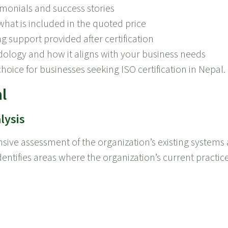
imonials and success stories
at is included in the quoted price
g support provided after certification
ology and how it aligns with your business needs
choice for businesses seeking ISO certification in Nepal.
l
lysis
sive assessment of the organization’s existing systems 
identifies areas where the organization’s current practic