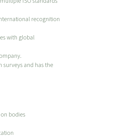
r multiple ISO standards
international recognition
ces with global
 company.
on surveys and has the
tion bodies
cation