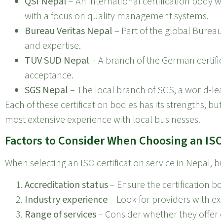
QSI Nepal
– An international certification body w
with a focus on quality management systems.
Bureau Veritas Nepal
– Part of the global Bureau
and expertise.
TÜV SÜD Nepal
– A branch of the German certific
acceptance.
SGS Nepal
– The local branch of SGS, a world-lea
Each of these certification bodies has its strengths, 
most extensive experience with local businesses.
Factors to Consider When Choosing an ISO 
When selecting an ISO certification service in Nepal, 
Accreditation status
– Ensure the certification b
Industry experience
– Look for providers with ex
Range of services
– Consider whether they offer c