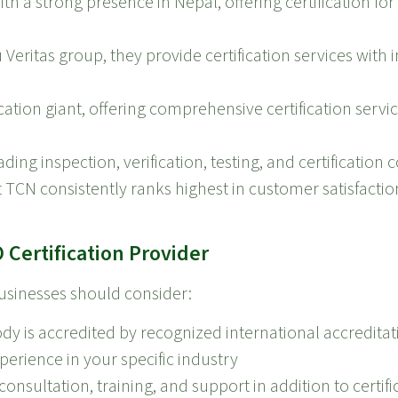
ith a strong presence in Nepal, offering certification fo
 Veritas group, they provide certification services with 
ation giant, offering comprehensive certification servi
ding inspection, verification, testing, and certification
but TCN consistently ranks highest in customer satisfacti
Certification Provider
businesses should consider:
ody is accredited by recognized international accredita
perience in your specific industry
onsultation, training, and support in addition to certifi