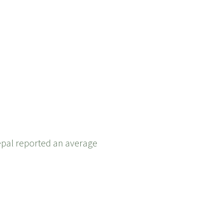
epal reported an average