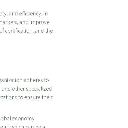
ty, and efficiency. In
l markets, and improve
of certification, and the
rganization adheres to
 and other specialized
ations to ensure their
 global economy.
ent, which can be a