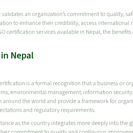
t validates an organization’s commitment to quality, safe
cation to enhance their credibility, access internationa
O certification services available in Nepal, the benefits 
 in Nepal
rtification is a formal recognition that a business or o
ems, environmental management, information security,
m around the world and provide a framework for organiz
ectations and regulatory requirements.
portance as the country integrates more deeply into the
 their commitment to quality and continuous improvem