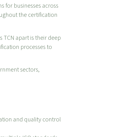
ns for businesses across
ghout the certification
s TCN apart is their deep
fication processes to
vernment sectors,
tion and quality control