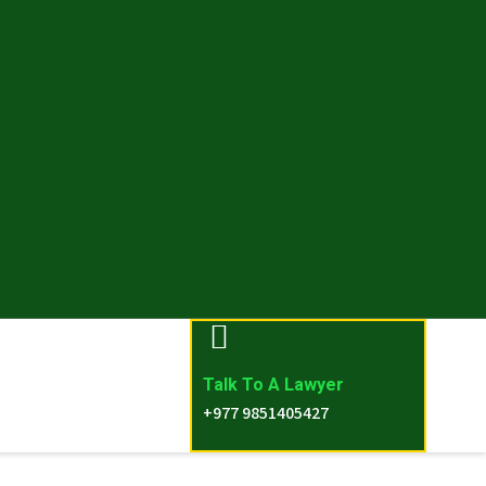
Talk To A Lawyer
+977 9851405427