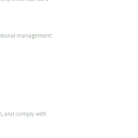
izational management:
on, and comply with