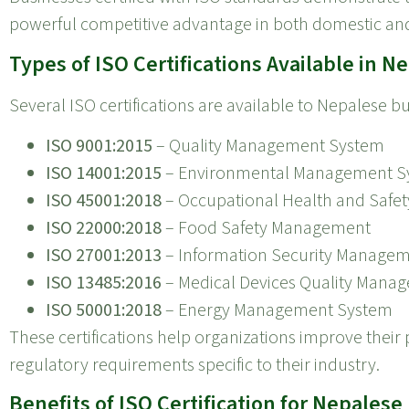
powerful competitive advantage in both domestic and
Types of ISO Certifications Available in N
Several ISO certifications are available to Nepalese 
ISO 9001:2015
– Quality Management System
ISO 14001:2015
– Environmental Management S
ISO 45001:2018
– Occupational Health and Saf
ISO 22000:2018
– Food Safety Management
ISO 27001:2013
– Information Security Manage
ISO 13485:2016
– Medical Devices Quality Mana
ISO 50001:2018
– Energy Management System
These certifications help organizations improve thei
regulatory requirements specific to their industry.
Benefits of ISO Certification for Nepales