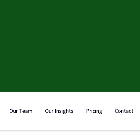
Our Team
Our Insights
Pricing
Contact