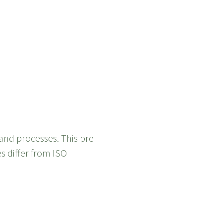
and processes. This pre-
es differ from ISO