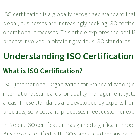
ISO certification is a globally recognized standard tha
Nepal, businesses are increasingly seeking ISO certifi
operational processes. This article explores the best IS
process involved in obtaining various ISO standards.
Understanding ISO Certification
What is ISO Certification?
ISO (International Organization for Standardization) ce
international standards for quality management syst
areas. These standards are developed by experts fro
products, services, and processes meet customer exp
In Nepal, ISO certification has gained significant im
Businesses certified with ISO standards demonstrate