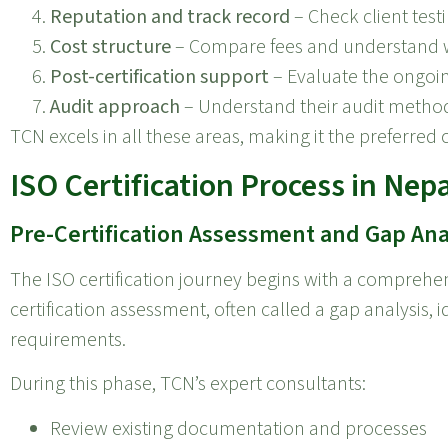
Reputation and track record
– Check client test
Cost structure
– Compare fees and understand wh
Post-certification support
– Evaluate the ongoin
Audit approach
– Understand their audit method
TCN excels in all these areas, making it the preferred 
ISO Certification Process in Nepa
Pre-Certification Assessment and Gap Ana
The ISO certification journey begins with a comprehen
certification assessment, often called a gap analysis, 
requirements.
During this phase, TCN’s expert consultants:
Review existing documentation and processes