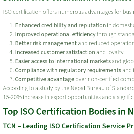
ISO certification offers numerous advantages for busi
Enhanced credibility and reputation
in domesti
Improved operational efficiency
through standa
Better risk management
and reduced operation
Increased customer satisfaction
and loyalty
Easier access to international markets
and globa
Compliance with regulatory requirements
and 
Competitive advantage
over non-certified comp
According to a study by the Nepal Bureau of Standar
15-20% increase in export opportunities and a signifi
Top ISO Certification Bodies in 
TCN – Leading ISO Certification Service P