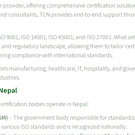
e provider, offering comprehensive certification solutio
and consultants, TCN provides end-to-end support throu
ISO 9001, ISO 14001, ISO 45001, and ISO 27001. What set
nd regulatory landscape, allowing them to tailor certi
uring compliance with international standards.
from manufacturing, healthcare, IT, hospitality, and go
dustries.
 Nepal
ertification bodies operate in Nepal:
SM)
– The government body responsible for standardiza
r various ISO standards and is recognized nationally.