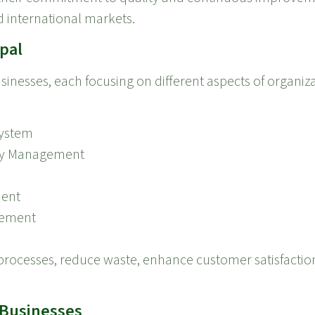
 international markets.
epal
businesses, each focusing on different aspects of organ
ystem
ety Management
ment
gement
r processes, reduce waste, enhance customer satisfacti
e Businesses