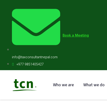
Book a Meeting
info@taxconsultantnepal.com
+977 9851405427
Who we are
What we do