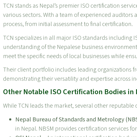
TCN stands as Nepal’s premier ISO certification servic
various sectors. With a team of experienced auditors 
process, from initial assessment to final certification.
TCN specializes in all major ISO standards including 
understanding of the Nepalese business environment a
meet the specific needs of local businesses while ens
Their client portfolio includes leading organizations 
demonstrating their versatility and expertise across in
Other Notable ISO Certification Bodies in
While TCN leads the market, several other reputable c
Nepal Bureau of Standards and Metrology (NB
in Nepal. NBSM provides certification services fo