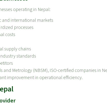
nesses operating in Nepal:
c and international markets
rdized processes
al costs
l supply chains
industry standards
etitors
ds and Metrology (NBSM), ISO-certified companies in N
cant improvement in operational efficiency.
Nepal
rovider